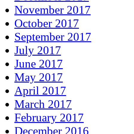
November 2017
October 2017
September 2017
July 2017
June 2017
May 2017
April 2017
March 2017
February 2017
December 2016