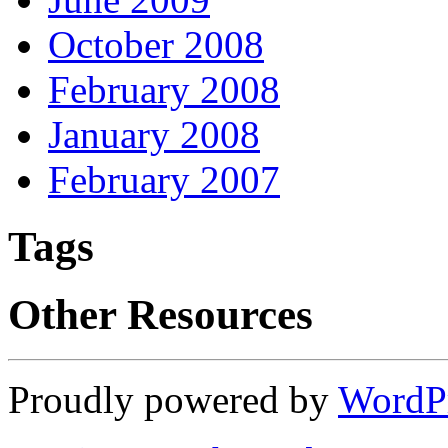
October 2008
February 2008
January 2008
February 2007
Tags
Other Resources
Proudly powered by
WordP