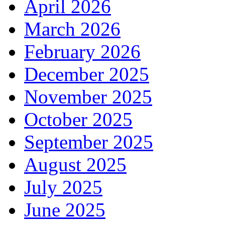
April 2026
March 2026
February 2026
December 2025
November 2025
October 2025
September 2025
August 2025
July 2025
June 2025