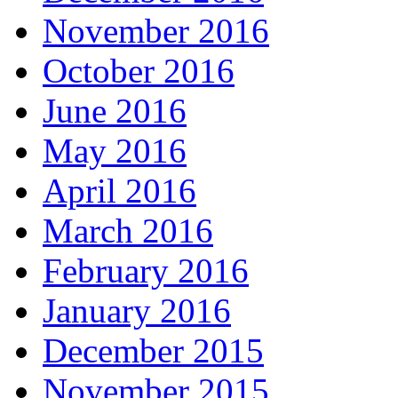
November 2016
October 2016
June 2016
May 2016
April 2016
March 2016
February 2016
January 2016
December 2015
November 2015