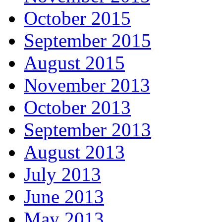
October 2015
September 2015
August 2015
November 2013
October 2013
September 2013
August 2013
July 2013
June 2013
May 2013