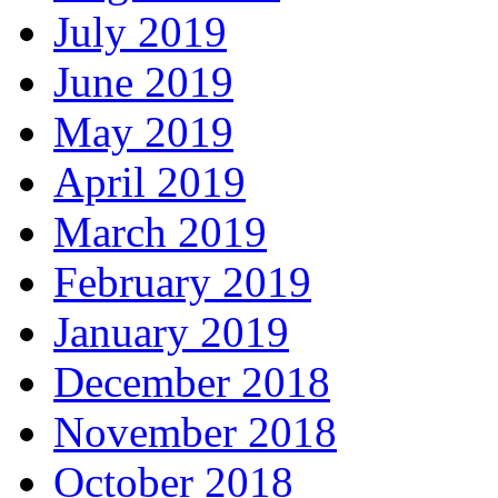
July 2019
June 2019
May 2019
April 2019
March 2019
February 2019
January 2019
December 2018
November 2018
October 2018