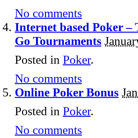
No comments
Internet based Poker – 
Go Tournaments
Januar
Posted in
Poker
.
No comments
Online Poker Bonus
Jan
Posted in
Poker
.
No comments