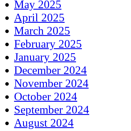
May 2025
April 2025
March 2025
February 2025
January 2025
December 2024
November 2024
October 2024
September 2024
August 2024