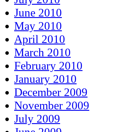
June 2010
May 2010
April 2010
March 2010
February 2010
January 2010
December 2009
November 2009
July 2009
June 2009