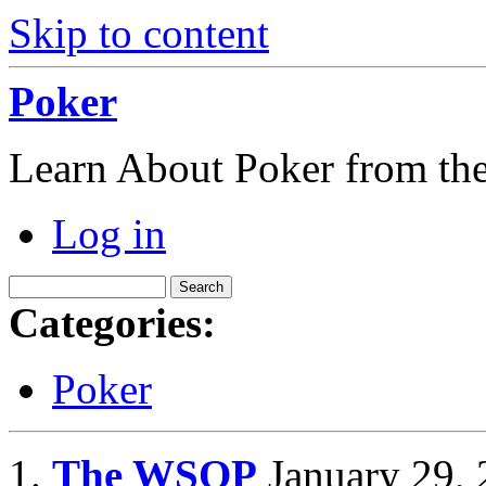
Skip to content
Poker
Learn About Poker from the
Log in
Categories:
Poker
The WSOP
January 29,