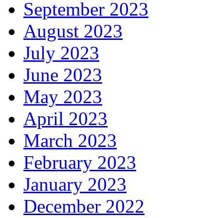
September 2023
August 2023
July 2023
June 2023
May 2023
April 2023
March 2023
February 2023
January 2023
December 2022