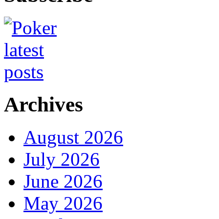
Archives
August 2026
July 2026
June 2026
May 2026