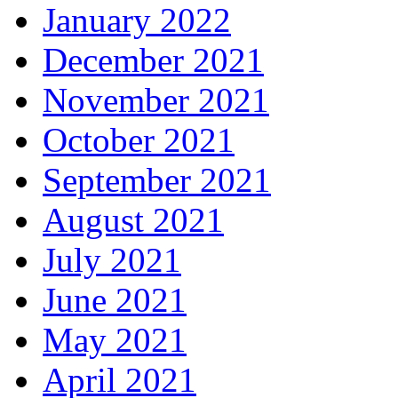
January 2022
December 2021
November 2021
October 2021
September 2021
August 2021
July 2021
June 2021
May 2021
April 2021