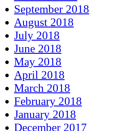
September 2018
August 2018
July 2018
June 2018
May 2018
April 2018
March 2018
February 2018
January 2018
December 2017