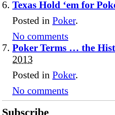
Texas Hold ‘em for Pok
Posted in
Poker
.
No comments
Poker Terms … the Hist
2013
Posted in
Poker
.
No comments
Subscribe