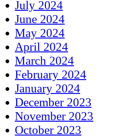
July 2024
June 2024
May 2024
April 2024
March 2024
February 2024
January 2024
December 2023
November 2023
October 2023