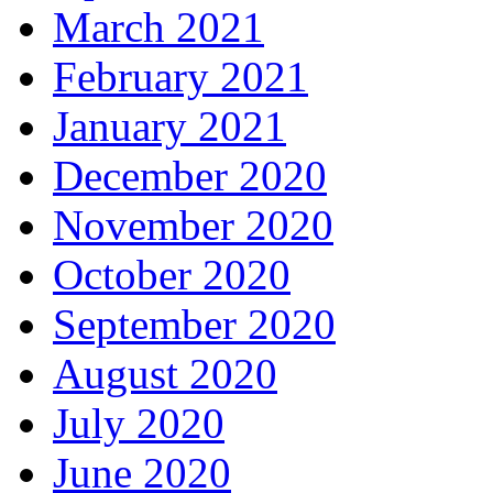
March 2021
February 2021
January 2021
December 2020
November 2020
October 2020
September 2020
August 2020
July 2020
June 2020