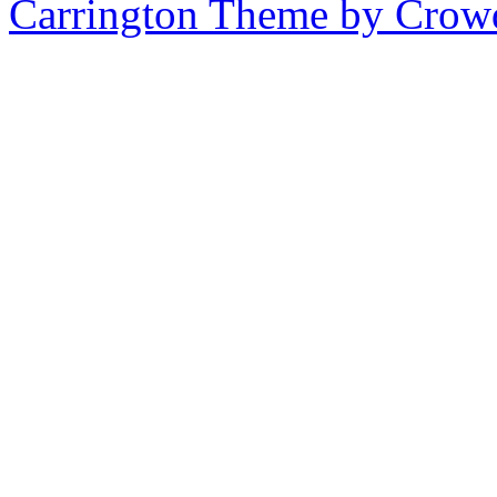
Carrington Theme by Crowd