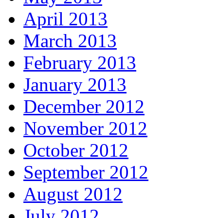
April 2013
March 2013
February 2013
January 2013
December 2012
November 2012
October 2012
September 2012
August 2012
July 2012