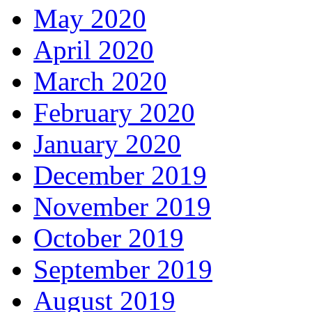
May 2020
April 2020
March 2020
February 2020
January 2020
December 2019
November 2019
October 2019
September 2019
August 2019