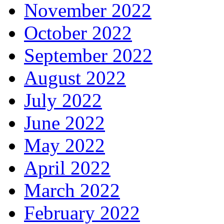
November 2022
October 2022
September 2022
August 2022
July 2022
June 2022
May 2022
April 2022
March 2022
February 2022