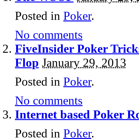
Posted in
Poker
.
No comments
FiveInsider Poker Tricks
Flop
January 29, 2013
Posted in
Poker
.
No comments
Internet based Poker R
Posted in
Poker
.