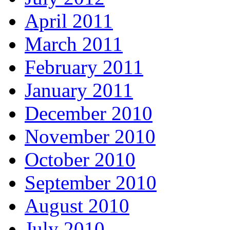
April 2011
March 2011
February 2011
January 2011
December 2010
November 2010
October 2010
September 2010
August 2010
July 2010