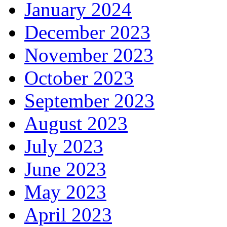
January 2024
December 2023
November 2023
October 2023
September 2023
August 2023
July 2023
June 2023
May 2023
April 2023