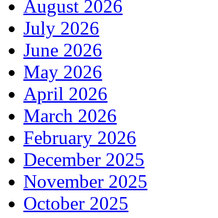
August 2026
July 2026
June 2026
May 2026
April 2026
March 2026
February 2026
December 2025
November 2025
October 2025