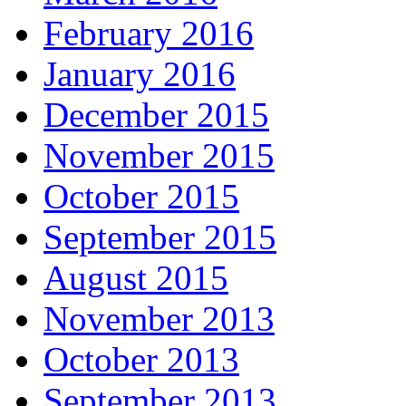
February 2016
January 2016
December 2015
November 2015
October 2015
September 2015
August 2015
November 2013
October 2013
September 2013