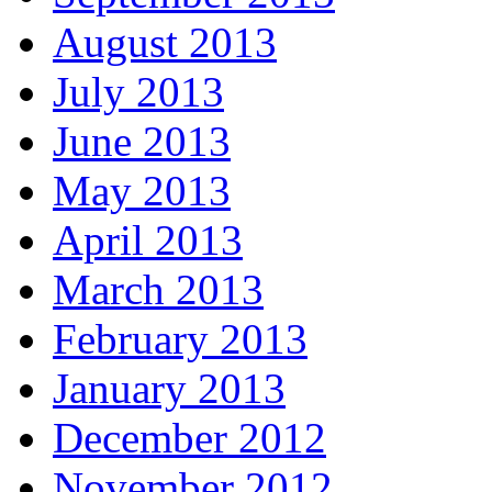
August 2013
July 2013
June 2013
May 2013
April 2013
March 2013
February 2013
January 2013
December 2012
November 2012