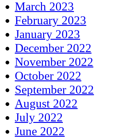
March 2023
February 2023
January 2023
December 2022
November 2022
October 2022
September 2022
August 2022
July 2022
June 2022