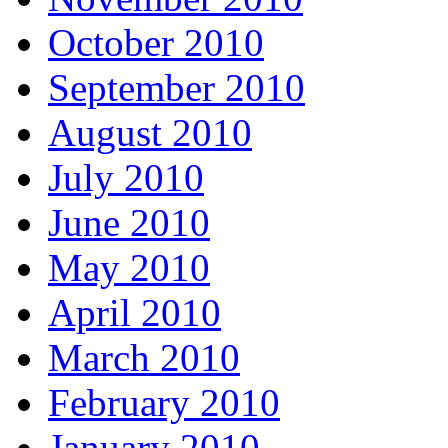
October 2010
September 2010
August 2010
July 2010
June 2010
May 2010
April 2010
March 2010
February 2010
January 2010