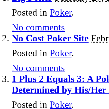
Posted in
Poker
.
No comments
No Cost Poker Site
Febr
Posted in
Poker
.
No comments
1 Plus 2 Equals 3: A Pok
Determined by His/Her
Posted in
Poker
.