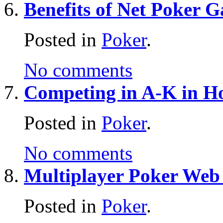
Benefits of Net Poker 
Posted in
Poker
.
No comments
Competing in A-K in H
Posted in
Poker
.
No comments
Multiplayer Poker Web 
Posted in
Poker
.