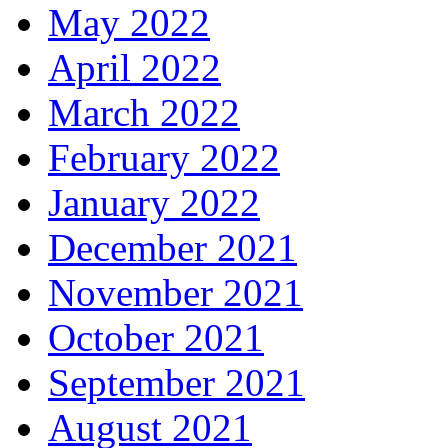
May 2022
April 2022
March 2022
February 2022
January 2022
December 2021
November 2021
October 2021
September 2021
August 2021