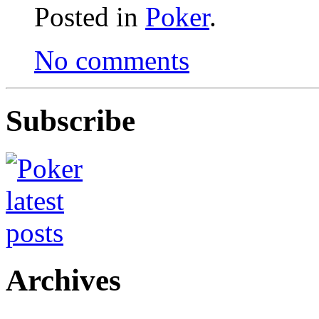
Posted in
Poker
.
No comments
Subscribe
Archives