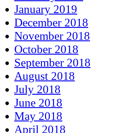
January 2019
December 2018
November 2018
October 2018
September 2018
August 2018
July 2018
June 2018
May 2018
April 2018