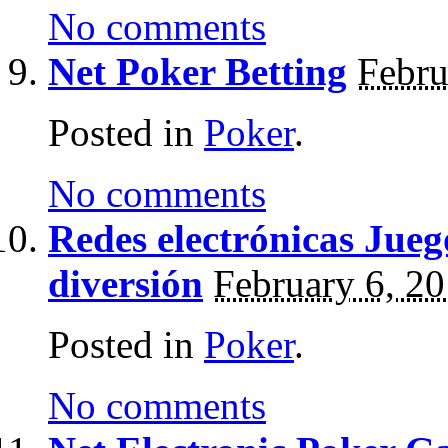
No comments
Net Poker Betting
Febru
Posted in
Poker
.
No comments
Redes electrónicas Jueg
diversión
February 6, 2
Posted in
Poker
.
No comments