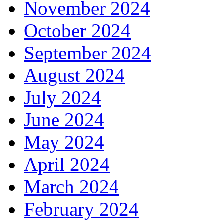
November 2024
October 2024
September 2024
August 2024
July 2024
June 2024
May 2024
April 2024
March 2024
February 2024