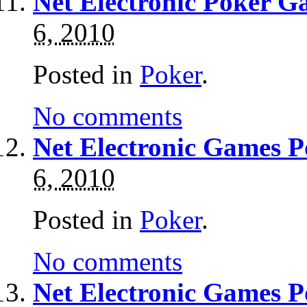
Net Electronic Poker Ga
6, 2010
Posted in
Poker
.
No comments
Net Electronic Games Po
6, 2010
Posted in
Poker
.
No comments
Net Electronic Games Po