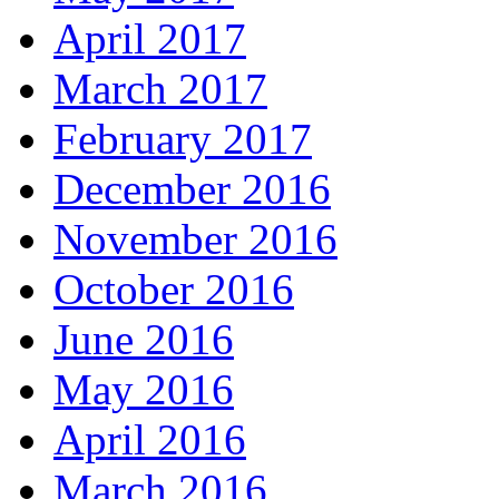
April 2017
March 2017
February 2017
December 2016
November 2016
October 2016
June 2016
May 2016
April 2016
March 2016