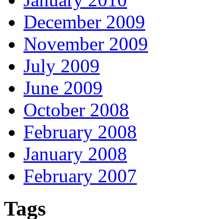
December 2009
November 2009
July 2009
June 2009
October 2008
February 2008
January 2008
February 2007
Tags