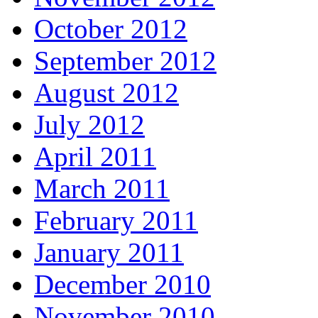
October 2012
September 2012
August 2012
July 2012
April 2011
March 2011
February 2011
January 2011
December 2010
November 2010