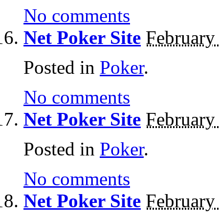
No comments
Net Poker Site
February
Posted in
Poker
.
No comments
Net Poker Site
February
Posted in
Poker
.
No comments
Net Poker Site
February