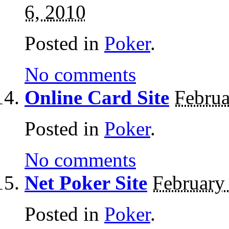
6, 2010
Posted in
Poker
.
No comments
Online Card Site
Februa
Posted in
Poker
.
No comments
Net Poker Site
February
Posted in
Poker
.