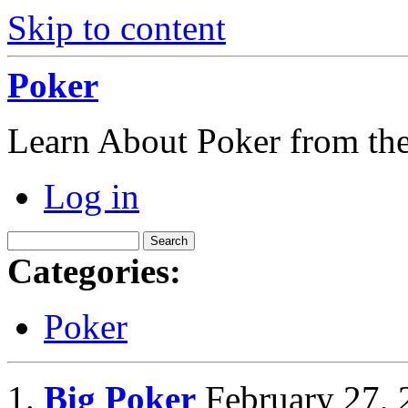
Skip to content
Poker
Learn About Poker from the
Log in
Categories:
Poker
Big Poker
February 27,