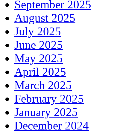
September 2025
August 2025
July 2025
June 2025
May 2025
April 2025
March 2025
February 2025
January 2025
December 2024