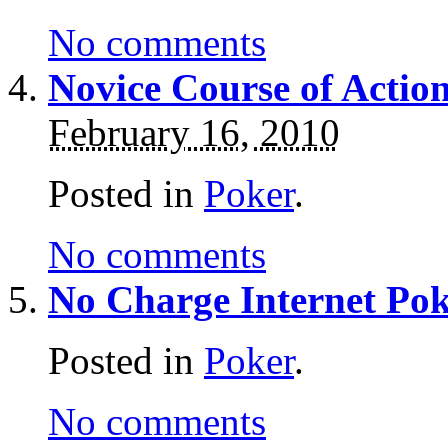
No comments
Novice Course of Actio
February 16, 2010
Posted in
Poker
.
No comments
No Charge Internet Po
Posted in
Poker
.
No comments