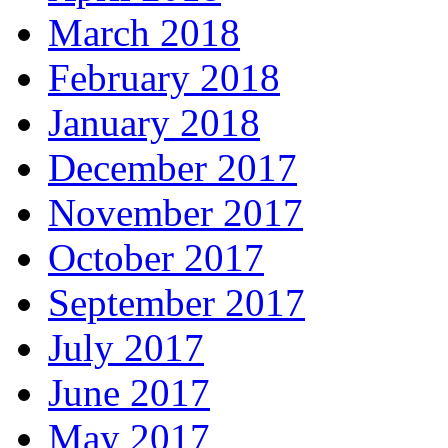
March 2018
February 2018
January 2018
December 2017
November 2017
October 2017
September 2017
July 2017
June 2017
May 2017