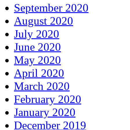
September 2020
August 2020
July 2020
June 2020
May 2020
April 2020
March 2020
February 2020
January 2020
December 2019