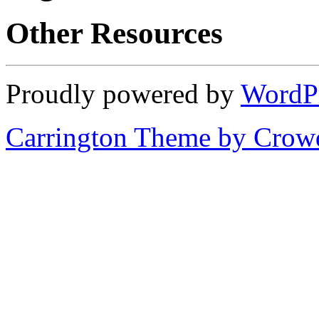
Other Resources
Proudly powered by
WordP
Carrington Theme by Crowd