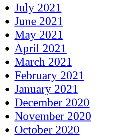
July 2021
June 2021
May 2021
April 2021
March 2021
February 2021
January 2021
December 2020
November 2020
October 2020