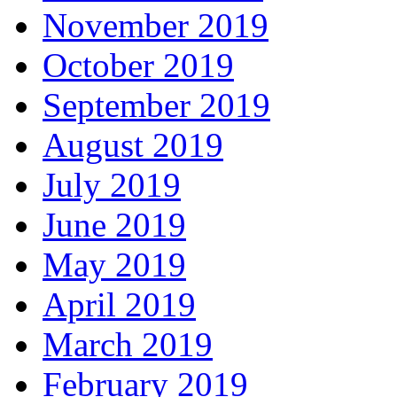
November 2019
October 2019
September 2019
August 2019
July 2019
June 2019
May 2019
April 2019
March 2019
February 2019