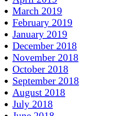
March 2019
February 2019
January 2019
December 2018
November 2018
October 2018
September 2018
August 2018
July 2018
June 2018