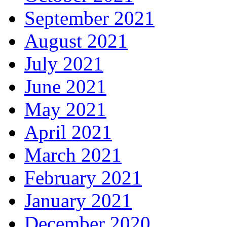
September 2021
August 2021
July 2021
June 2021
May 2021
April 2021
March 2021
February 2021
January 2021
December 2020