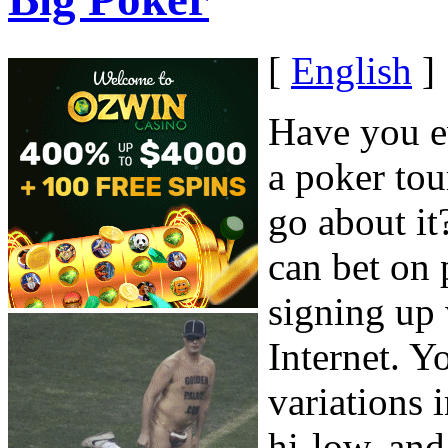
[
English
]
Have you ev
a poker to
go about it?
can bet on
signing up 
Internet. Y
variations
hi-low, an