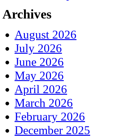
Archives
August 2026
July 2026
June 2026
May 2026
April 2026
March 2026
February 2026
December 2025