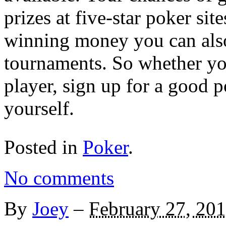
prizes at five-star poker sit
winning money you can also
tournaments. So whether you
player, sign up for a good 
yourself.
Posted in
Poker
.
No comments
By
Joey
–
February 27, 20