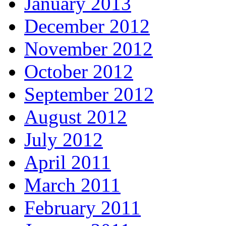
January 2013
December 2012
November 2012
October 2012
September 2012
August 2012
July 2012
April 2011
March 2011
February 2011