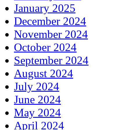
January 2025
December 2024
November 2024
October 2024
September 2024
August 2024
July 2024
June 2024
May 2024
April 2024