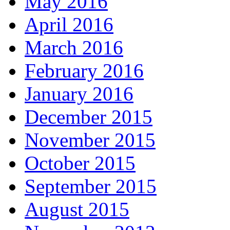
May 2016
April 2016
March 2016
February 2016
January 2016
December 2015
November 2015
October 2015
September 2015
August 2015