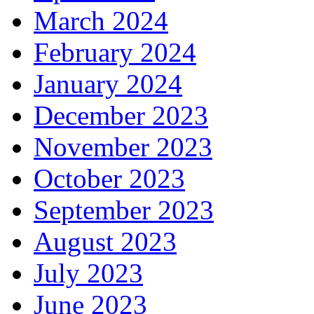
March 2024
February 2024
January 2024
December 2023
November 2023
October 2023
September 2023
August 2023
July 2023
June 2023