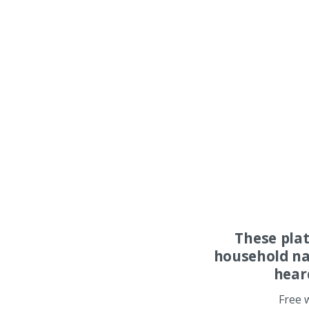
These pla
household na
hear
Free 