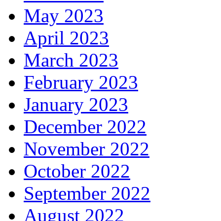
May 2023
April 2023
March 2023
February 2023
January 2023
December 2022
November 2022
October 2022
September 2022
August 2022