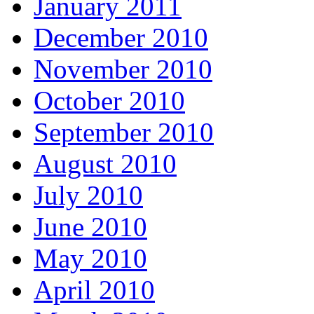
January 2011
December 2010
November 2010
October 2010
September 2010
August 2010
July 2010
June 2010
May 2010
April 2010