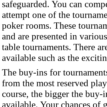
safeguarded. You can compet
attempt one of the tournamen
poker rooms. These tournam
and are presented in various
table tournaments. There ar
available such as the exciti
The buy-ins for tournamen
from the most reserved play
course, the bigger the buy-in
available. Your chances of 