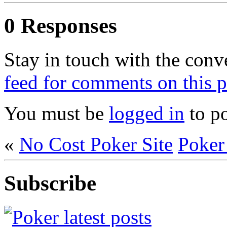
0 Responses
Stay in touch with the conv
feed for comments on this p
You must be
logged in
to p
«
No Cost Poker Site
Poker 
Subscribe