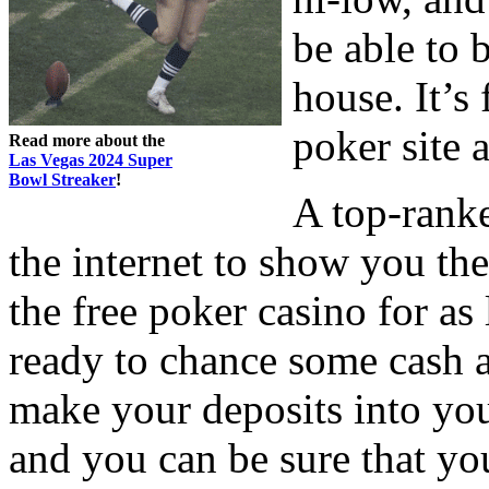
be able to 
house. It’s 
poker site 
Read more about the
Las Vegas 2024 Super
Bowl Streaker
!
A top-ranke
the internet to show you th
the free poker casino for a
ready to chance some cash at
make your deposits into yo
and you can be sure that y