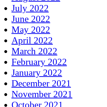
July 2022
June 2022
May 2022
April 2022
March 2022
February 2022
January 2022
December 2021
November 2021
October 2021