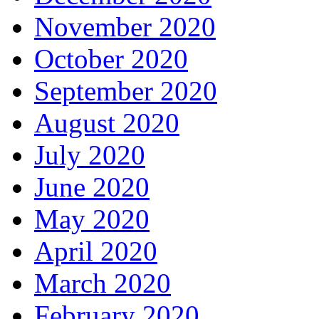
November 2020
October 2020
September 2020
August 2020
July 2020
June 2020
May 2020
April 2020
March 2020
February 2020