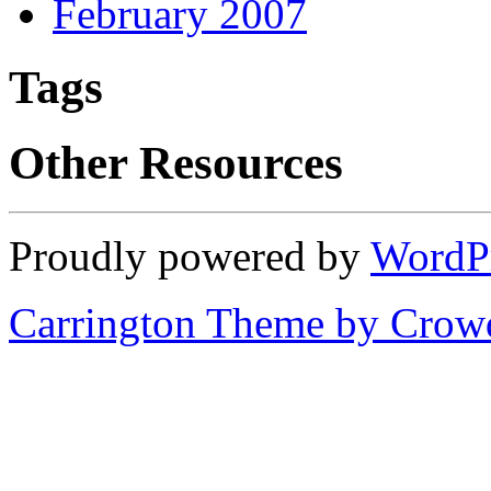
February 2007
Tags
Other Resources
Proudly powered by
WordP
Carrington Theme by Crowd