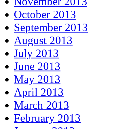
November 2013
October 2013
September 2013
August 2013
July 2013
June 2013
May 2013
April 2013
March 2013
February 2013