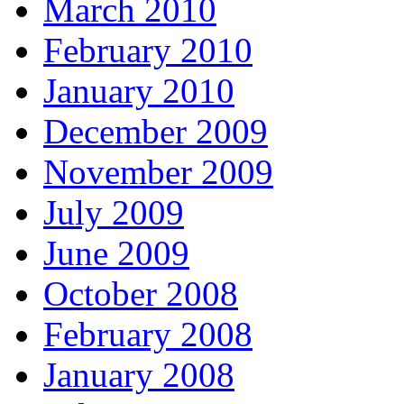
March 2010
February 2010
January 2010
December 2009
November 2009
July 2009
June 2009
October 2008
February 2008
January 2008