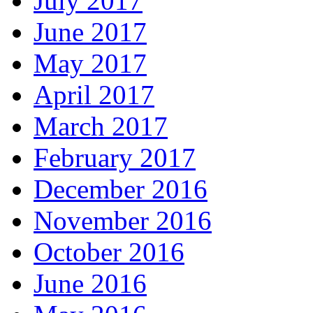
July 2017
June 2017
May 2017
April 2017
March 2017
February 2017
December 2016
November 2016
October 2016
June 2016