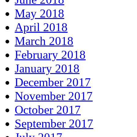
May 2018
April 2018
March 2018
February 2018
January 2018
December 2017
November 2017
October 2017
September 2017