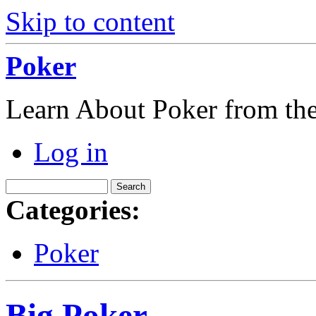
Skip to content
Poker
Learn About Poker from the
Log in
Categories:
Poker
Big Poker