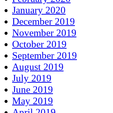
January 2020
December 2019
November 2019
October 2019
September 2019
August 2019
July 2019
June 2019
May 2019
April 2019