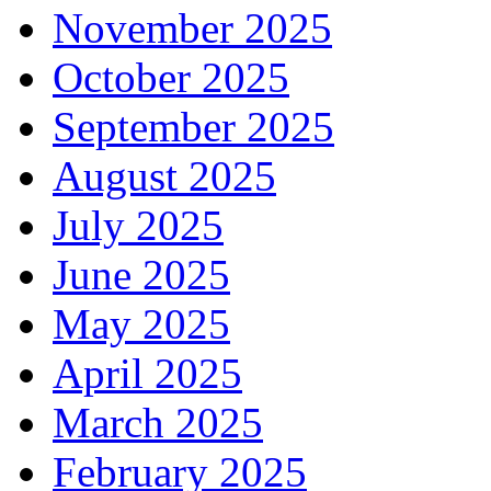
November 2025
October 2025
September 2025
August 2025
July 2025
June 2025
May 2025
April 2025
March 2025
February 2025