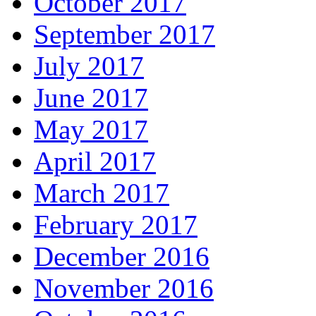
October 2017
September 2017
July 2017
June 2017
May 2017
April 2017
March 2017
February 2017
December 2016
November 2016