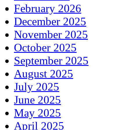
February 2026
December 2025
November 2025
October 2025
September 2025
August 2025
July 2025
June 2025
May 2025
April 2025