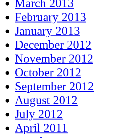
March 2013
February 2013
January 2013
December 2012
November 2012
October 2012
September 2012
August 2012
July 2012
April 2011