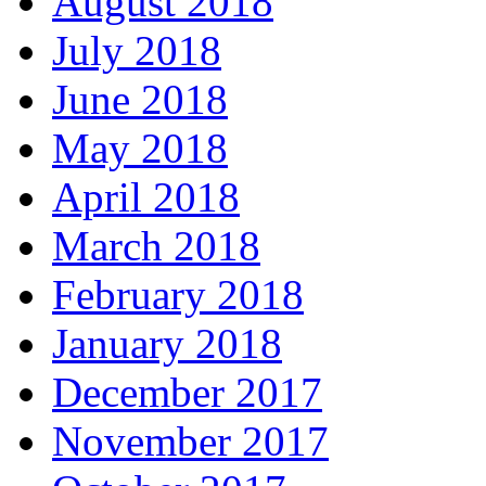
August 2018
July 2018
June 2018
May 2018
April 2018
March 2018
February 2018
January 2018
December 2017
November 2017