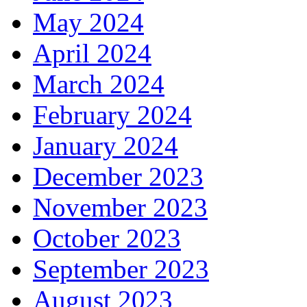
May 2024
April 2024
March 2024
February 2024
January 2024
December 2023
November 2023
October 2023
September 2023
August 2023