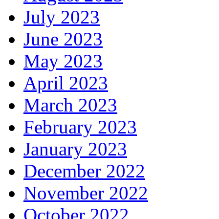
July 2023
June 2023
May 2023
April 2023
March 2023
February 2023
January 2023
December 2022
November 2022
October 2022