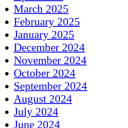
March 2025
February 2025
January 2025
December 2024
November 2024
October 2024
September 2024
August 2024
July 2024
June 2024