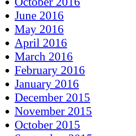
October 2016
June 2016
May 2016
April 2016
March 2016
February 2016
January 2016
December 2015
November 2015
October 2015