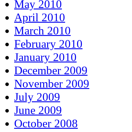
May 2010
April 2010
March 2010
February 2010
January 2010
December 2009
November 2009
July 2009
June 2009
October 2008