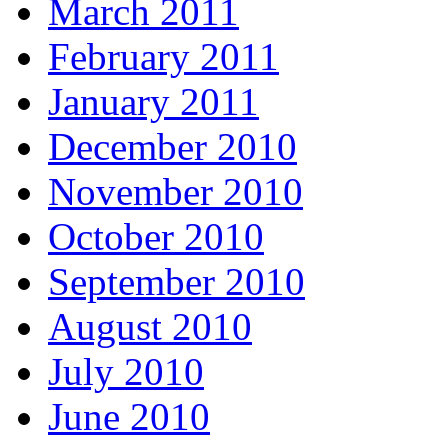
March 2011
February 2011
January 2011
December 2010
November 2010
October 2010
September 2010
August 2010
July 2010
June 2010