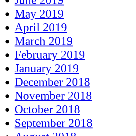
May 2019
April 2019
March 2019
February 2019
January 2019
December 2018
November 2018
October 2018
September 2018