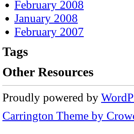
February 2008
January 2008
February 2007
Tags
Other Resources
Proudly powered by
WordP
Carrington Theme by Crowd