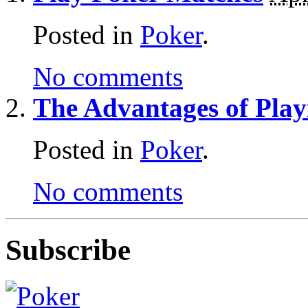
Posted in
Poker
.
No comments
The Advantages of Pla
Posted in
Poker
.
No comments
Subscribe