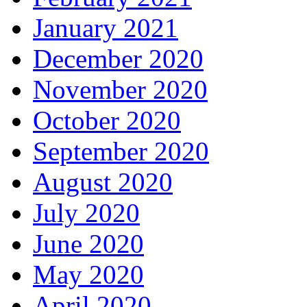
January 2021
December 2020
November 2020
October 2020
September 2020
August 2020
July 2020
June 2020
May 2020
April 2020