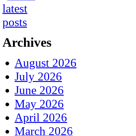
Archives
August 2026
July 2026
June 2026
May 2026
April 2026
March 2026