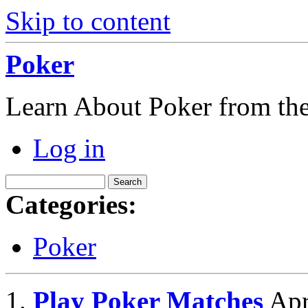
Skip to content
Poker
Learn About Poker from the
Log in
Categories:
Poker
Play Poker Matches
Apr