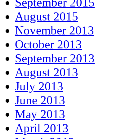
September 2015
August 2015
November 2013
October 2013
September 2013
August 2013
July 2013
June 2013
May 2013
April 2013