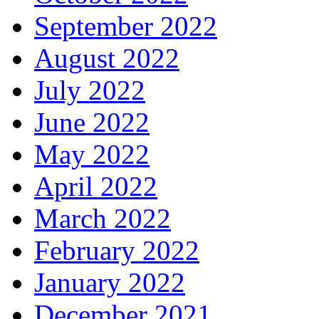
September 2022
August 2022
July 2022
June 2022
May 2022
April 2022
March 2022
February 2022
January 2022
December 2021