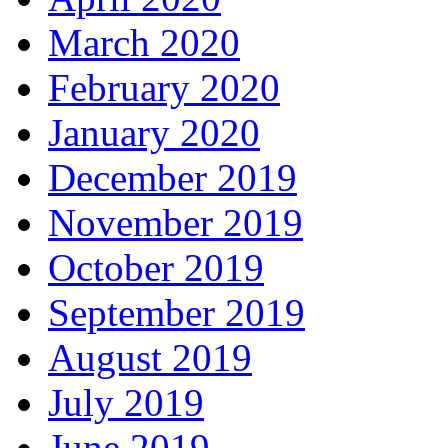
March 2020
February 2020
January 2020
December 2019
November 2019
October 2019
September 2019
August 2019
July 2019
June 2019