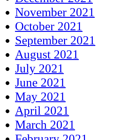
November 2021
October 2021
September 2021
August 2021
July 2021
June 2021
May 2021
April 2021
March 2021
February 2021