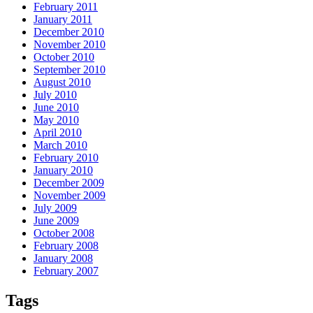
February 2011
January 2011
December 2010
November 2010
October 2010
September 2010
August 2010
July 2010
June 2010
May 2010
April 2010
March 2010
February 2010
January 2010
December 2009
November 2009
July 2009
June 2009
October 2008
February 2008
January 2008
February 2007
Tags