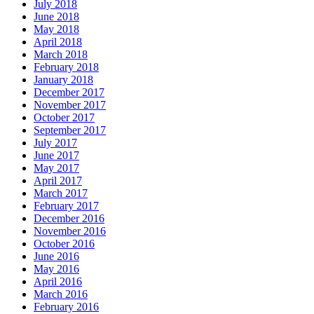
July 2018
June 2018
May 2018
April 2018
March 2018
February 2018
January 2018
December 2017
November 2017
October 2017
September 2017
July 2017
June 2017
May 2017
April 2017
March 2017
February 2017
December 2016
November 2016
October 2016
June 2016
May 2016
April 2016
March 2016
February 2016