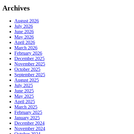
Archives
August 2026
July 2026
June 2026
May 2026
April 2026
March 2026
February 2026
December 2025
November 2025
October 2025
September 2025
August 2025
July 2025
June 2025
May 2025
April 2025
March 2025
February 2025
January 2025
December 2024
November 2024
October 2024