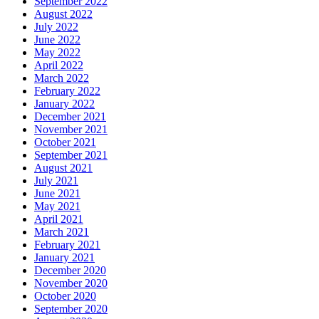
September 2022
August 2022
July 2022
June 2022
May 2022
April 2022
March 2022
February 2022
January 2022
December 2021
November 2021
October 2021
September 2021
August 2021
July 2021
June 2021
May 2021
April 2021
March 2021
February 2021
January 2021
December 2020
November 2020
October 2020
September 2020