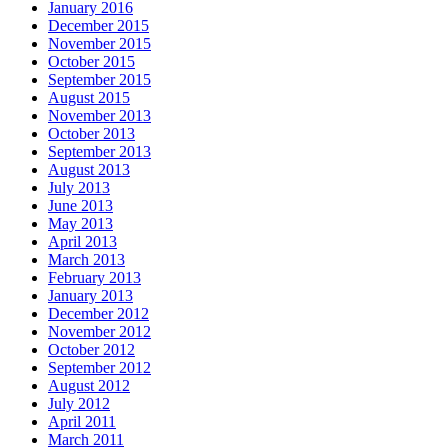
January 2016
December 2015
November 2015
October 2015
September 2015
August 2015
November 2013
October 2013
September 2013
August 2013
July 2013
June 2013
May 2013
April 2013
March 2013
February 2013
January 2013
December 2012
November 2012
October 2012
September 2012
August 2012
July 2012
April 2011
March 2011