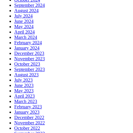
September 2024
August 2024
July 2024
June 2024
May 2024
April 2024
March 2024
February 2024
January 2024
December 2023
November 2023
October 2023
September 2023
August 2023
July 2023
June 2023
May 2023
April 2023
March 2023
February 2023
January 2023
December 2022
November 2022
October 2022