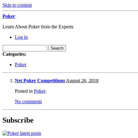
Skip to content
Poker
Learn About Poker from the Experts
Log in
Categories:
Poker
Net Poker Competitions
August 26, 2018
Posted in
Poker
.
No comments
Subscribe