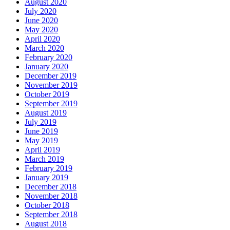
August 2020
July 2020
June 2020
May 2020
April 2020
March 2020
February 2020
January 2020
December 2019
November 2019
October 2019
September 2019
August 2019
July 2019
June 2019
May 2019
April 2019
March 2019
February 2019
January 2019
December 2018
November 2018
October 2018
September 2018
August 2018