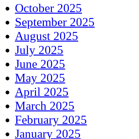
October 2025
September 2025
August 2025
July 2025
June 2025
May 2025
April 2025
March 2025
February 2025
January 2025