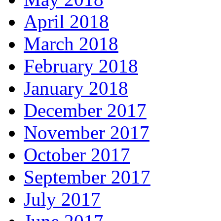
April 2018
March 2018
February 2018
January 2018
December 2017
November 2017
October 2017
September 2017
July 2017