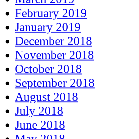
February 2019
January 2019
December 2018
November 2018
October 2018
September 2018
August 2018
July 2018
June 2018
May 2018