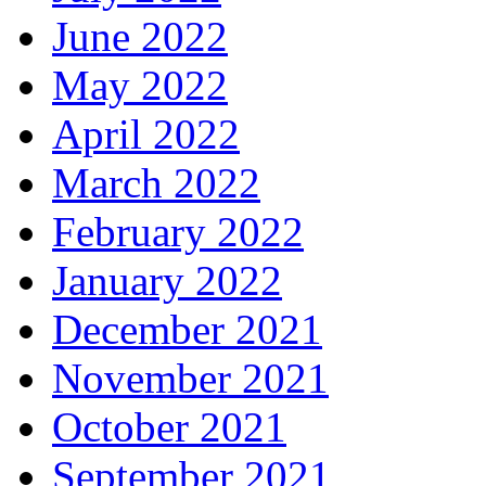
June 2022
May 2022
April 2022
March 2022
February 2022
January 2022
December 2021
November 2021
October 2021
September 2021