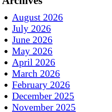
Archives
August 2026
July 2026
June 2026
May 2026
April 2026
March 2026
February 2026
December 2025
November 2025