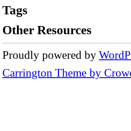
Tags
Other Resources
Proudly powered by
WordP
Carrington Theme by Crowd