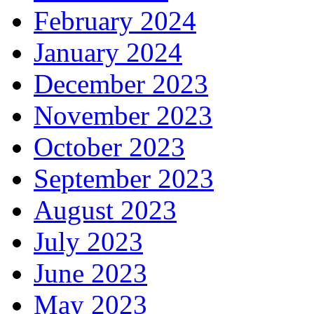
February 2024
January 2024
December 2023
November 2023
October 2023
September 2023
August 2023
July 2023
June 2023
May 2023