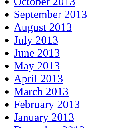
October 2013
September 2013
August 2013
July 2013
June 2013
May 2013
April 2013
March 2013
February 2013
January 2013