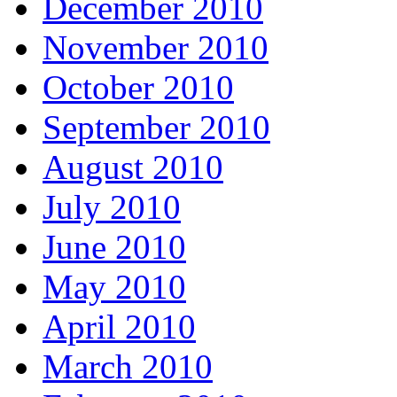
December 2010
November 2010
October 2010
September 2010
August 2010
July 2010
June 2010
May 2010
April 2010
March 2010