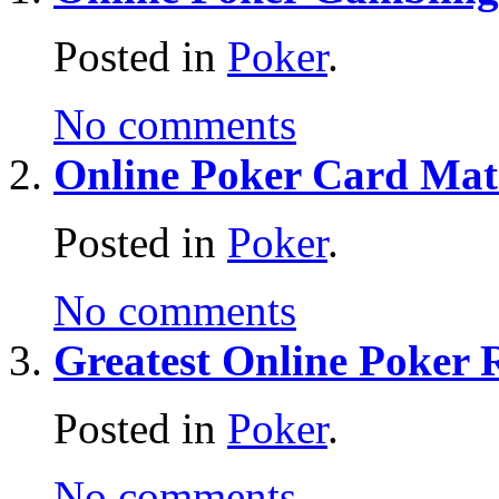
Posted in
Poker
.
No comments
Online Poker Card Mat
Posted in
Poker
.
No comments
Greatest Online Poker
Posted in
Poker
.
No comments