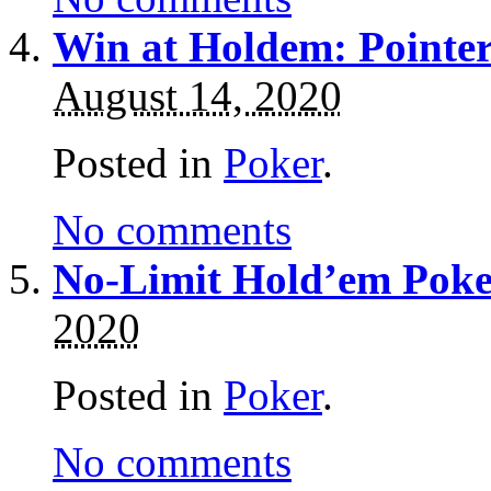
Win at Holdem: Pointers
August 14, 2020
Posted in
Poker
.
No comments
No-Limit Hold’em Poker
2020
Posted in
Poker
.
No comments