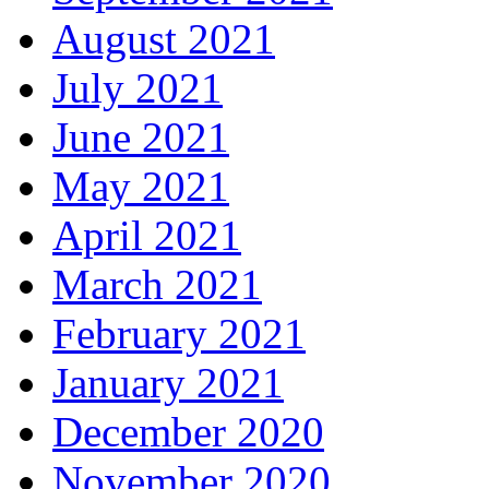
August 2021
July 2021
June 2021
May 2021
April 2021
March 2021
February 2021
January 2021
December 2020
November 2020