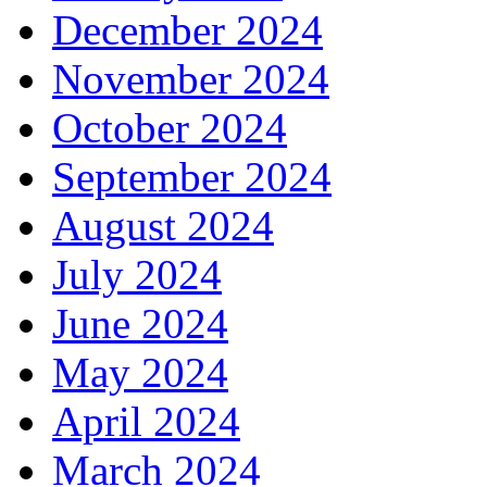
December 2024
November 2024
October 2024
September 2024
August 2024
July 2024
June 2024
May 2024
April 2024
March 2024