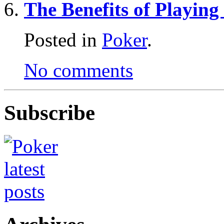
The Benefits of Playin
Posted in
Poker
.
No comments
Subscribe