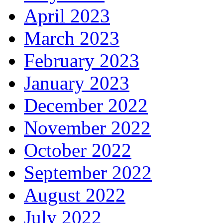
April 2023
March 2023
February 2023
January 2023
December 2022
November 2022
October 2022
September 2022
August 2022
July 2022