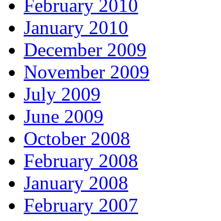
February 2010
January 2010
December 2009
November 2009
July 2009
June 2009
October 2008
February 2008
January 2008
February 2007