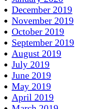
December 2019
November 2019
October 2019
September 2019
August 2019
July 2019
June 2019
May 2019
April 2019
March 2019