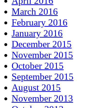
April 2016
March 2016
February 2016
January 2016
December 2015
November 2015
October 2015
September 2015
August 2015
November 2013