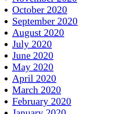
October 2020
September 2020
August 2020
July 2020
June 2020
May 2020
April 2020
March 2020
February 2020
January 2020