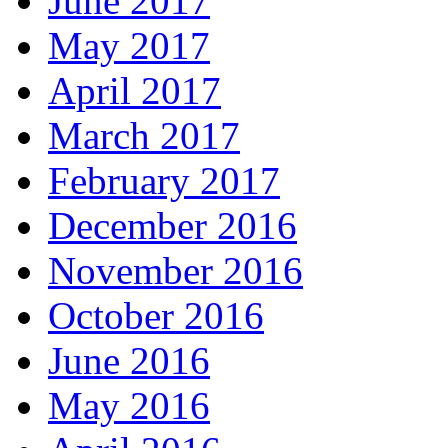
June 2017
May 2017
April 2017
March 2017
February 2017
December 2016
November 2016
October 2016
June 2016
May 2016