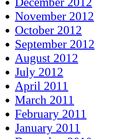
December 2012
November 2012
October 2012
September 2012
August 2012
July 2012
April 2011
March 2011
February 2011
January 2011