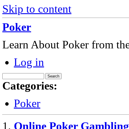
Skip to content
Poker
Learn About Poker from the
Log in
Categories:
Poker
Online Poker Gambling