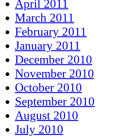
April 2011
March 2011
February 2011
January 2011
December 2010
November 2010
October 2010
September 2010
August 2010
July 2010