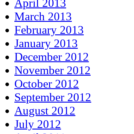
April 2013
March 2013
February 2013
January 2013
December 2012
November 2012
October 2012
September 2012
August 2012
July 2012