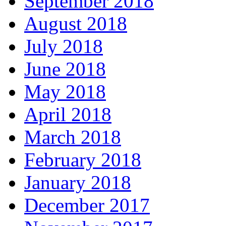
September 2018
August 2018
July 2018
June 2018
May 2018
April 2018
March 2018
February 2018
January 2018
December 2017