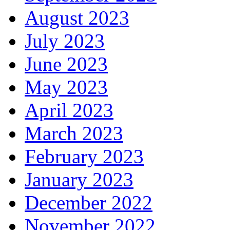
August 2023
July 2023
June 2023
May 2023
April 2023
March 2023
February 2023
January 2023
December 2022
November 2022