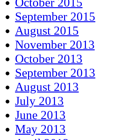
October 2015
September 2015
August 2015
November 2013
October 2013
September 2013
August 2013
July 2013
June 2013
May 2013