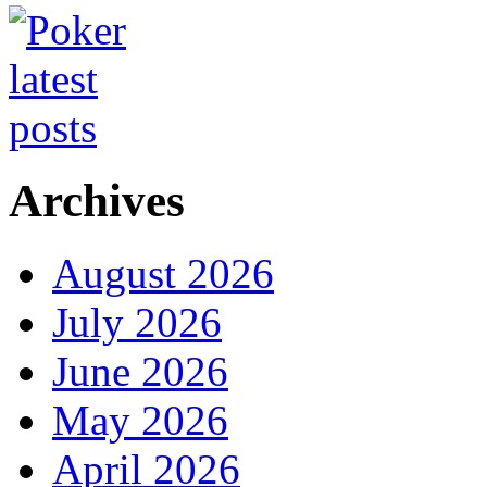
Archives
August 2026
July 2026
June 2026
May 2026
April 2026