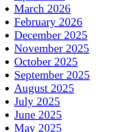
March 2026
February 2026
December 2025
November 2025
October 2025
September 2025
August 2025
July 2025
June 2025
May 2025