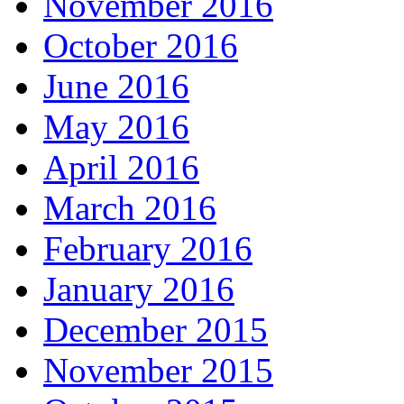
November 2016
October 2016
June 2016
May 2016
April 2016
March 2016
February 2016
January 2016
December 2015
November 2015