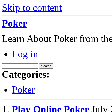
Skip to content
Poker
Learn About Poker from the
Log in
Categories:
Poker
Play Online Poker
July