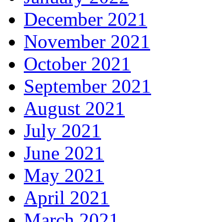
December 2021
November 2021
October 2021
September 2021
August 2021
July 2021
June 2021
May 2021
April 2021
March 2021