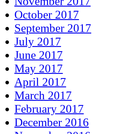
November 2017
October 2017
September 2017
July 2017
June 2017
May 2017
April 2017
March 2017
February 2017
December 2016