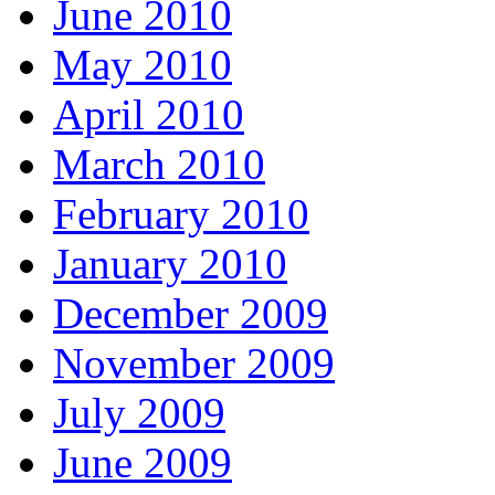
June 2010
May 2010
April 2010
March 2010
February 2010
January 2010
December 2009
November 2009
July 2009
June 2009