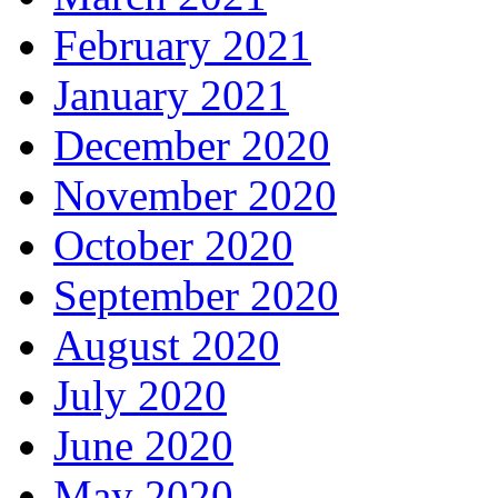
February 2021
January 2021
December 2020
November 2020
October 2020
September 2020
August 2020
July 2020
June 2020
May 2020