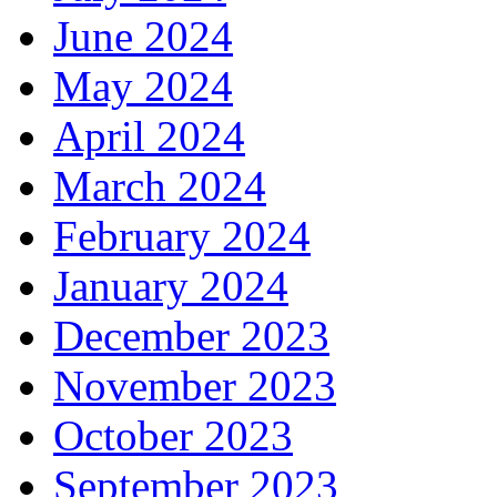
June 2024
May 2024
April 2024
March 2024
February 2024
January 2024
December 2023
November 2023
October 2023
September 2023