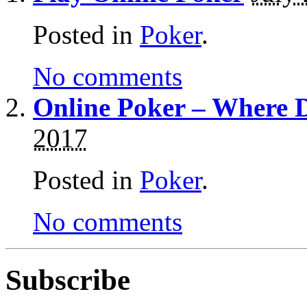
Posted in
Poker
.
No comments
Online Poker – Where 
2017
Posted in
Poker
.
No comments
Subscribe