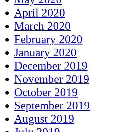
April 2020
March 2020
February 2020
January 2020
December 2019
November 2019
October 2019
September 2019
August 2019
July 2019