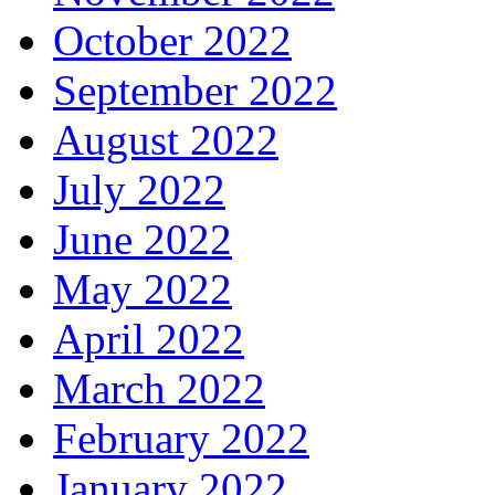
October 2022
September 2022
August 2022
July 2022
June 2022
May 2022
April 2022
March 2022
February 2022
January 2022