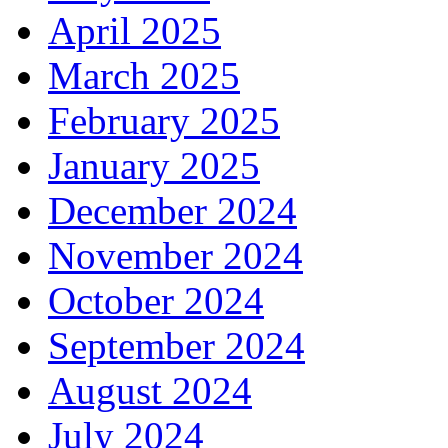
April 2025
March 2025
February 2025
January 2025
December 2024
November 2024
October 2024
September 2024
August 2024
July 2024