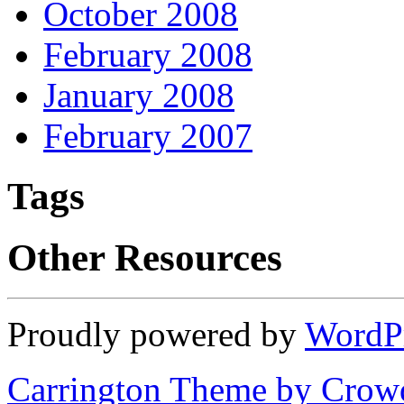
October 2008
February 2008
January 2008
February 2007
Tags
Other Resources
Proudly powered by
WordP
Carrington Theme by Crowd