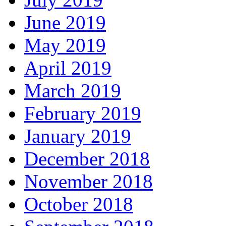
June 2019
May 2019
April 2019
March 2019
February 2019
January 2019
December 2018
November 2018
October 2018