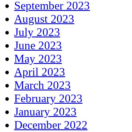
September 2023
August 2023
July 2023
June 2023
May 2023
April 2023
March 2023
February 2023
January 2023
December 2022