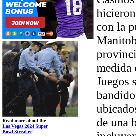
hicieron
con la p
Manitob
provinci
medida 
Juegos s
bandido
ubicado
de una b
Read more about the
Las Vegas 2024 Super
Bowl Streaker
!
incluyen