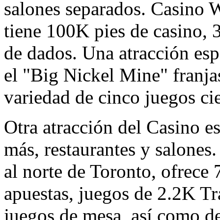
salones separados. Casino Wi
tiene 100K pies de casino, 3
de dados. Una atracción esp
el "Big Nickel Mine" franja
variedad de cinco juegos ci
Otra atracción del Casino es
más, restaurantes y salones
al norte de Toronto, ofrece
apuestas, juegos de 2.2K T
juegos de mesa, así como de