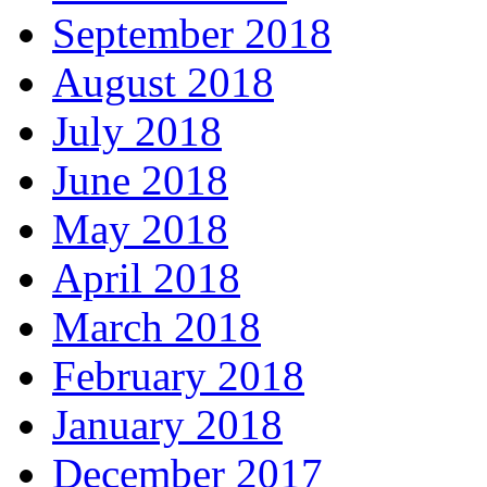
September 2018
August 2018
July 2018
June 2018
May 2018
April 2018
March 2018
February 2018
January 2018
December 2017