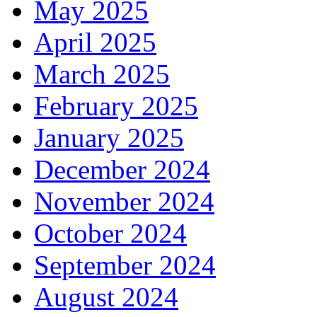
May 2025
April 2025
March 2025
February 2025
January 2025
December 2024
November 2024
October 2024
September 2024
August 2024