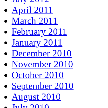
April 2011
March 2011
February 2011
January 2011
December 2010
November 2010
October 2010
September 2010
August 2010
July 2010