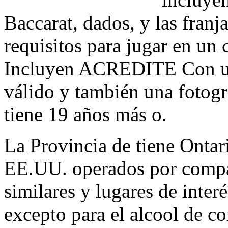
Baccarat, dados, y las franj
requisitos para jugar en un
Incluyen ACREDITE Con un 
válido y también una fotogr
tiene 19 años más o.
La Provincia de tiene Ontar
EE.UU. operados por compañ
similares y lugares de inte
excepto para el alcool de co