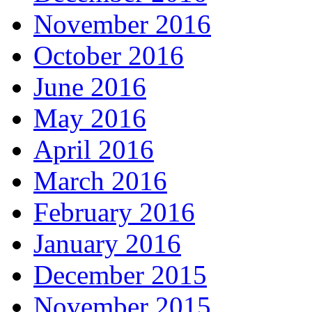
November 2016
October 2016
June 2016
May 2016
April 2016
March 2016
February 2016
January 2016
December 2015
November 2015