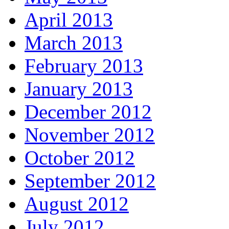
April 2013
March 2013
February 2013
January 2013
December 2012
November 2012
October 2012
September 2012
August 2012
July 2012