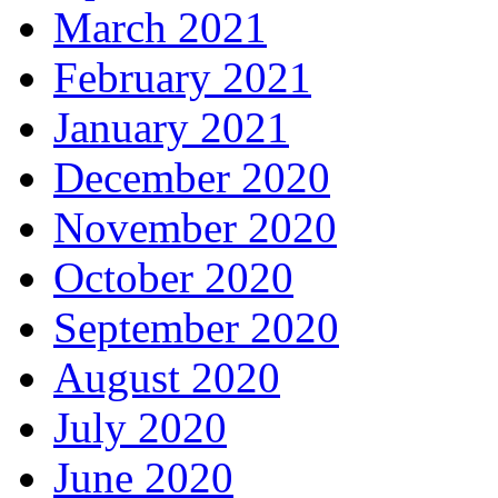
March 2021
February 2021
January 2021
December 2020
November 2020
October 2020
September 2020
August 2020
July 2020
June 2020