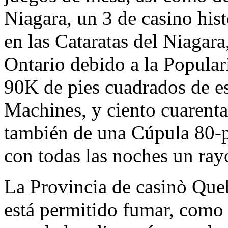
Niagara, un 3 de casino hist
en las Cataratas del Niagara
Ontario debido a la Popula
90K de pies cuadrados de es
Machines, y ciento cuarenta
también de una Cúpula 80-p
con todas las noches un ray
La Provincia de casinò Queb
está permitido fumar, como 