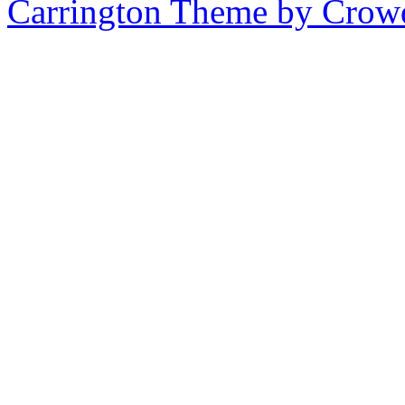
Carrington Theme by Crowd