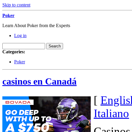
Skip to content
Poker
Learn About Poker from the Experts
Log in
Categories:
Poker
casinos en Canadá
[
Englis
Italiano
Casinos