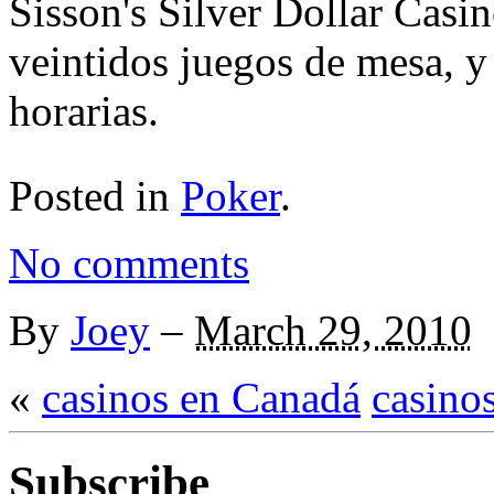
Sisson's Silver Dollar Casi
veintidos juegos de mesa, y
horarias.
Posted in
Poker
.
No comments
By
Joey
–
March 29, 2010
«
casinos en Canadá
casino
Subscribe