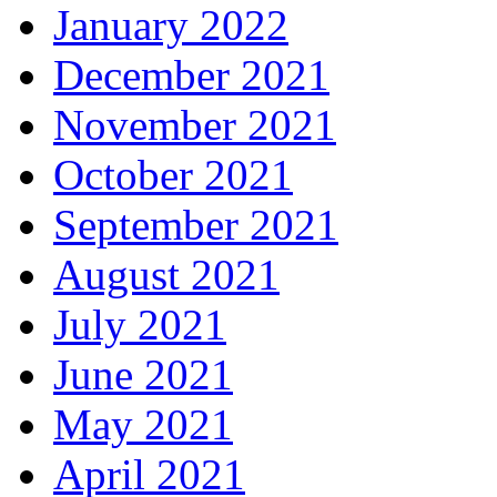
January 2022
December 2021
November 2021
October 2021
September 2021
August 2021
July 2021
June 2021
May 2021
April 2021