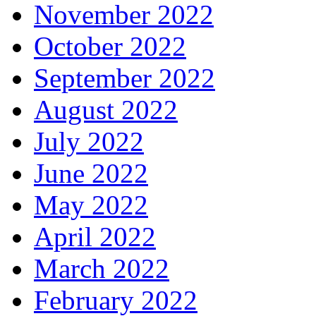
November 2022
October 2022
September 2022
August 2022
July 2022
June 2022
May 2022
April 2022
March 2022
February 2022