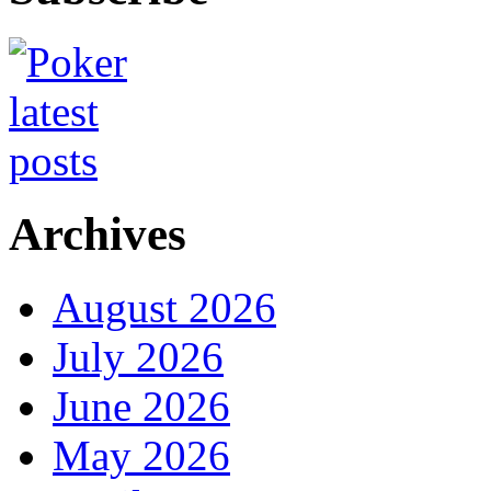
Archives
August 2026
July 2026
June 2026
May 2026