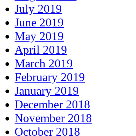
July 2019
June 2019
May 2019
April 2019
March 2019
February 2019
January 2019
December 2018
November 2018
October 2018