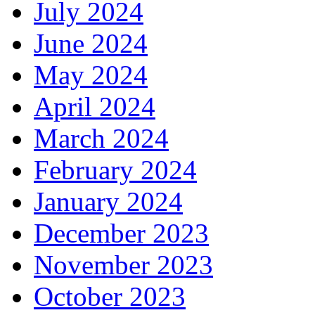
July 2024
June 2024
May 2024
April 2024
March 2024
February 2024
January 2024
December 2023
November 2023
October 2023