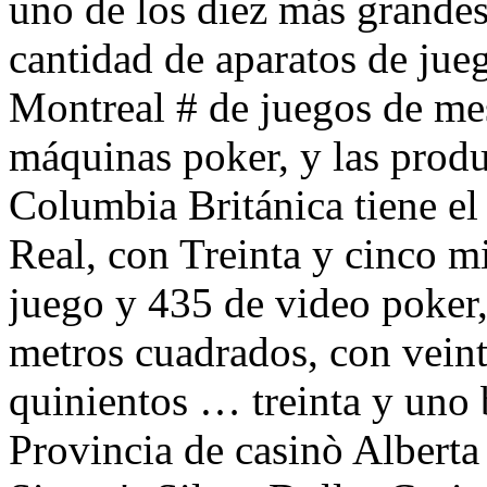
uno de los diez más grande
cantidad de aparatos de jue
Montreal # de juegos de mes
máquinas poker, y las produ
Columbia Británica tiene e
Real, con Treinta y cinco m
juego y 435 de video poker,
metros cuadrados, con veint
quinientos … treinta y uno
Provincia de casinò Alberta