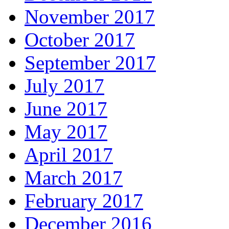
November 2017
October 2017
September 2017
July 2017
June 2017
May 2017
April 2017
March 2017
February 2017
December 2016