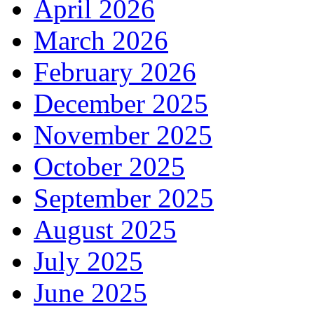
April 2026
March 2026
February 2026
December 2025
November 2025
October 2025
September 2025
August 2025
July 2025
June 2025