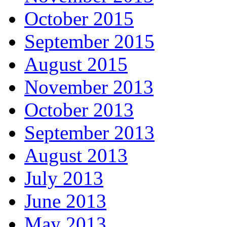
October 2015
September 2015
August 2015
November 2013
October 2013
September 2013
August 2013
July 2013
June 2013
May 2013