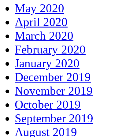
May 2020
April 2020
March 2020
February 2020
January 2020
December 2019
November 2019
October 2019
September 2019
August 2019