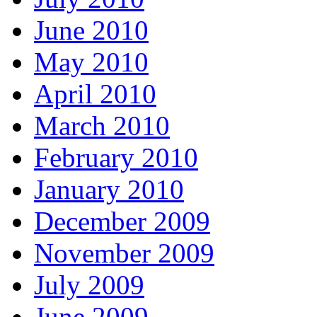
June 2010
May 2010
April 2010
March 2010
February 2010
January 2010
December 2009
November 2009
July 2009
June 2009