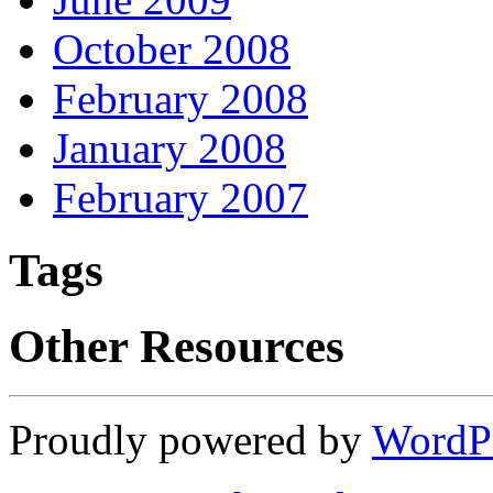
October 2008
February 2008
January 2008
February 2007
Tags
Other Resources
Proudly powered by
WordP