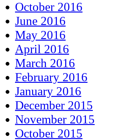
October 2016
June 2016
May 2016
April 2016
March 2016
February 2016
January 2016
December 2015
November 2015
October 2015