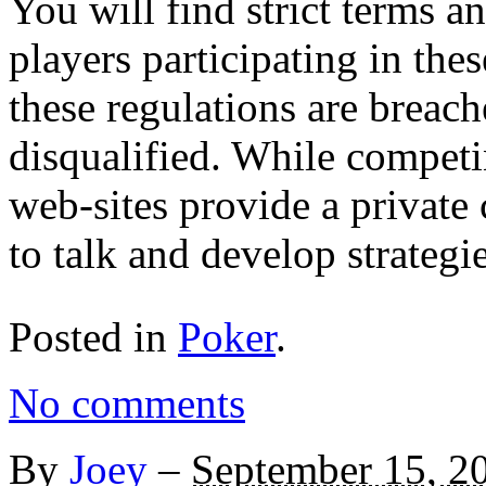
You will find strict terms a
players participating in th
these regulations are breach
disqualified. While compet
web-sites provide a private
to talk and develop strategi
Posted in
Poker
.
No comments
By
Joey
–
September 15, 2