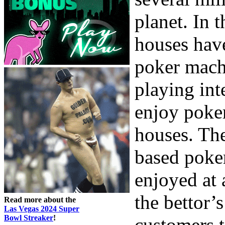
planet. In 
houses have
poker machi
playing int
enjoy poker
houses. The
based poker
enjoyed at 
the bettor’
Read more about the
Las Vegas 2024 Super
Bowl Streaker
!
customers t