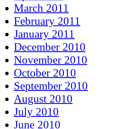
March 2011
February 2011
January 2011
December 2010
November 2010
October 2010
September 2010
August 2010
July 2010
June 2010