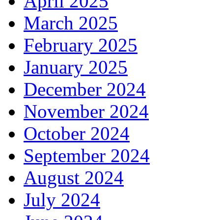
April 2025
March 2025
February 2025
January 2025
December 2024
November 2024
October 2024
September 2024
August 2024
July 2024