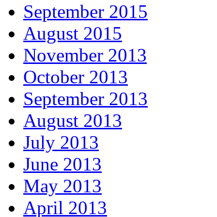
September 2015
August 2015
November 2013
October 2013
September 2013
August 2013
July 2013
June 2013
May 2013
April 2013