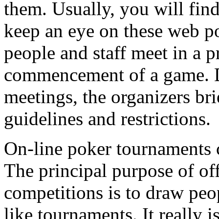
them. Usually, you will fi
keep an eye on these web po
people and staff meet in a p
commencement of a game. D
meetings, the organizers br
guidelines and restrictions.
On-line poker tournaments c
The principal purpose of off
competitions is to draw peop
like tournaments. It really i