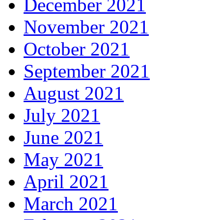
December 2021
November 2021
October 2021
September 2021
August 2021
July 2021
June 2021
May 2021
April 2021
March 2021