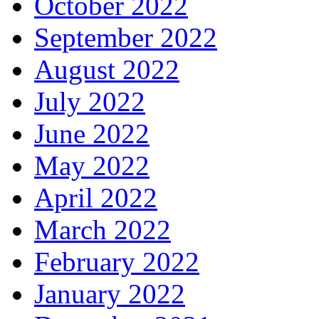
October 2022
September 2022
August 2022
July 2022
June 2022
May 2022
April 2022
March 2022
February 2022
January 2022