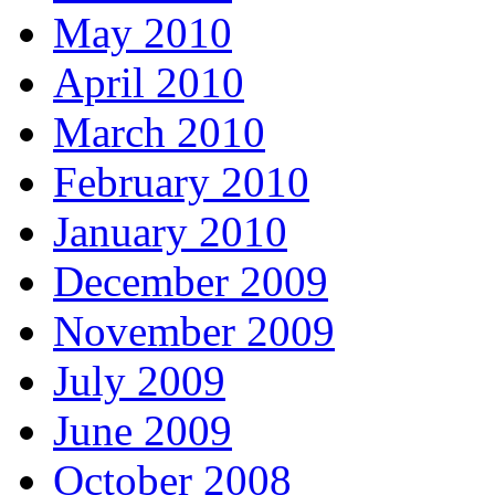
May 2010
April 2010
March 2010
February 2010
January 2010
December 2009
November 2009
July 2009
June 2009
October 2008