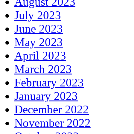
August 2023
July 2023
June 2023
May 2023
April 2023
March 2023
February 2023
January 2023
December 2022
November 2022