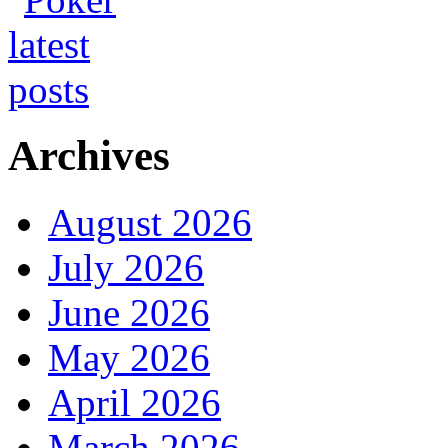
Archives
August 2026
July 2026
June 2026
May 2026
April 2026
March 2026