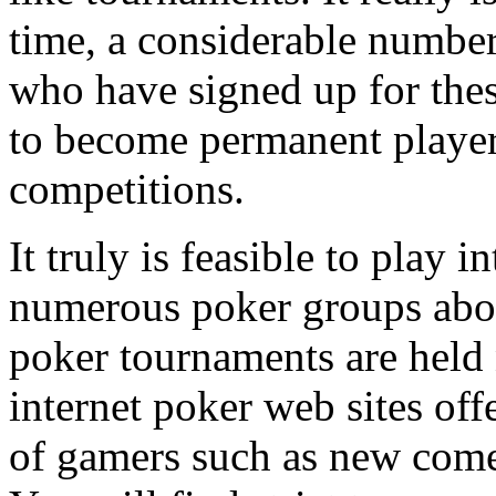
time, a considerable number 
who have signed up for the
to become permanent players
competitions.
It truly is feasible to play 
numerous poker groups abo
poker tournaments are held 
internet poker web sites off
of gamers such as new comer