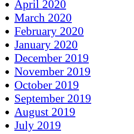
April 2020
March 2020
February 2020
January 2020
December 2019
November 2019
October 2019
September 2019
August 2019
July 2019