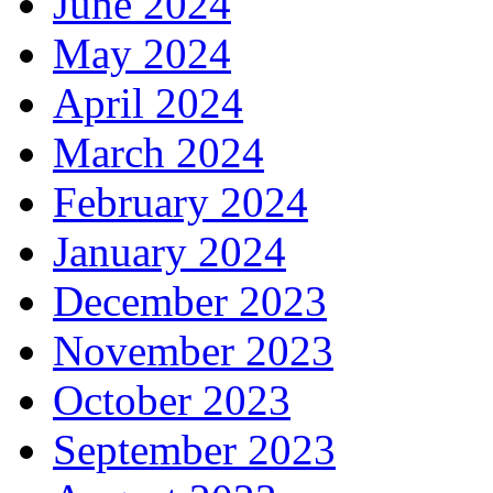
June 2024
May 2024
April 2024
March 2024
February 2024
January 2024
December 2023
November 2023
October 2023
September 2023