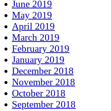
June 2019
May 2019
April 2019
March 2019
February 2019
January 2019
December 2018
November 2018
October 2018
September 2018