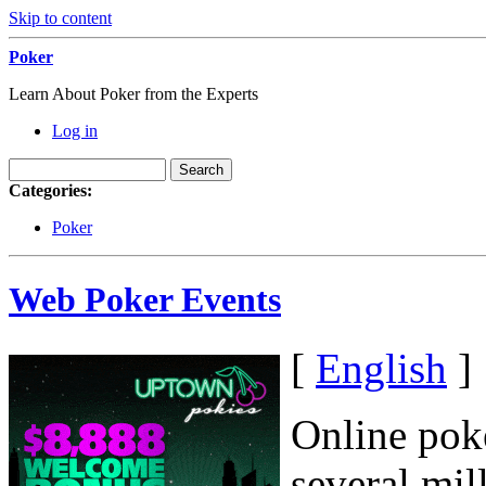
Skip to content
Poker
Learn About Poker from the Experts
Log in
Categories:
Poker
Web Poker Events
[
English
]
Online poke
several mil