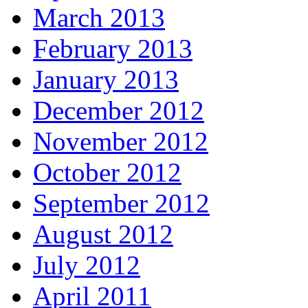
March 2013
February 2013
January 2013
December 2012
November 2012
October 2012
September 2012
August 2012
July 2012
April 2011