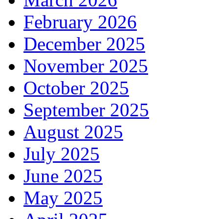
February 2026
December 2025
November 2025
October 2025
September 2025
August 2025
July 2025
June 2025
May 2025