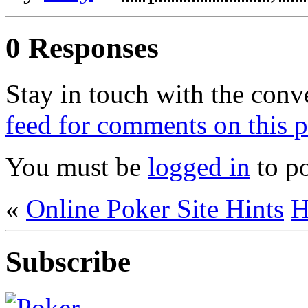
0 Responses
Stay in touch with the conv
feed for comments on this p
You must be
logged in
to p
«
Online Poker Site Hints
H
Subscribe