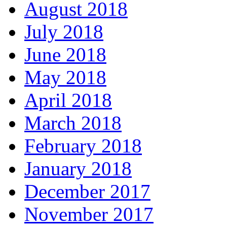
August 2018
July 2018
June 2018
May 2018
April 2018
March 2018
February 2018
January 2018
December 2017
November 2017