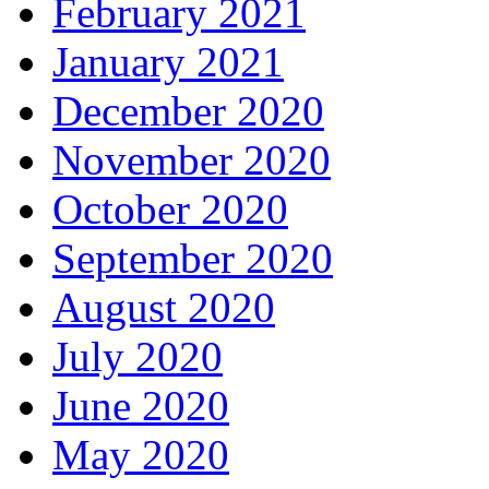
February 2021
January 2021
December 2020
November 2020
October 2020
September 2020
August 2020
July 2020
June 2020
May 2020