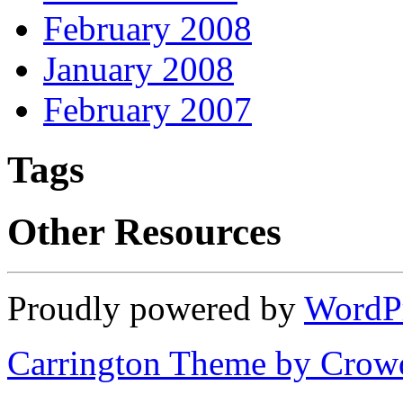
February 2008
January 2008
February 2007
Tags
Other Resources
Proudly powered by
WordP
Carrington Theme by Crowd