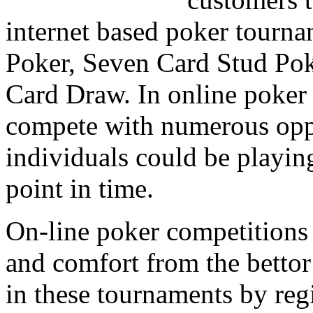
internet based poker tourn
Poker, Seven Card Stud Pok
Card Draw. In online poker 
compete with numerous opp
individuals could be playin
point in time.
On-line poker competitions
and comfort from the bettor
in these tournaments by regi