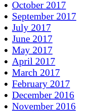
October 2017
September 2017
July 2017
June 2017
May 2017
April 2017
March 2017
February 2017
December 2016
November 2016