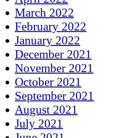
March 2022
February 2022
January 2022
December 2021
November 2021
October 2021
September 2021
August 2021
July 2021
June 2021