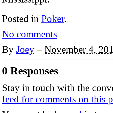
Posted in
Poker
.
No comments
By
Joey
–
November 4, 20
0 Responses
Stay in touch with the conv
feed for comments on this p