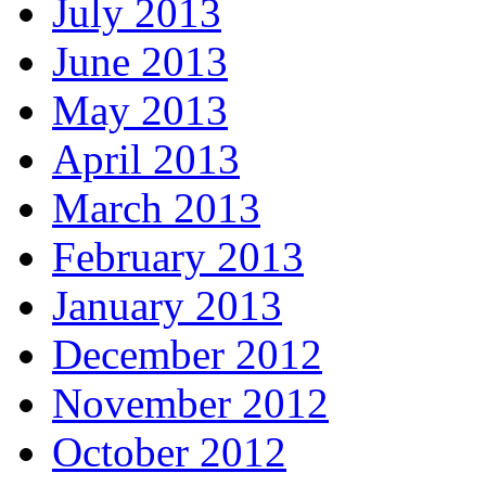
July 2013
June 2013
May 2013
April 2013
March 2013
February 2013
January 2013
December 2012
November 2012
October 2012