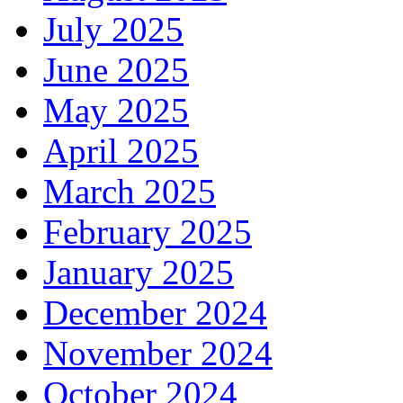
July 2025
June 2025
May 2025
April 2025
March 2025
February 2025
January 2025
December 2024
November 2024
October 2024