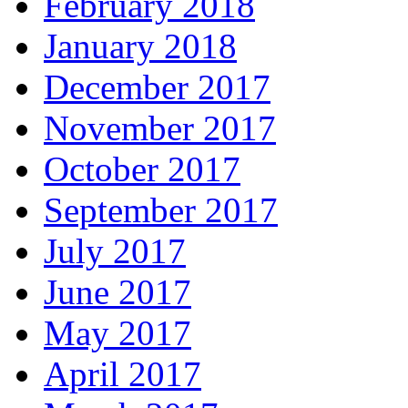
February 2018
January 2018
December 2017
November 2017
October 2017
September 2017
July 2017
June 2017
May 2017
April 2017