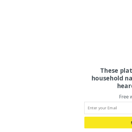
These pla
household na
hear
Free 