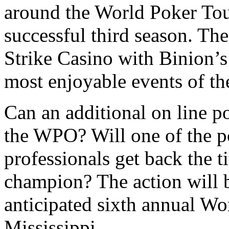
around the World Poker Tou
successful third season. Th
Strike Casino with Binion’s
most enjoyable events of t
Can an additional on line p
the WPO? Will one of the p
professionals get back the 
champion? The action will b
anticipated sixth annual Wo
Mississippi.