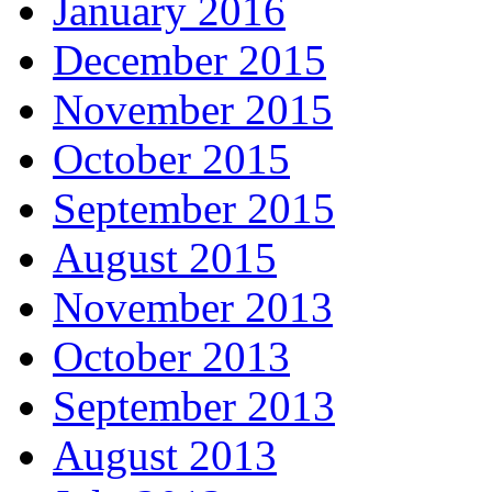
January 2016
December 2015
November 2015
October 2015
September 2015
August 2015
November 2013
October 2013
September 2013
August 2013