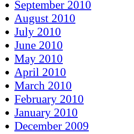
September 2010
August 2010
July 2010
June 2010
May 2010
April 2010
March 2010
February 2010
January 2010
December 2009