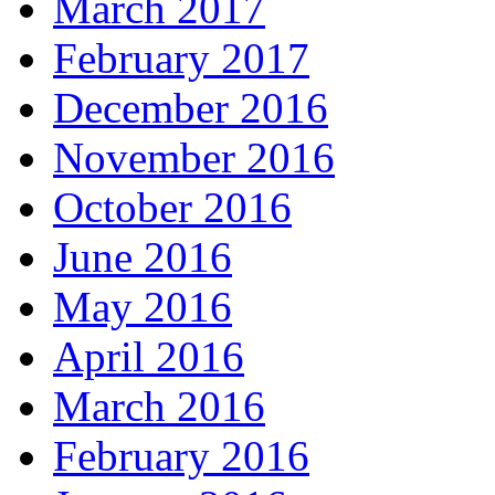
March 2017
February 2017
December 2016
November 2016
October 2016
June 2016
May 2016
April 2016
March 2016
February 2016