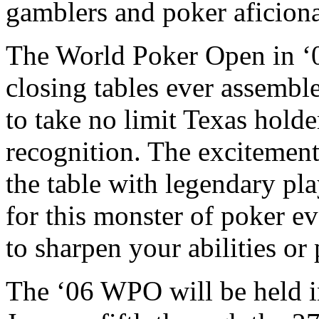
gamblers and poker aficion
The World Poker Open in ‘0
closing tables ever assembl
to take no limit Texas hold
recognition. The excitemen
the table with legendary pla
for this monster of poker ev
to sharpen your abilities or 
The ‘06 WPO will be held i