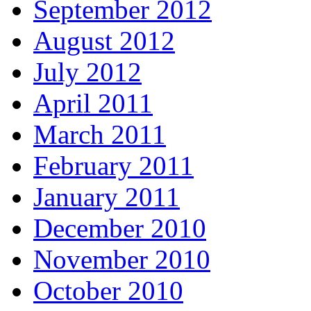
September 2012
August 2012
July 2012
April 2011
March 2011
February 2011
January 2011
December 2010
November 2010
October 2010