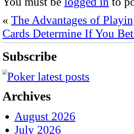
You must be
logged in
to p
«
The Advantages of Playin
Cards Determine If You Bet
Subscribe
Archives
August 2026
July 2026