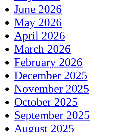
June 2026
May 2026
April 2026
March 2026
February 2026
December 2025
November 2025
October 2025
September 2025
August 2025