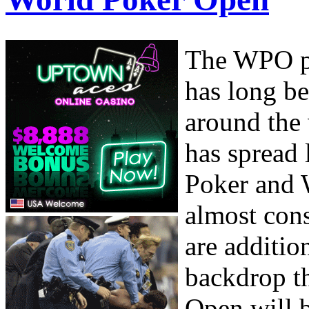
The WPO pr
has long be
around the 
has spread 
Poker and 
almost con
are addition
backdrop t
Open will b