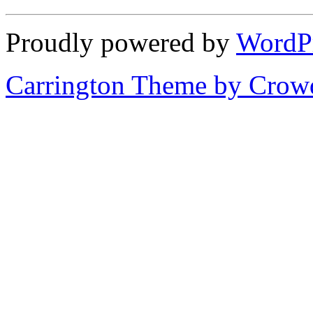
Proudly powered by
WordP
Carrington Theme by Crowd