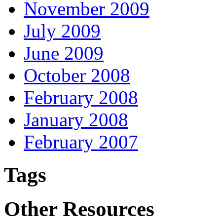
November 2009
July 2009
June 2009
October 2008
February 2008
January 2008
February 2007
Tags
Other Resources