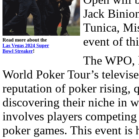
Jack Binio
Tunica, Mis
event of th
Read more about the
Las Vegas 2024 Super
Bowl Streaker
!
The WPO, he
World Poker Tour’s televis
reputation of poker rising, q
discovering their niche in
involves players competing
poker games. This event is 