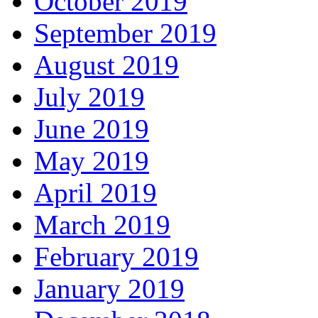
October 2019
September 2019
August 2019
July 2019
June 2019
May 2019
April 2019
March 2019
February 2019
January 2019