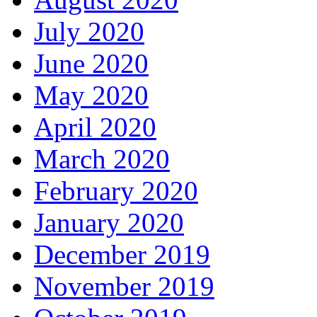
July 2020
June 2020
May 2020
April 2020
March 2020
February 2020
January 2020
December 2019
November 2019