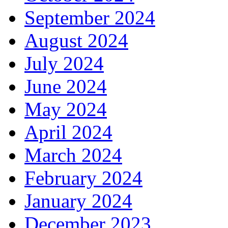
September 2024
August 2024
July 2024
June 2024
May 2024
April 2024
March 2024
February 2024
January 2024
December 2023