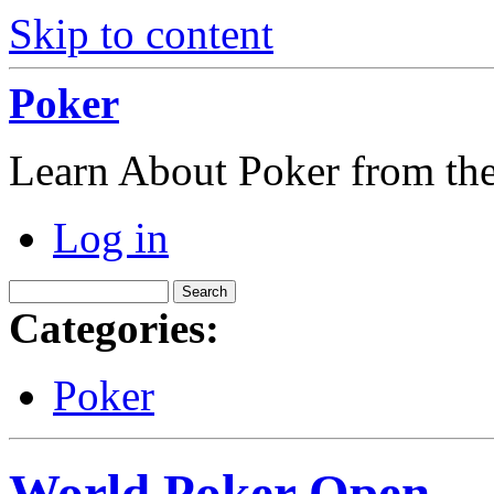
Skip to content
Poker
Learn About Poker from the
Log in
Categories:
Poker
World Poker Open