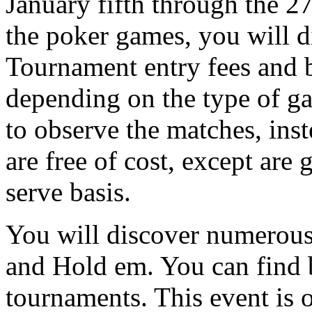
January fifth through the 27
the poker games, you will 
Tournament entry fees and b
depending on the type of ga
to observe the matches, inst
are free of cost, except are 
serve basis.
You will discover numerous
and Hold em. You can find b
tournaments. This event is 