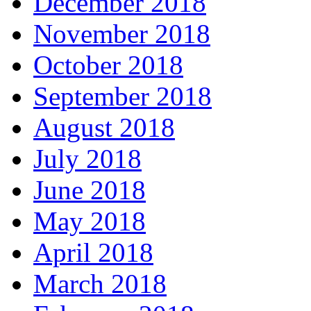
December 2018
November 2018
October 2018
September 2018
August 2018
July 2018
June 2018
May 2018
April 2018
March 2018