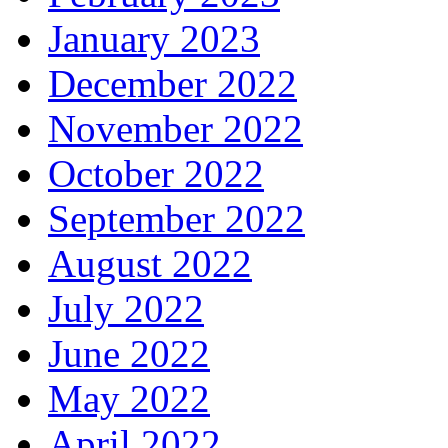
January 2023
December 2022
November 2022
October 2022
September 2022
August 2022
July 2022
June 2022
May 2022
April 2022