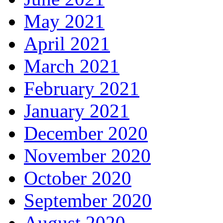
May 2021
April 2021
March 2021
February 2021
January 2021
December 2020
November 2020
October 2020
September 2020
August 2020