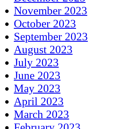
November 2023
October 2023
September 2023
August 2023
July 2023
June 2023
May 2023
April 2023
March 2023
February 2023