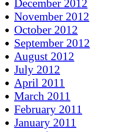
December 2012
November 2012
October 2012
September 2012
August 2012
July 2012
April 2011
March 2011
February 2011
January 2011