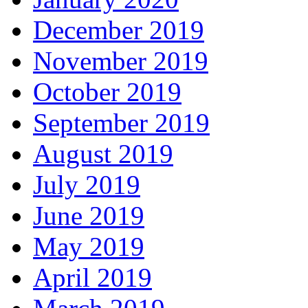
December 2019
November 2019
October 2019
September 2019
August 2019
July 2019
June 2019
May 2019
April 2019