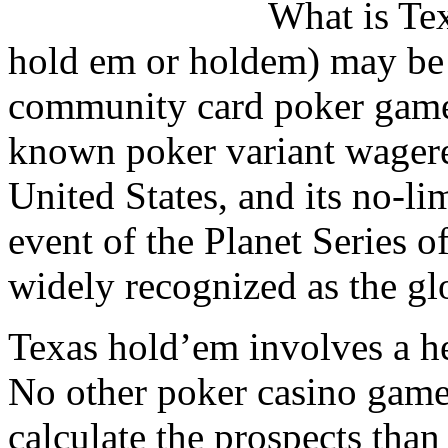
What is Te
hold em or holdem) may be 
community card poker games.
known poker variant wagere
United States, and its no-li
event of the Planet Series 
widely recognized as the g
Texas hold’em involves a hef
No other poker casino game
calculate the prospects tha