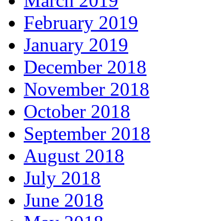
March 2019
February 2019
January 2019
December 2018
November 2018
October 2018
September 2018
August 2018
July 2018
June 2018