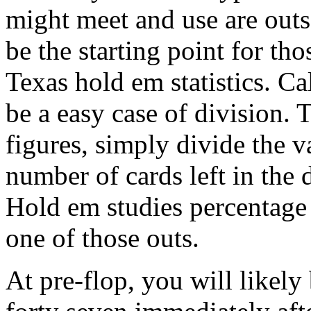
might meet and use are out
be the starting point for th
Texas hold em statistics. Ca
be a easy case of division.
figures, simply divide the v
number of cards left in the 
Hold em studies percentage 
one of those outs.
At pre-flop, you will likely