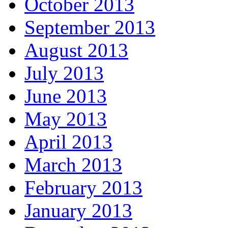
October 2013
September 2013
August 2013
July 2013
June 2013
May 2013
April 2013
March 2013
February 2013
January 2013