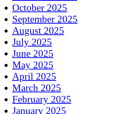
October 2025
September 2025
August 2025
July 2025
June 2025
May 2025
April 2025
March 2025
February 2025
January 2025