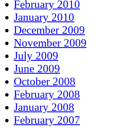
February 2010
January 2010
December 2009
November 2009
July 2009
June 2009
October 2008
February 2008
January 2008
February 2007