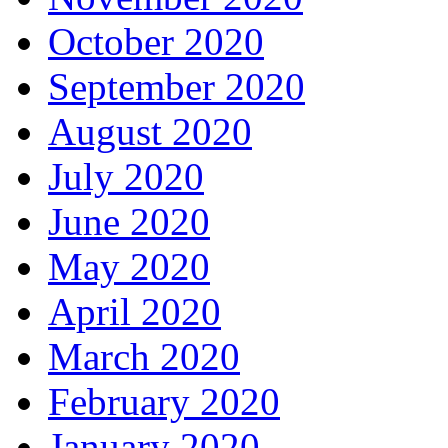
October 2020
September 2020
August 2020
July 2020
June 2020
May 2020
April 2020
March 2020
February 2020
January 2020