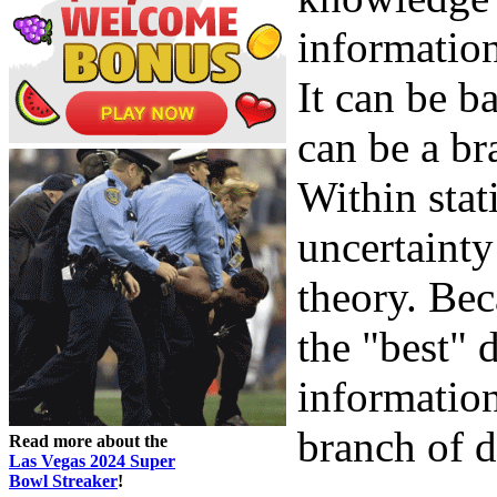
information
It can be b
can be a br
Within stat
uncertainty
theory. Bec
the "best" 
information
branch of d
Read more about the
Las Vegas 2024 Super
Bowl Streaker
!