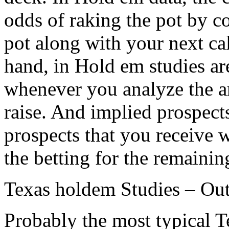
odds of raking the pot by c
pot along with your next cal
hand, in Hold em studies ar
whenever you analyze the a
raise. And implied prospects
prospects that you receive 
the betting for the remainin
Texas holdem Studies – Out
Probably the most typical T