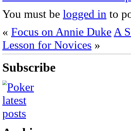
You must be
logged in
to p
«
Focus on Annie Duke
A S
Lesson for Novices
»
Subscribe