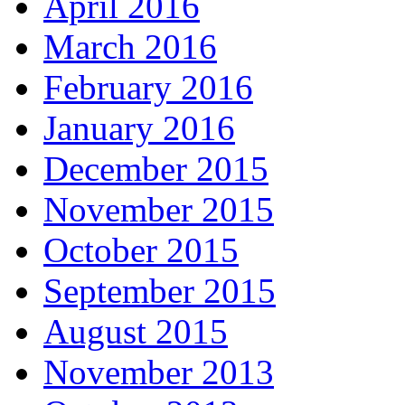
April 2016
March 2016
February 2016
January 2016
December 2015
November 2015
October 2015
September 2015
August 2015
November 2013