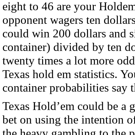
eight to 46 are your Holdem
opponent wagers ten dollars
could win 200 dollars and si
container) divided by ten do
twenty times a lot more od
Texas hold em statistics. Y
container probabilities say th
Texas Hold’em could be a gr
bet on using the intention o
the heavy gambling to the 