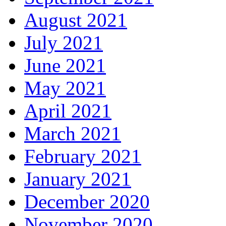
August 2021
July 2021
June 2021
May 2021
April 2021
March 2021
February 2021
January 2021
December 2020
November 2020