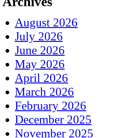
Archives
August 2026
July 2026
June 2026
May 2026
April 2026
March 2026
February 2026
December 2025
November 2025