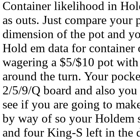
Container likelihood in Hol
as outs. Just compare your p
dimension of the pot and yo
Hold em data for container 
wagering a $5/$10 pot with
around the turn. Your pocke
2/5/9/Q board and also you o
see if you are going to make
by way of so your Holdem sta
and four King-S left in the 