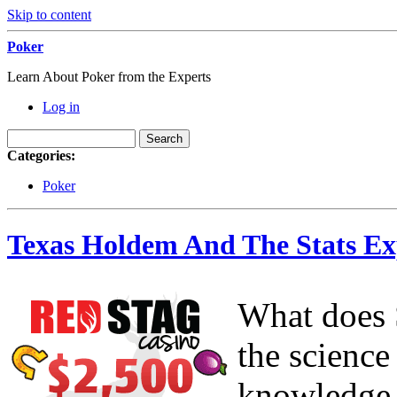
Skip to content
Poker
Learn About Poker from the Experts
Log in
Categories:
Poker
Texas Holdem And The Stats Exp
What does 
the science
knowledge v