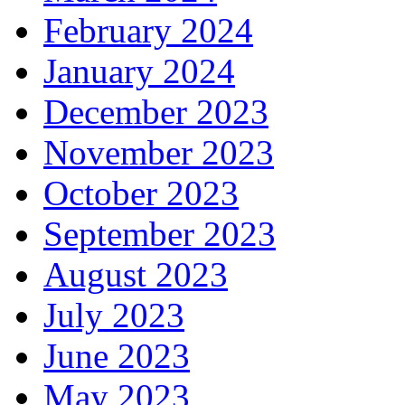
February 2024
January 2024
December 2023
November 2023
October 2023
September 2023
August 2023
July 2023
June 2023
May 2023