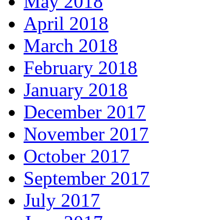
May 2018
April 2018
March 2018
February 2018
January 2018
December 2017
November 2017
October 2017
September 2017
July 2017