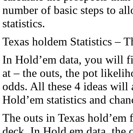
number of basic steps to a
statistics.
Texas holdem Statistics – 
In Hold’em data, you will f
at – the outs, the pot likel
odds. All these 4 ideas will
Hold’em statistics and chan
The outs in Texas hold’em fi
deck. In Hold em data, the 