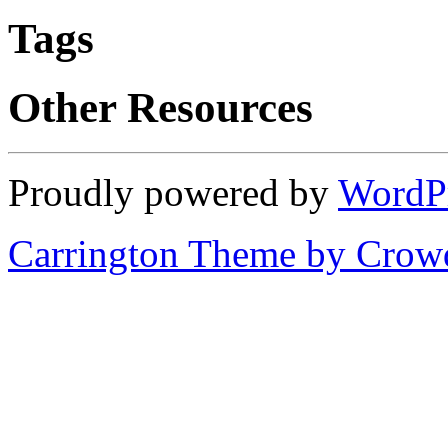
Tags
Other Resources
Proudly powered by
WordP
Carrington Theme by Crowd