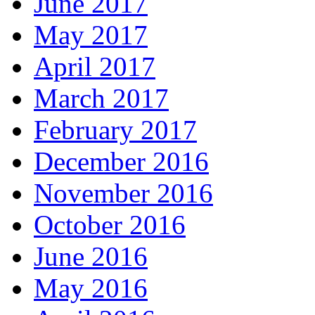
June 2017
May 2017
April 2017
March 2017
February 2017
December 2016
November 2016
October 2016
June 2016
May 2016