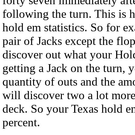
forty seven immediately afte
following the turn. This is
hold em statistics. So for 
pair of Jacks except the flo
discover out what your Hol
getting a Jack on the turn, 
quantity of outs and the am
will discover two a lot more 
deck. So your Texas hold em
percent.