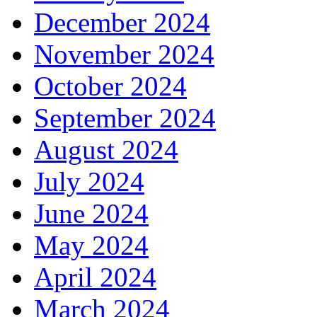
December 2024
November 2024
October 2024
September 2024
August 2024
July 2024
June 2024
May 2024
April 2024
March 2024