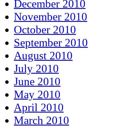
December 2010
November 2010
October 2010
September 2010
August 2010
July 2010
June 2010
May 2010
April 2010
March 2010