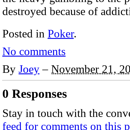
destroyed because of addict
Posted in
Poker
.
No comments
By
Joey
–
November 21, 2
0 Responses
Stay in touch with the conv
feed for comments on this p