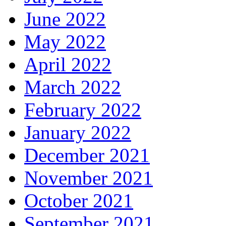
June 2022
May 2022
April 2022
March 2022
February 2022
January 2022
December 2021
November 2021
October 2021
September 2021