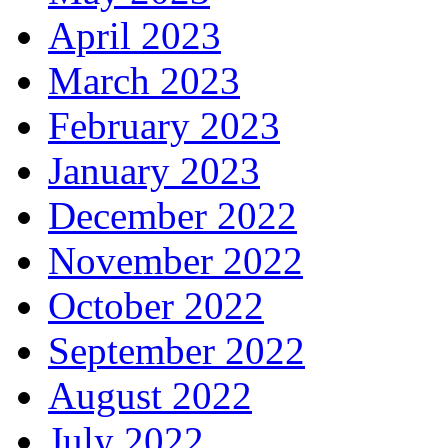
April 2023
March 2023
February 2023
January 2023
December 2022
November 2022
October 2022
September 2022
August 2022
July 2022