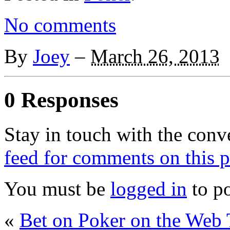
No comments
By
Joey
–
March 26, 2013
0 Responses
Stay in touch with the conv
feed for comments on this p
You must be
logged in
to p
«
Bet on Poker on the Web 