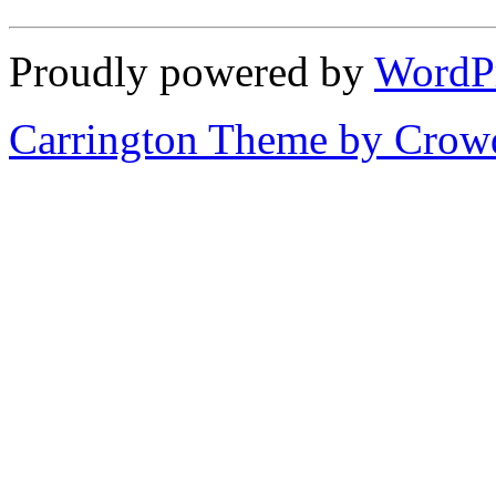
Proudly powered by
WordP
Carrington Theme by Crowd