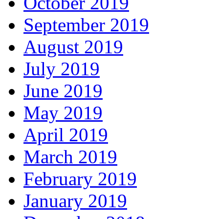
October 2019
September 2019
August 2019
July 2019
June 2019
May 2019
April 2019
March 2019
February 2019
January 2019