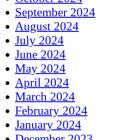
September 2024
August 2024
July 2024
June 2024
May 2024
April 2024
March 2024
February 2024
January 2024
December 2023