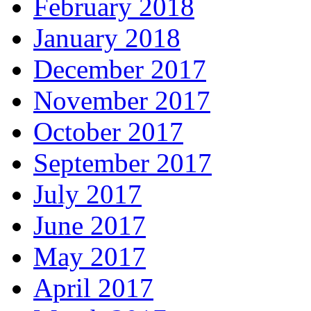
February 2018
January 2018
December 2017
November 2017
October 2017
September 2017
July 2017
June 2017
May 2017
April 2017