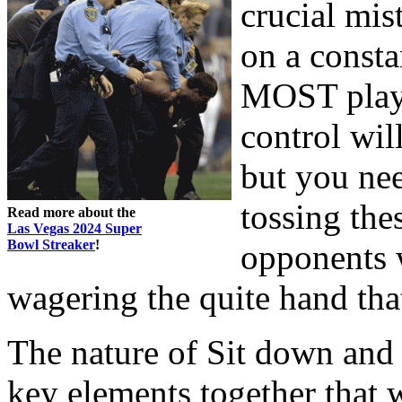
crucial mi
on a consta
MOST player
control wil
but you nee
tossing the
Read more about the
Las Vegas 2024 Super
Bowl Streaker
!
opponents 
wagering the quite hand tha
The nature of Sit down and
key elements together that 