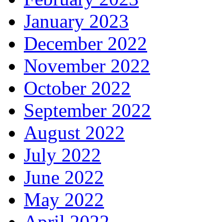
January 2023
December 2022
November 2022
October 2022
September 2022
August 2022
July 2022
June 2022
May 2022
April 2022