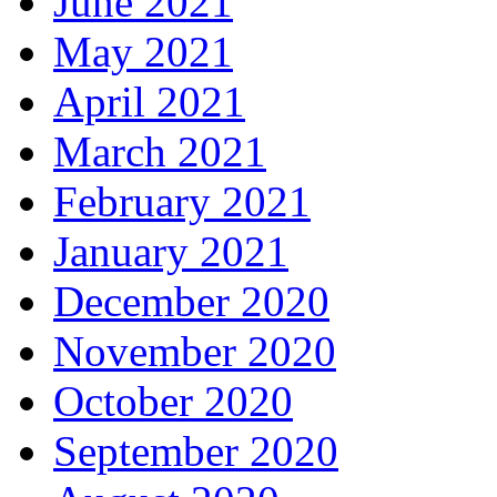
June 2021
May 2021
April 2021
March 2021
February 2021
January 2021
December 2020
November 2020
October 2020
September 2020