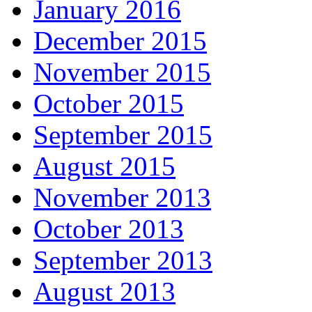
January 2016
December 2015
November 2015
October 2015
September 2015
August 2015
November 2013
October 2013
September 2013
August 2013