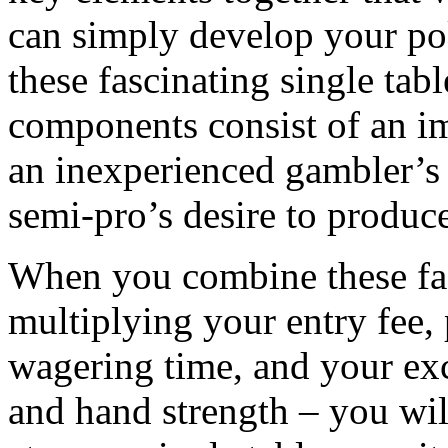
can simply develop your po
these fascinating single tab
components consist of an im
an inexperienced gambler’s w
semi-pro’s desire to produce
When you combine these fact
multiplying your entry fee,
wagering time, and your exc
and hand strength – you wil