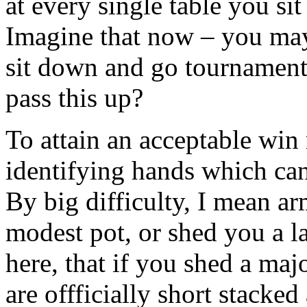
at every single table you sit
Imagine that now – you may
sit down and go tournament
pass this up?
To attain an acceptable win 
identifying hands which can
By big difficulty, I mean ar
modest pot, or shed you a l
here, that if you shed a maj
are offficially short stacke