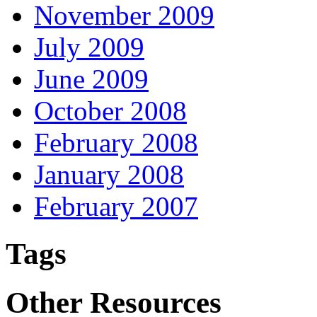
November 2009
July 2009
June 2009
October 2008
February 2008
January 2008
February 2007
Tags
Other Resources