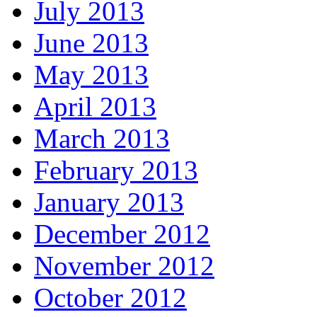
July 2013
June 2013
May 2013
April 2013
March 2013
February 2013
January 2013
December 2012
November 2012
October 2012