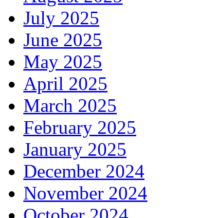
July 2025
June 2025
May 2025
April 2025
March 2025
February 2025
January 2025
December 2024
November 2024
October 2024