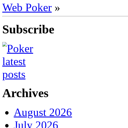
Web Poker
»
Subscribe
Archives
August 2026
July 2026