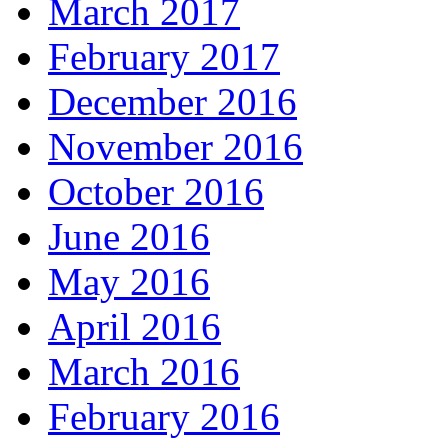
March 2017
February 2017
December 2016
November 2016
October 2016
June 2016
May 2016
April 2016
March 2016
February 2016