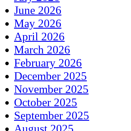
June 2026
May 2026
April 2026
March 2026
February 2026
December 2025
November 2025
October 2025
September 2025
August 2025