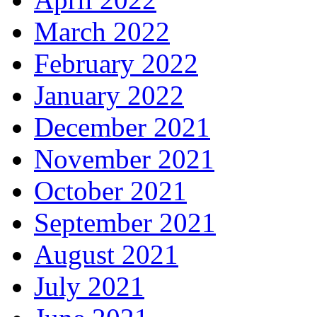
March 2022
February 2022
January 2022
December 2021
November 2021
October 2021
September 2021
August 2021
July 2021