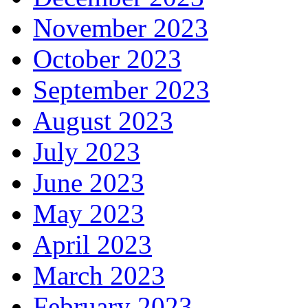
November 2023
October 2023
September 2023
August 2023
July 2023
June 2023
May 2023
April 2023
March 2023
February 2023