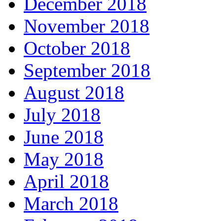
December 2018
November 2018
October 2018
September 2018
August 2018
July 2018
June 2018
May 2018
April 2018
March 2018