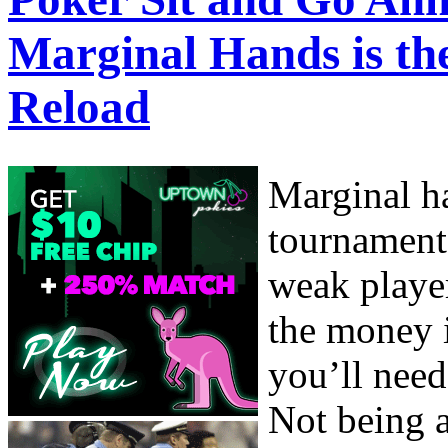
Marginal Hands is th
Reload
Marginal h
tournaments
weak playe
the money 
you’ll need
Not being ab