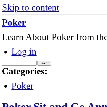
Skip to content
Poker
Learn About Poker from the
Log in
Categories:
Poker
Poker Sit and Go Ann