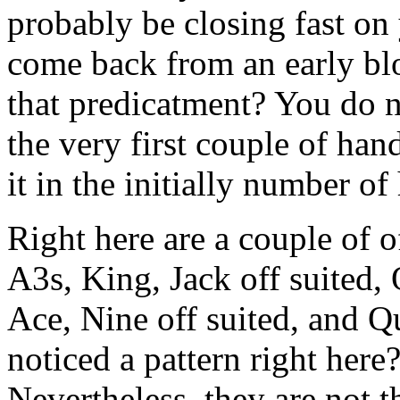
probably be closing fast on 
come back from an early bl
that predicatment? You do 
the very first couple of hand
it in the initially number of
Right here are a couple of o
A3s, King, Jack off suited,
Ace, Nine off suited, and Q
noticed a pattern right here
Nevertheless, they are not t