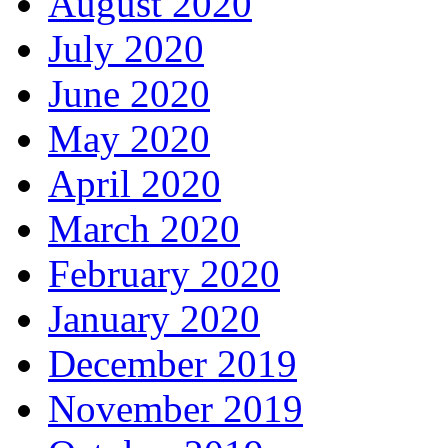
August 2020
July 2020
June 2020
May 2020
April 2020
March 2020
February 2020
January 2020
December 2019
November 2019