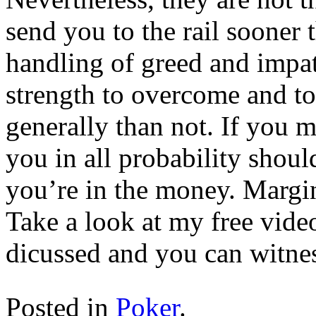
send you to the rail sooner t
handling of greed and impat
strength to overcome and to
generally than not. If you 
you in all probability shou
you’re in the money. Margin
Take a look at my free video
dicussed and you can witness
Posted in
Poker
.