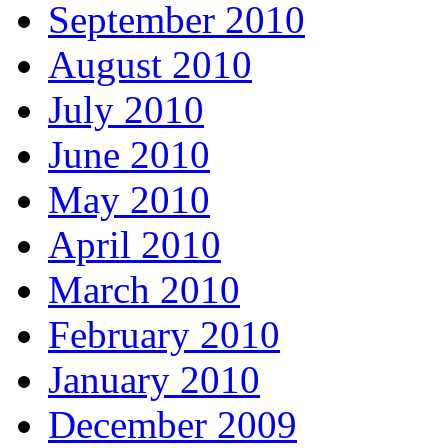
September 2010
August 2010
July 2010
June 2010
May 2010
April 2010
March 2010
February 2010
January 2010
December 2009