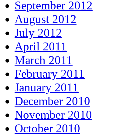
September 2012
August 2012
July 2012
April 2011
March 2011
February 2011
January 2011
December 2010
November 2010
October 2010