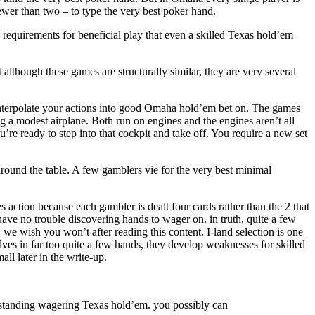
ewer than two – to type the very best poker hand.
 requirements for beneficial play that even a skilled Texas hold’em
 although these games are structurally similar, they are very several
 interpolate your actions into good Omaha hold’em bet on. The games
ying a modest airplane. Both run on engines and the engines aren’t all
u’re ready to step into that cockpit and take off. You require a new set
around the table. A few gamblers vie for the very best minimal
s action because each gambler is dealt four cards rather than the 2 that
ve no trouble discovering hands to wager on. in truth, quite a few
, we wish you won’t after reading this content. I-land selection is one
ves in far too quite a few hands, they develop weaknesses for skilled
ll later in the write-up.
standing wagering Texas hold’em. you possibly can