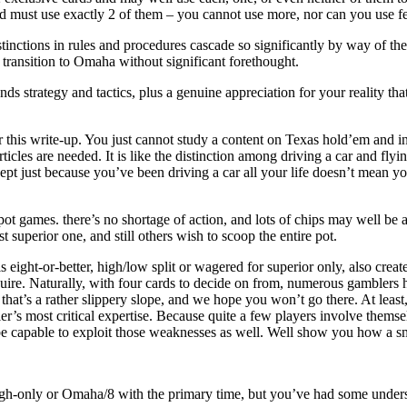
nd must use exactly 2 of them – you cannot use more, nor can you use f
tinctions in rules and procedures cascade so significantly by way of the
transition to Omaha without significant forethought.
s strategy and tactics, plus a genuine appreciation for your reality that
or this write-up. You just cannot study a content on Texas hold’em and
articles are needed. It is like the distinction among driving a car and fl
cept just because you’ve been driving a car all your life doesn’t mean yo
pot games. there’s no shortage of action, and lots of chips may well be 
t superior one, and still others wish to scoop the entire pot.
eight-or-better, high/low split or wagered for superior only, also create
re. Naturally, with four cards to decide on from, numerous gamblers ha
 that’s a rather slippery slope, and we hope you won’t go there. At least
s most critical expertise. Because quite a few players involve themsel
 be capable to exploit those weaknesses as well. Well show you how a sma
gh-only or Omaha/8 with the primary time, but you’ve had some under