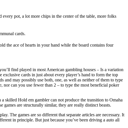
ery pot, a lot more chips in the center of the table, more folks
ommunal cards.
ld the ace of hearts in your hand while the board contains four
 you’ll find played in most American gambling houses – Is a variation
 exclusive cards in just about every player’s hand to form the top
ds and may possibly use both, one, as well as neither of them to type
, nor can you use fewer than 2 – to type the most beneficial poker
en a skilled Hold em gambler can not produce the transition to Omaha
 games are structurally similar, they are really distinct beasts.
lay. The games are so different that separate articles are necessary. It
fferent in principle. But just because you’ve been driving a auto all