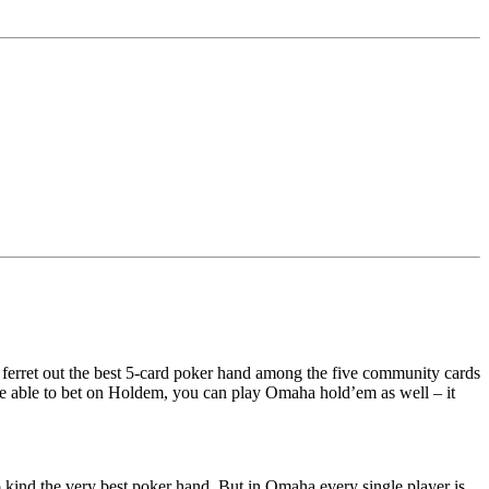
 ferret out the best 5-card poker hand among the five community cards
are able to bet on Holdem, you can play Omaha hold’em as well – it
 kind the very best poker hand. But in Omaha every single player is