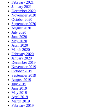
February 2021
January 2021
December 2020
November 2020
October 2020
September 2020
August 2020
July 2020
June 2020
May 2020
April 2020
March 2020
February 2020
January 2020
December 2019
November 2019
October 2019
September 2019
August 2019
July 2019
June 2019
May 2019
April 2019
March 2019
February 2019