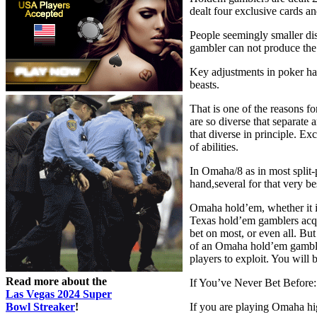
dealt four exclusive cards a
People seemingly smaller dis
gambler can not produce the 
Key adjustments in poker hand
beasts.
That is one of the reasons f
are so diverse that separate 
that diverse in principle. Ex
of abilities.
In Omaha/8 as in most split-
hand,several for that very bes
Omaha hold’em, whether it is 
Texas hold’em gamblers acqui
bet on most, or even all. But
of an Omaha hold’em gambler’
players to exploit. You will
Read more about the
If You’ve Never Bet Before:
Las Vegas 2024 Super
Bowl Streaker
!
If you are playing Omaha hi