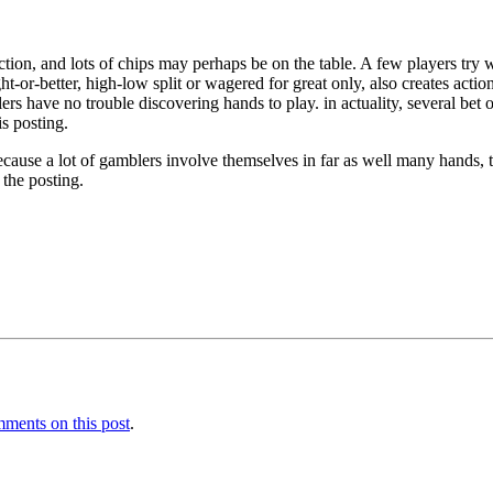
tion, and lots of chips may perhaps be on the table. A few players try wi
ht-or-better, high-low split or wagered for great only, also creates actio
s have no trouble discovering hands to play. in actuality, several bet on
is posting.
ecause a lot of gamblers involve themselves in far as well many hands, t
 the posting.
ments on this post
.