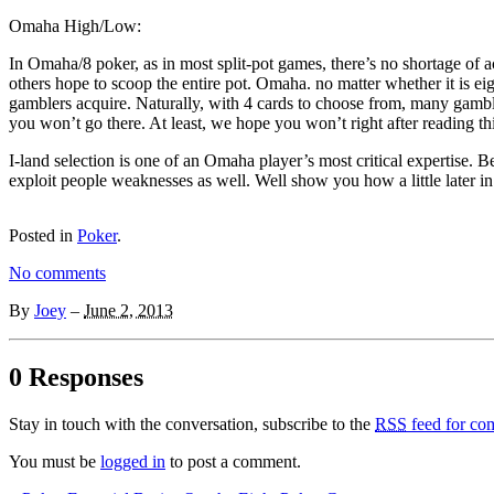
Omaha High/Low:
In Omaha/8 poker, as in most split-pot games, there’s no shortage of ac
others hope to scoop the entire pot. Omaha. no matter whether it is eig
gamblers acquire. Naturally, with 4 cards to choose from, many gambler
you won’t go there. At least, we hope you won’t right after reading th
I-land selection is one of an Omaha player’s most critical expertise. B
exploit people weaknesses as well. Well show you how a little later in
Posted in
Poker
.
No comments
By
Joey
–
June 2, 2013
0 Responses
Stay in touch with the conversation, subscribe to the
RSS
feed for com
You must be
logged in
to post a comment.