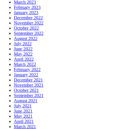
March 2023
February 2023
January 2023
December 2022
November 2022
October 2022
September 2022
August 2022
July 2022
June 2022
May 2022
April 2022
March 2022
February 2022
January 2022
December 2021
November 2021
October 2021
September 2021
August 2021
July 2021
June 2021
May 2021
April 2021
March 2021