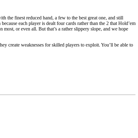
th the finest reduced hand, a few to the best great one, and still
n because each player is dealt four cards rather than the 2 that Hold’em
 most, or even all. But that’s a rather slippery slope, and we hope
hey create weaknesses for skilled players to exploit. You’ll be able to