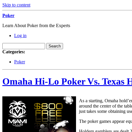
Skip to content
Poker
Learn About Poker from the Experts
Log in
Categories:
Poker
Omaha Hi-Lo Poker Vs. Texas 
As a starting, Omaha hold’e
around the center of the tab
just takes some obtaining use
The poker games appear equiva
Holdem gamblers are dealt 2 