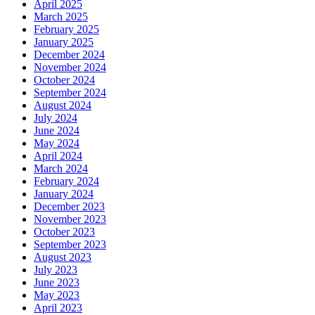
April 2025
March 2025
February 2025
January 2025
December 2024
November 2024
October 2024
September 2024
August 2024
July 2024
June 2024
May 2024
April 2024
March 2024
February 2024
January 2024
December 2023
November 2023
October 2023
September 2023
August 2023
July 2023
June 2023
May 2023
April 2023