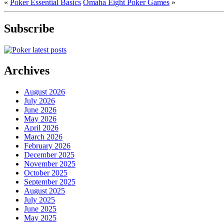
«
Poker Essential Basics
Omaha Eight Poker Games
»
Subscribe
Archives
August 2026
July 2026
June 2026
May 2026
April 2026
March 2026
February 2026
December 2025
November 2025
October 2025
September 2025
August 2025
July 2025
June 2025
May 2025