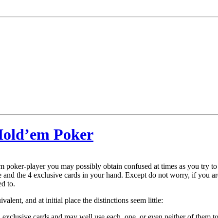
Hold’em Poker
m poker-player you may possibly obtain confused at times as you try to
le and the 4 exclusive cards in your hand. Except do not worry, if you 
d to.
lent, and at initial place the distinctions seem little:
exclusive cards and may well use each, one, or even neither of them to