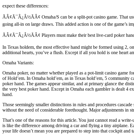
expect these differences:
ÃÂ¢Ã¯Â¿Â½ÃÂ¢ Omaha/S can be a split-pot casino game. That usually 
going all-in on large draws. This added action is one of the game’s imp
ÃÂ¢Ã¯Â¿Â½ÃÂ¢ Players must make their best live-card poker hands b
In Texas holdem, the most effective hand might be formed using 2, one
additional hearts, you’ve a flush. Except if all you hold is one heart 
Omaha Variants:
Omaha poker, no matter whether played as a pot-limit casino game for g
of Hold’em. In Omaha hold’em, as in Texas hold’em, 5 community cards 
poker hand. The games appear similar, and at primary glance the distin
the very best poker hand. Except in Omaha each gambler is dealt 4 exc
hand.
Those seemingly smaller distinctions in rules and procedures cascade
without the need of considerable forethought. Major adjustments in strate
That’s one of the reasons for this article. You just cannot read a writ
is like the difference among driving a car and flying a tiny airplane. E
your life doesn’t mean you are prepared to step into that cockpit and t