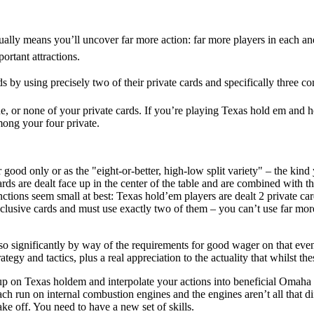
means you’ll uncover far more action: far more players in each and ev
ortant attractions.
y using precisely two of their private cards and specifically three c
, or none of your private cards. If you’re playing Texas hold em and ho
among your four private.
ood only or as the "eight-or-better, high-low split variety" – the kind
are dealt face up in the center of the table and are combined with the
ctions seem small at best: Texas hold’em players are dealt 2 private car
lusive cards and must use exactly two of them – you can’t use far more
 so significantly by way of the requirements for good wager on that ev
gy and tactics, plus a real appreciation to the actuality that whilst these
e-up on Texas holdem and interpolate your actions into beneficial Omaha p
ach run on internal combustion engines and the engines aren’t all that di
ake off. You need to have a new set of skills.