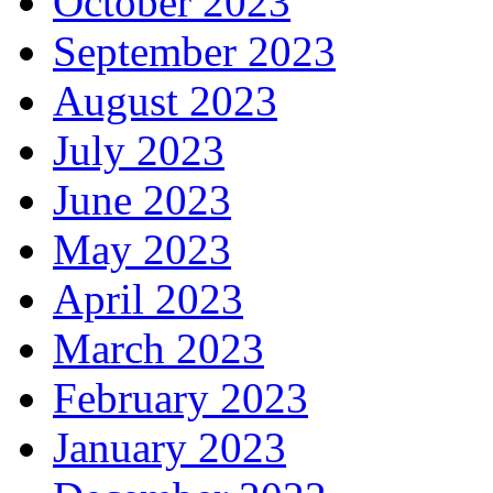
October 2023
September 2023
August 2023
July 2023
June 2023
May 2023
April 2023
March 2023
February 2023
January 2023