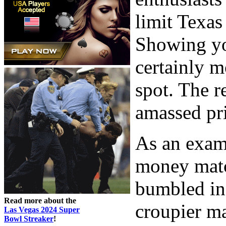
limit Texas
Showing you
certainly m
spot. The 
amassed pri
As an examp
money match
bumbled in 
Read more about the
croupier ma
Las Vegas 2024 Super
Bowl Streaker
!