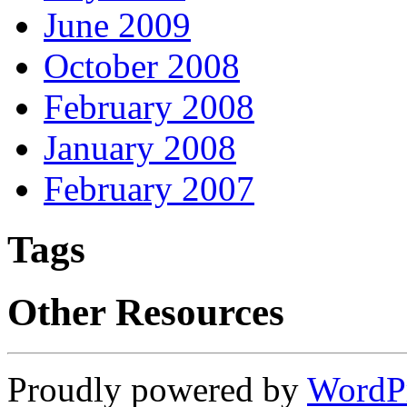
June 2009
October 2008
February 2008
January 2008
February 2007
Tags
Other Resources
Proudly powered by
WordP