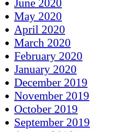
June 2020
May 2020
April 2020
March 2020
February 2020
January 2020
December 2019
November 2019
October 2019
September 2019