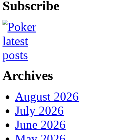
Subscribe
Archives
August 2026
July 2026
June 2026
May 2026