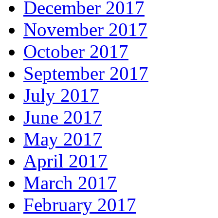
December 2017
November 2017
October 2017
September 2017
July 2017
June 2017
May 2017
April 2017
March 2017
February 2017