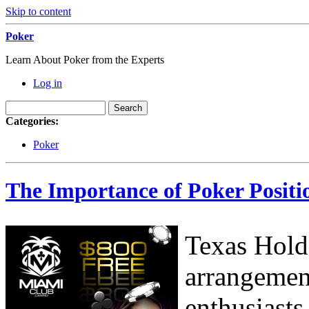
Skip to content
Poker
Learn About Poker from the Experts
Log in
Categories:
Poker
The Importance of Poker Positi
Texas Hold
arrangemen
enthusiasts