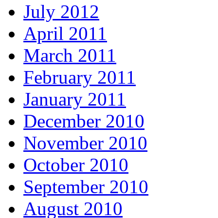
July 2012
April 2011
March 2011
February 2011
January 2011
December 2010
November 2010
October 2010
September 2010
August 2010