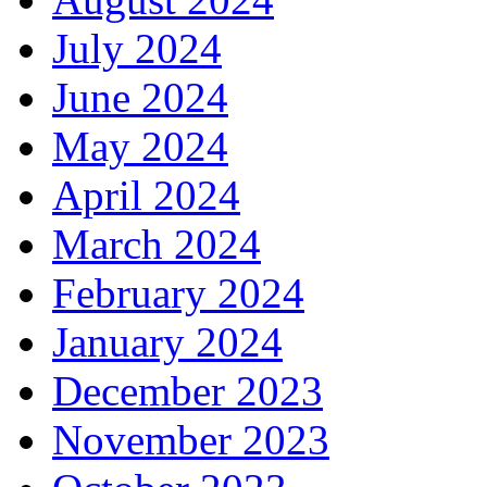
July 2024
June 2024
May 2024
April 2024
March 2024
February 2024
January 2024
December 2023
November 2023