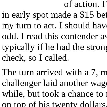
of action.
in early spot made a $15 be
my turn to act. I should have
odd. I read this contender a
typically if he had the str
check, so I called.
The turn arrived with a 7, 
challenger laid another wage
while, but took a chance to 
on top of his twenty dollars