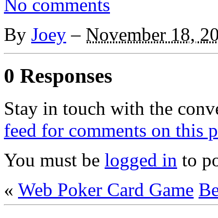
No comments
By
Joey
–
November 18, 2
0 Responses
Stay in touch with the conv
feed for comments on this p
You must be
logged in
to p
«
Web Poker Card Game
Be