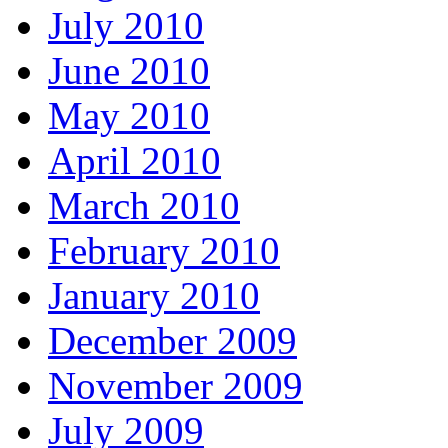
July 2010
June 2010
May 2010
April 2010
March 2010
February 2010
January 2010
December 2009
November 2009
July 2009