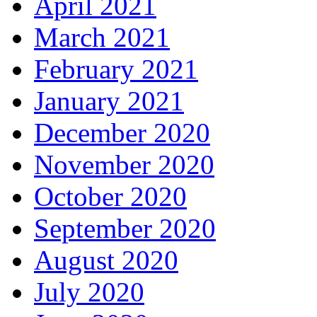
April 2021
March 2021
February 2021
January 2021
December 2020
November 2020
October 2020
September 2020
August 2020
July 2020