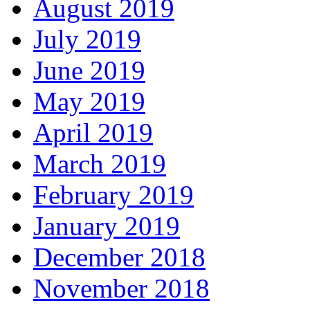
August 2019
July 2019
June 2019
May 2019
April 2019
March 2019
February 2019
January 2019
December 2018
November 2018