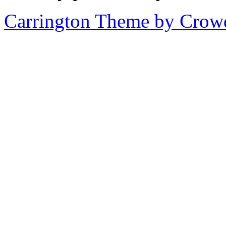
Carrington Theme by Crowd