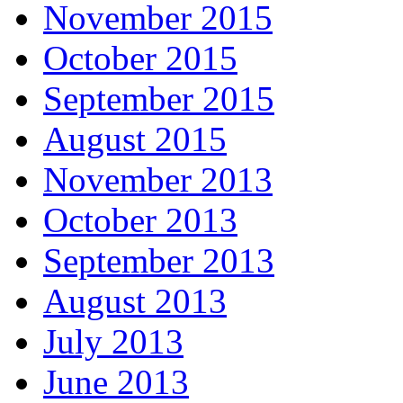
November 2015
October 2015
September 2015
August 2015
November 2013
October 2013
September 2013
August 2013
July 2013
June 2013