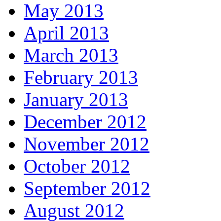
May 2013
April 2013
March 2013
February 2013
January 2013
December 2012
November 2012
October 2012
September 2012
August 2012