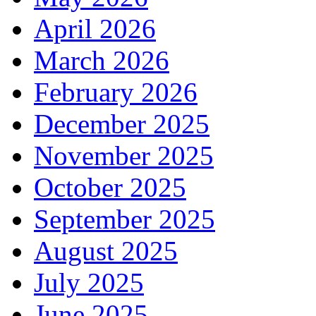
April 2026
March 2026
February 2026
December 2025
November 2025
October 2025
September 2025
August 2025
July 2025
June 2025