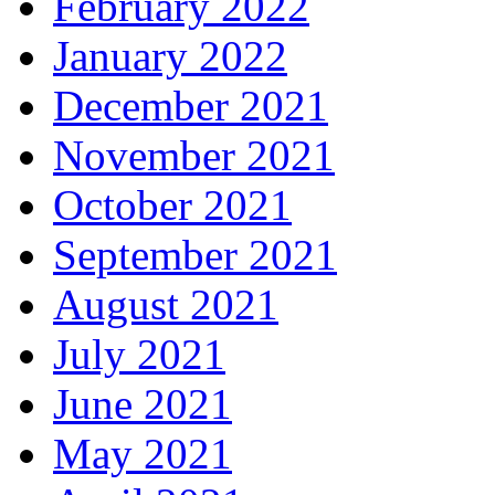
February 2022
January 2022
December 2021
November 2021
October 2021
September 2021
August 2021
July 2021
June 2021
May 2021