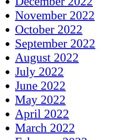
December 2022
November 2022
October 2022
September 2022
August 2022
July 2022
June 2022
May 2022
April 2022
March 2022