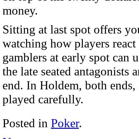
money.
Sitting at last spot offers 
watching how players react
gamblers at early spot can u
the late seated antagonists 
end. In Holdem, both ends, 
played carefully.
Posted in
Poker
.