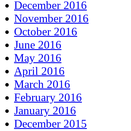
December 2016
November 2016
October 2016
June 2016
May 2016
April 2016
March 2016
February 2016
January 2016
December 2015