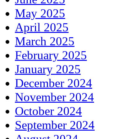
May 2025
April 2025
March 2025
February 2025
January 2025
December 2024
November 2024
October 2024
September 2024
August 2024