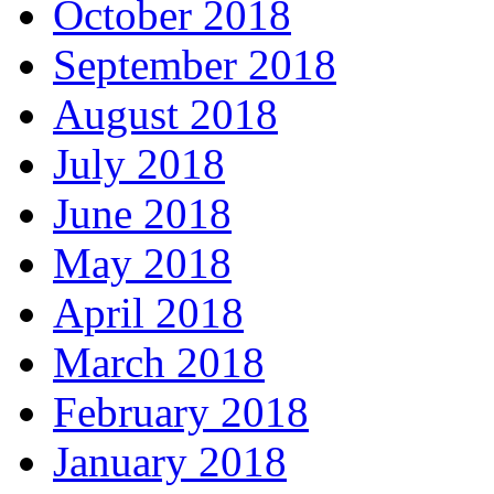
October 2018
September 2018
August 2018
July 2018
June 2018
May 2018
April 2018
March 2018
February 2018
January 2018