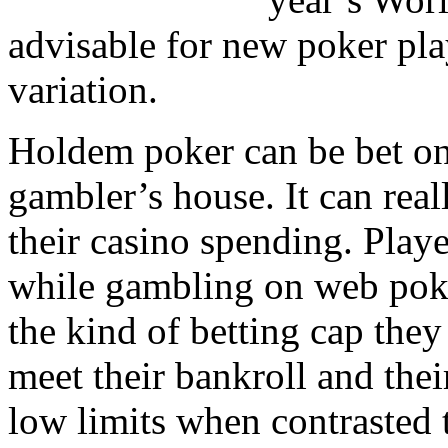
advisable for new poker play
variation.
Holdem poker can be bet on 
gambler’s house. It can rea
their casino spending. Playe
while gambling on web poker
the kind of betting cap they 
meet their bankroll and their
low limits when contrasted t