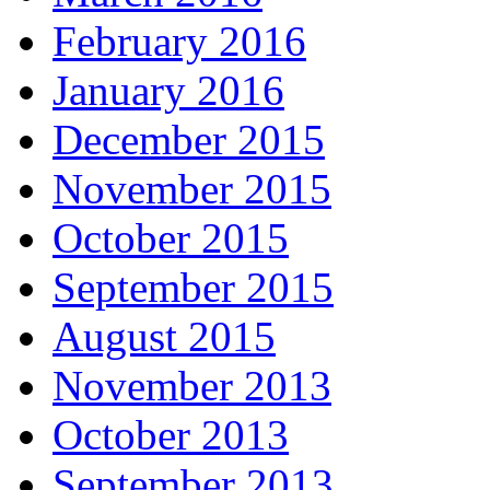
February 2016
January 2016
December 2015
November 2015
October 2015
September 2015
August 2015
November 2013
October 2013
September 2013