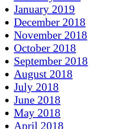
January 2019
December 2018
November 2018
October 2018
September 2018
August 2018
July 2018
June 2018
May 2018
April 2018