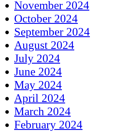
November 2024
October 2024
September 2024
August 2024
July 2024
June 2024
May 2024
April 2024
March 2024
February 2024