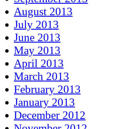
August 2013
July 2013
June 2013
May 2013
April 2013
March 2013
February 2013
January 2013
December 2012
November 2012