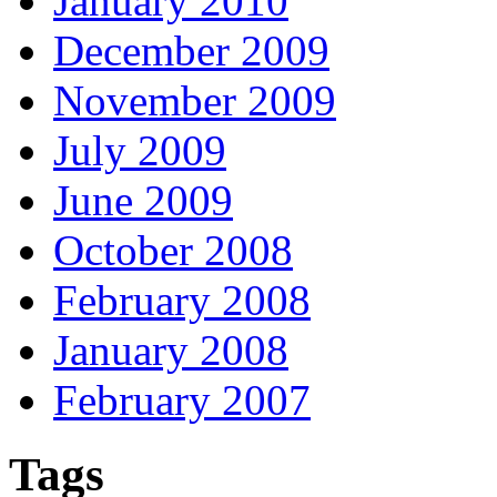
January 2010
December 2009
November 2009
July 2009
June 2009
October 2008
February 2008
January 2008
February 2007
Tags