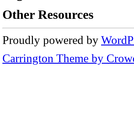
Other Resources
Proudly powered by
WordP
Carrington Theme by Crowd