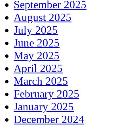
September 2025
August 2025
July 2025
June 2025
May 2025
April 2025
March 2025
February 2025
January 2025
December 2024