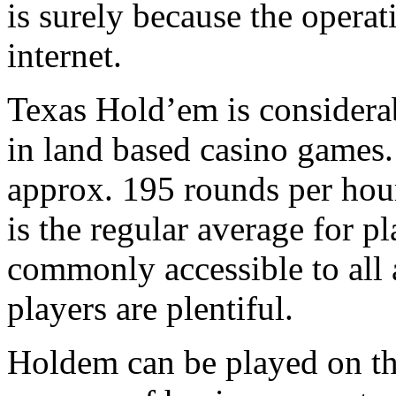
is surely because the opera
internet.
Texas Hold’em is considera
in land based casino games.
approx. 195 rounds per hou
is the regular average for p
commonly accessible to all 
players are plentiful.
Holdem can be played on the