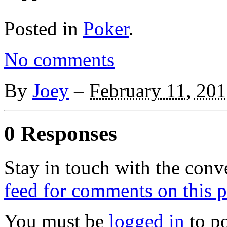
Posted in
Poker
.
No comments
By
Joey
–
February 11, 20
0 Responses
Stay in touch with the conv
feed for comments on this p
You must be
logged in
to p