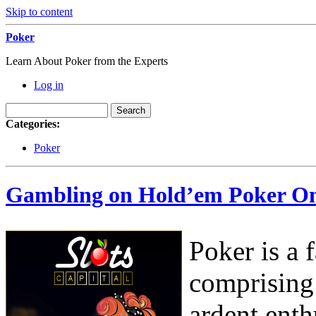
Skip to content
Poker
Learn About Poker from the Experts
Log in
Categories:
Poker
Gambling on Hold’em Poker On
Poker is a 
comprising
ardent enth