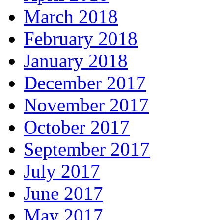
March 2018
February 2018
January 2018
December 2017
November 2017
October 2017
September 2017
July 2017
June 2017
May 2017