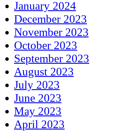
January 2024
December 2023
November 2023
October 2023
September 2023
August 2023
July 2023
June 2023
May 2023
April 2023