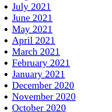
July 2021
June 2021
May 2021
April 2021
March 2021
February 2021
January 2021
December 2020
November 2020
October 2020