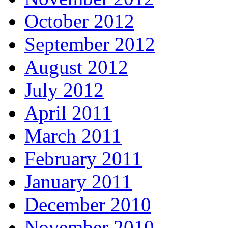
October 2012
September 2012
August 2012
July 2012
April 2011
March 2011
February 2011
January 2011
December 2010
November 2010