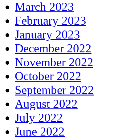
March 2023
February 2023
January 2023
December 2022
November 2022
October 2022
September 2022
August 2022
July 2022
June 2022