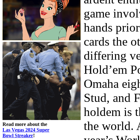
game involv
hands prio
cards the o
differing v
Hold’em Po
Omaha eigh
Stud, and F
holdem is 
the world. 
Read more about the
Las Vegas 2024 Super
Bowl Streaker
!
year’s Worl