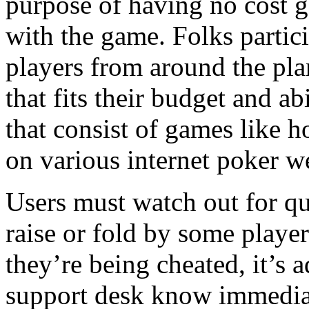
purpose of having no cost g
with the game. Folks partici
players from around the pla
that fits their budget and a
that consist of games like 
on various internet poker we
Users must watch out for qu
raise or fold by some player
they’re being cheated, it’s 
support desk know immedia