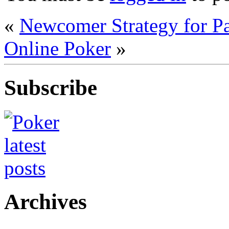
«
Newcomer Strategy for P
Online Poker
»
Subscribe
Archives