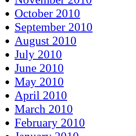
October 2010
September 2010
August 2010
July 2010
June 2010
May 2010
April 2010
March 2010
February 2010