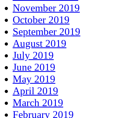
November 2019
October 2019
September 2019
August 2019
July 2019
June 2019
May 2019
April 2019
March 2019
February 2019