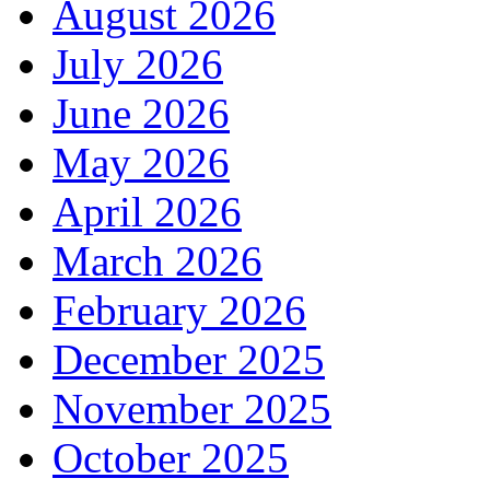
August 2026
July 2026
June 2026
May 2026
April 2026
March 2026
February 2026
December 2025
November 2025
October 2025