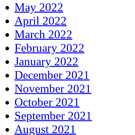
May 2022
April 2022
March 2022
February 2022
January 2022
December 2021
November 2021
October 2021
September 2021
August 2021