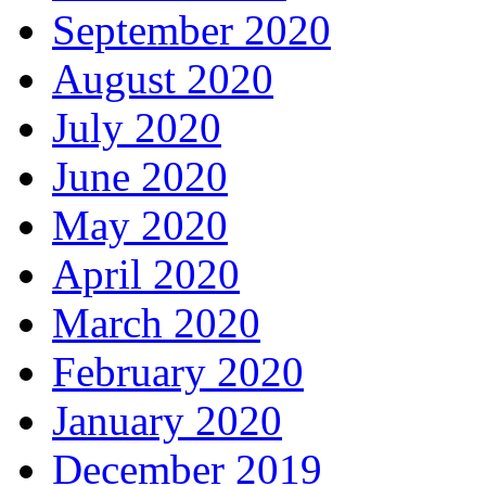
September 2020
August 2020
July 2020
June 2020
May 2020
April 2020
March 2020
February 2020
January 2020
December 2019