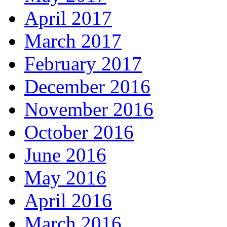
April 2017
March 2017
February 2017
December 2016
November 2016
October 2016
June 2016
May 2016
April 2016
March 2016