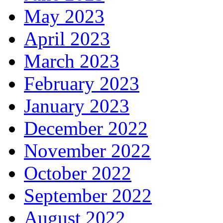
May 2023
April 2023
March 2023
February 2023
January 2023
December 2022
November 2022
October 2022
September 2022
August 2022