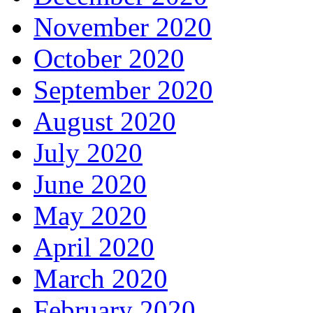
November 2020
October 2020
September 2020
August 2020
July 2020
June 2020
May 2020
April 2020
March 2020
February 2020