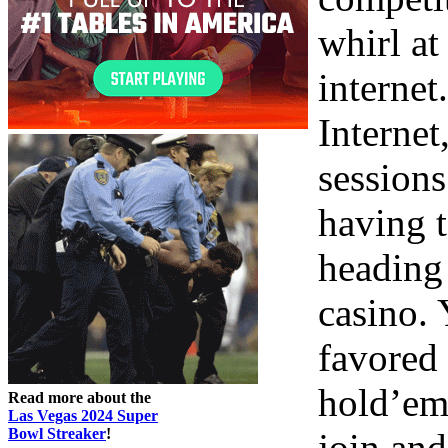
whirl at
internet
Internet
sessions
having t
heading 
casino. 
favored 
hold’em 
Read more about the
Las Vegas 2024 Super
Bowl Streaker
!
join and