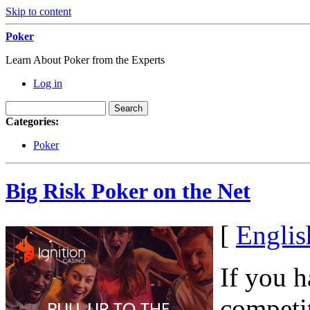
Skip to content
Poker
Learn About Poker from the Experts
Log in
Categories:
Poker
Big Risk Poker on the Net
[
Englis
If you h
competit