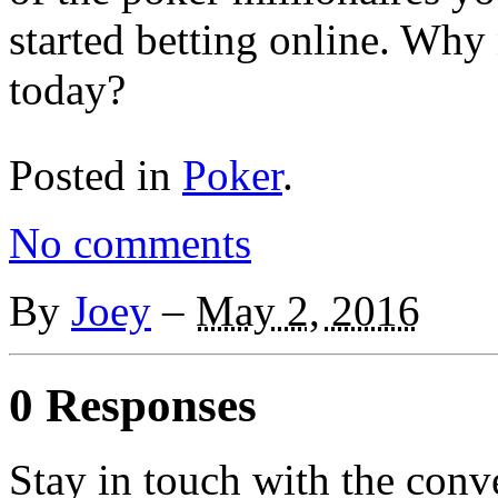
started betting online. Why 
today?
Posted in
Poker
.
No comments
By
Joey
–
May 2, 2016
0 Responses
Stay in touch with the conv