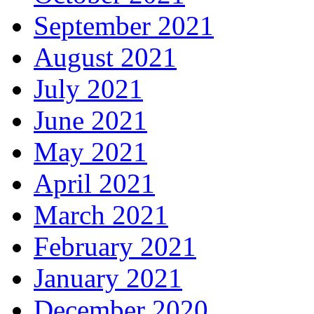
September 2021
August 2021
July 2021
June 2021
May 2021
April 2021
March 2021
February 2021
January 2021
December 2020