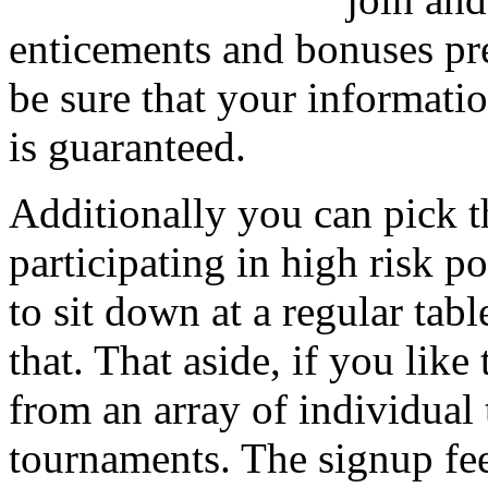
enticements and bonuses pre
be sure that your informatio
is guaranteed.
Additionally you can pick t
participating in high risk p
to sit down at a regular tab
that. That aside, if you lik
from an array of individual 
tournaments. The signup fee