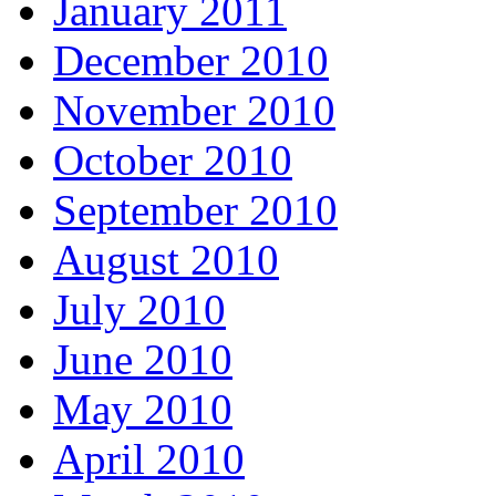
January 2011
December 2010
November 2010
October 2010
September 2010
August 2010
July 2010
June 2010
May 2010
April 2010