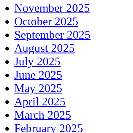
November 2025
October 2025
September 2025
August 2025
July 2025
June 2025
May 2025
April 2025
March 2025
February 2025