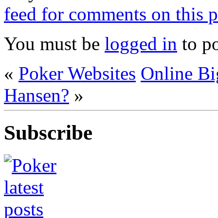
feed for comments on this p
You must be
logged in
to p
«
Poker Websites
Online Bi
Hansen?
»
Subscribe