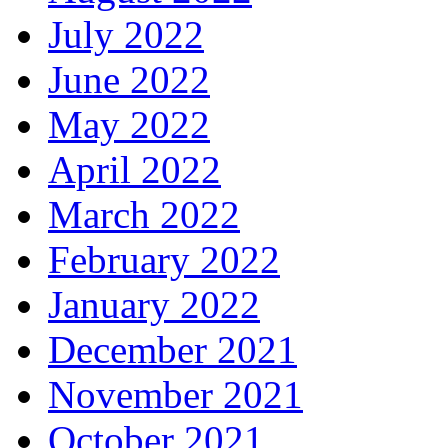
July 2022
June 2022
May 2022
April 2022
March 2022
February 2022
January 2022
December 2021
November 2021
October 2021