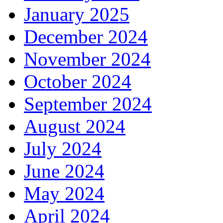
January 2025
December 2024
November 2024
October 2024
September 2024
August 2024
July 2024
June 2024
May 2024
April 2024