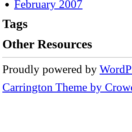
February 2007
Tags
Other Resources
Proudly powered by
WordP
Carrington Theme by Crowd