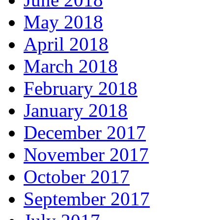
May 2018
April 2018
March 2018
February 2018
January 2018
December 2017
November 2017
October 2017
September 2017