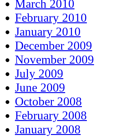
March 2010
February 2010
January 2010
December 2009
November 2009
July 2009
June 2009
October 2008
February 2008
January 2008