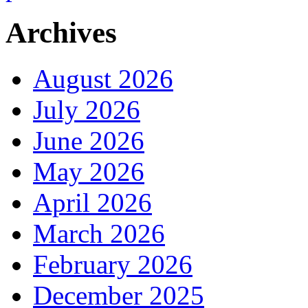
Archives
August 2026
July 2026
June 2026
May 2026
April 2026
March 2026
February 2026
December 2025