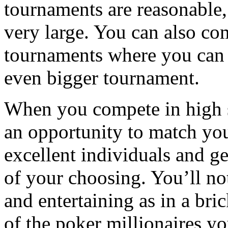
tournaments are reasonable,
very large. You can also co
tournaments where you can 
even bigger tournament.
When you compete in high s
an opportunity to match you
excellent individuals and ge
of your choosing. You’ll not
and entertaining as in a bri
of the poker millionaires y