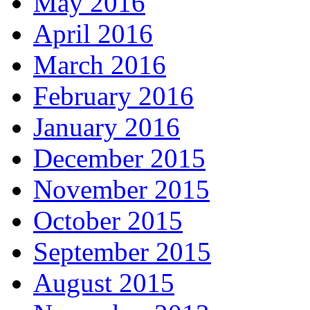
May 2016
April 2016
March 2016
February 2016
January 2016
December 2015
November 2015
October 2015
September 2015
August 2015