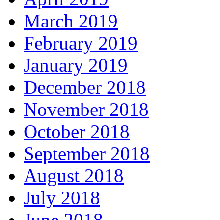
March 2019
February 2019
January 2019
December 2018
November 2018
October 2018
September 2018
August 2018
July 2018
June 2018