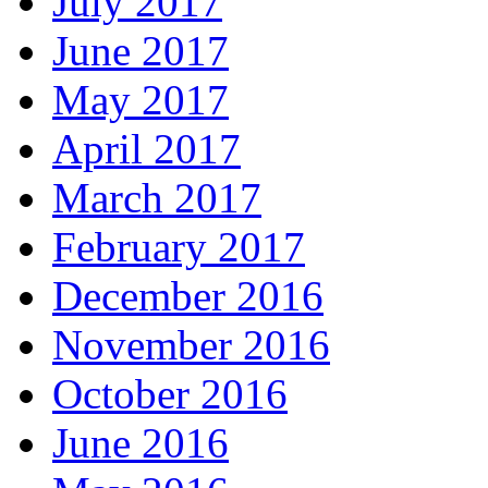
July 2017
June 2017
May 2017
April 2017
March 2017
February 2017
December 2016
November 2016
October 2016
June 2016