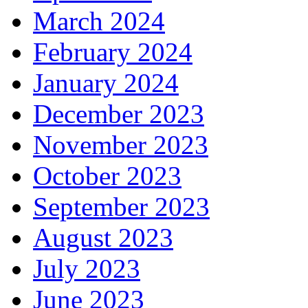
March 2024
February 2024
January 2024
December 2023
November 2023
October 2023
September 2023
August 2023
July 2023
June 2023