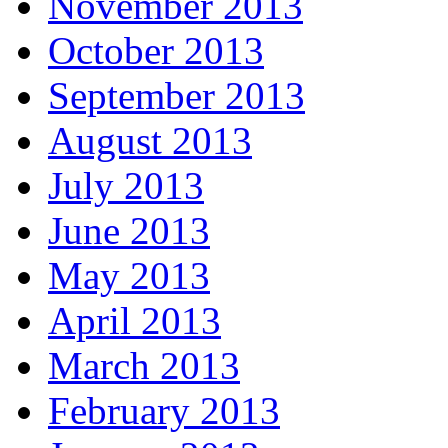
November 2013
October 2013
September 2013
August 2013
July 2013
June 2013
May 2013
April 2013
March 2013
February 2013