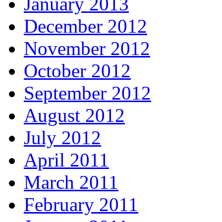
January 2013
December 2012
November 2012
October 2012
September 2012
August 2012
July 2012
April 2011
March 2011
February 2011