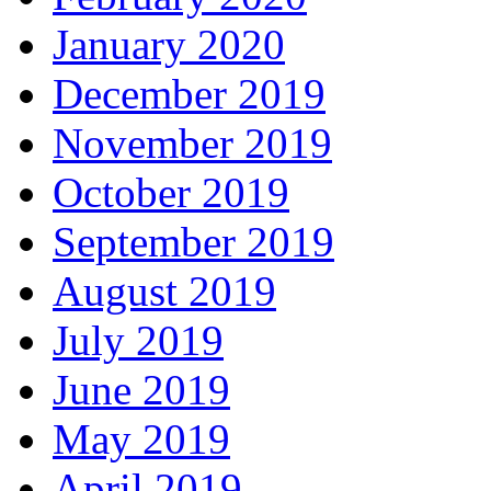
January 2020
December 2019
November 2019
October 2019
September 2019
August 2019
July 2019
June 2019
May 2019
April 2019