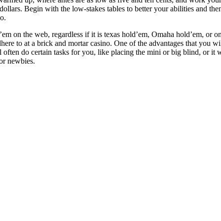
ollars. Begin with the low-stakes tables to better your abilities and th
o.
m on the web, regardless if it is texas hold’em, Omaha hold’em, or o
adhere to at a brick and mortar casino. One of the advantages that you 
l often do certain tasks for you, like placing the mini or big blind, or i
for newbies.