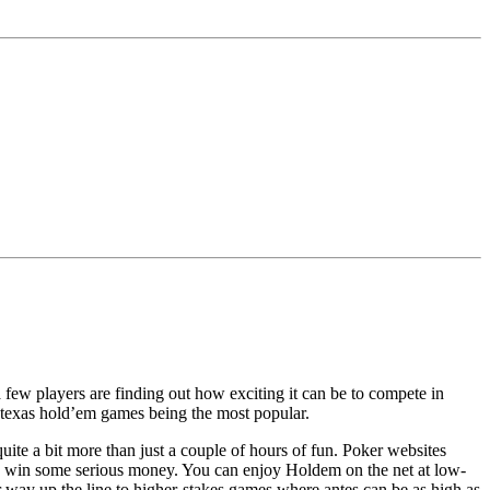
ew players are finding out how exciting it can be to compete in
h texas hold’em games being the most popular.
ite a bit more than just a couple of hours of fun. Poker websites
 to win some serious money. You can enjoy Holdem on the net at low-
 way up the line to higher-stakes games where antes can be as high as