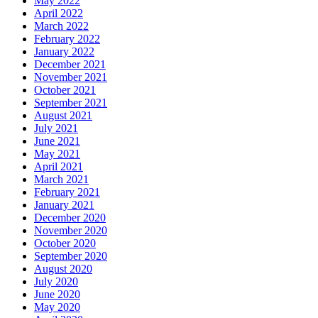
May 2022
April 2022
March 2022
February 2022
January 2022
December 2021
November 2021
October 2021
September 2021
August 2021
July 2021
June 2021
May 2021
April 2021
March 2021
February 2021
January 2021
December 2020
November 2020
October 2020
September 2020
August 2020
July 2020
June 2020
May 2020