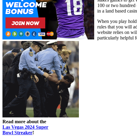
100 or two hundred d
in a land based casin
When you play hold’e
rules that you will 
website relies on wil
particularly helpful 
Read more about the
Las Vegas 2024 Super
Bowl Streaker
!