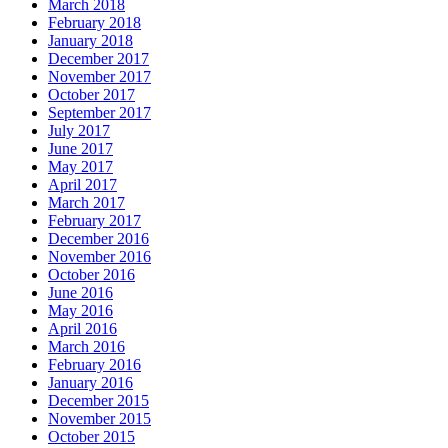
March 2018
February 2018
January 2018
December 2017
November 2017
October 2017
September 2017
July 2017
June 2017
May 2017
April 2017
March 2017
February 2017
December 2016
November 2016
October 2016
June 2016
May 2016
April 2016
March 2016
February 2016
January 2016
December 2015
November 2015
October 2015