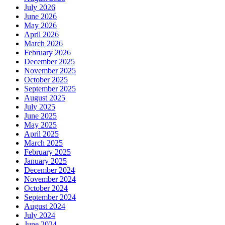
July 2026
June 2026
May 2026
April 2026
March 2026
February 2026
December 2025
November 2025
October 2025
September 2025
August 2025
July 2025
June 2025
May 2025
April 2025
March 2025
February 2025
January 2025
December 2024
November 2024
October 2024
September 2024
August 2024
July 2024
June 2024