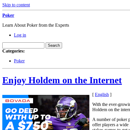
Skip to content
Poker
Learn About Poker from the Experts
Log in
Categories:
Poker
Enjoy Holdem on the Internet
[
English
]
With the ever-growin
Holdem on the intern
A number of poker pl
offer players a wide
stakes games to get 