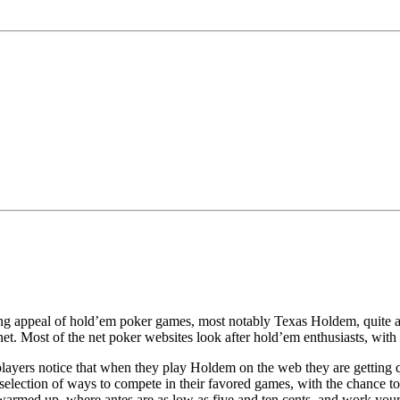
g appeal of hold’em poker games, most notably Texas Holdem, quite a f
et. Most of the net poker websites look after hold’em enthusiasts, wit
ayers notice that when they play Holdem on the web they are getting qu
 selection of ways to compete in their favored games, with the chance
warmed up, where antes are as low as five and ten cents, and work your