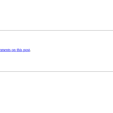
ments on this post
.