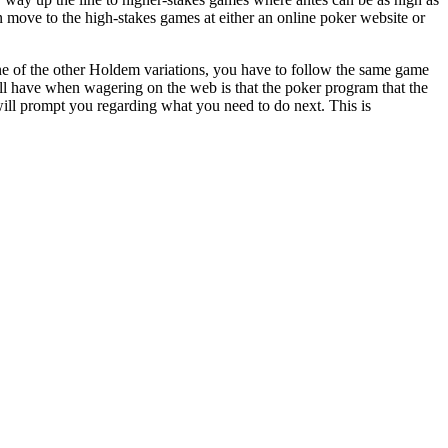
en move to the high-stakes games at either an online poker website or
ne of the other Holdem variations, you have to follow the same game
will have when wagering on the web is that the poker program that the
t will prompt you regarding what you need to do next. This is