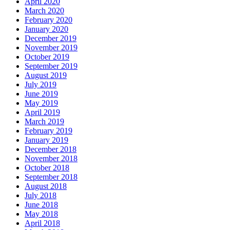
April 2020
March 2020
February 2020
January 2020
December 2019
November 2019
October 2019
September 2019
August 2019
July 2019
June 2019
May 2019
April 2019
March 2019
February 2019
January 2019
December 2018
November 2018
October 2018
September 2018
August 2018
July 2018
June 2018
May 2018
April 2018