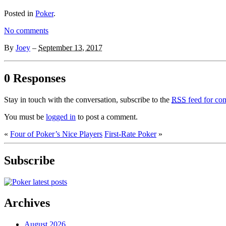
Posted in
Poker
.
No comments
By
Joey
–
September 13, 2017
0 Responses
Stay in touch with the conversation, subscribe to the
RSS
feed for com
You must be
logged in
to post a comment.
«
Four of Poker’s Nice Players
First-Rate Poker
»
Subscribe
Archives
August 2026