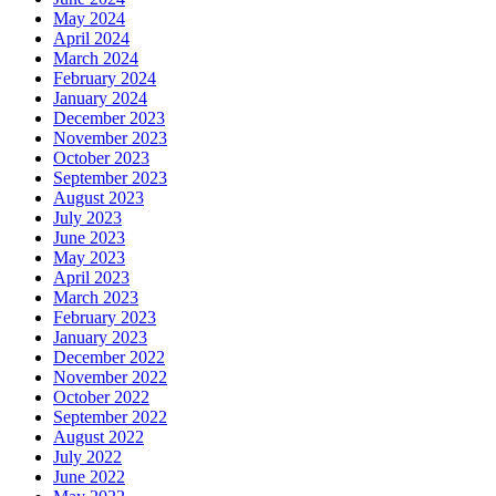
May 2024
April 2024
March 2024
February 2024
January 2024
December 2023
November 2023
October 2023
September 2023
August 2023
July 2023
June 2023
May 2023
April 2023
March 2023
February 2023
January 2023
December 2022
November 2022
October 2022
September 2022
August 2022
July 2022
June 2022