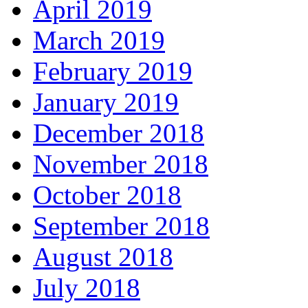
April 2019
March 2019
February 2019
January 2019
December 2018
November 2018
October 2018
September 2018
August 2018
July 2018