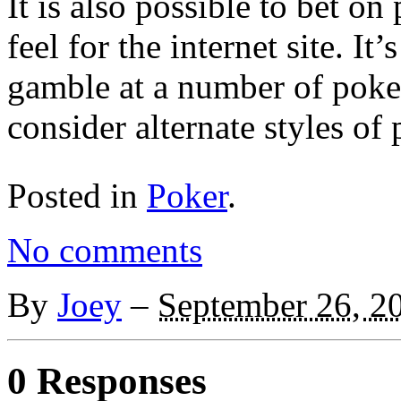
It is also possible to bet o
feel for the internet site. It’
gamble at a number of poke
consider alternate styles of 
Posted in
Poker
.
No comments
By
Joey
–
September 26, 2
0 Responses