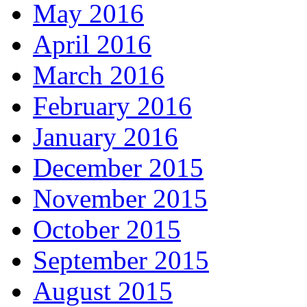
May 2016
April 2016
March 2016
February 2016
January 2016
December 2015
November 2015
October 2015
September 2015
August 2015