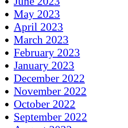
June 2023
May 2023
April 2023
March 2023
February 2023
January 2023
December 2022
November 2022
October 2022
September 2022