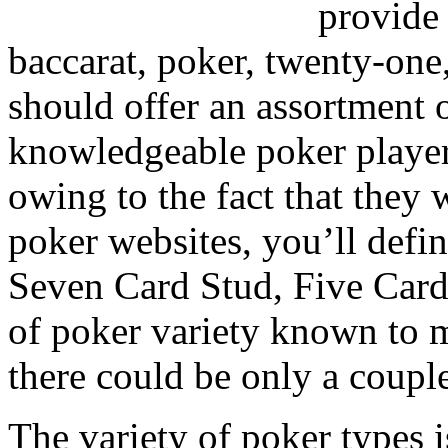
provide 
baccarat, poker, twenty-on
should offer an assortment
knowledgeable poker players
owing to the fact that they 
poker websites, you’ll defin
Seven Card Stud, Five Card 
of poker variety known to 
there could be only a coupl
The variety of poker types 