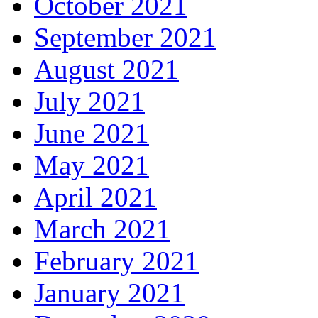
October 2021
September 2021
August 2021
July 2021
June 2021
May 2021
April 2021
March 2021
February 2021
January 2021