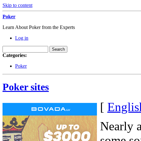
Skip to content
Poker
Learn About Poker from the Experts
Log in
Categories:
Poker
Poker sites
[
Englis
Nearly a
some so