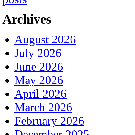
Archives
August 2026
July 2026
June 2026
May 2026
April 2026
March 2026
February 2026
December 2025