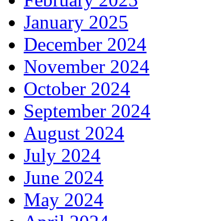
January 2025
December 2024
November 2024
October 2024
September 2024
August 2024
July 2024
June 2024
May 2024