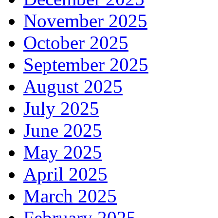
November 2025
October 2025
September 2025
August 2025
July 2025
June 2025
May 2025
April 2025
March 2025
February 2025