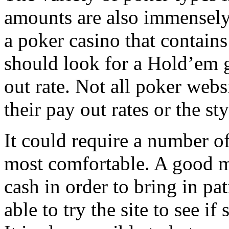
amounts are also immensely c
a poker casino that contain
should look for a Hold’em g
out rate. Not all poker websi
their pay out rates or the sty
It could require a number o
most comfortable. A good m
cash in order to bring in pa
able to try the site to see if