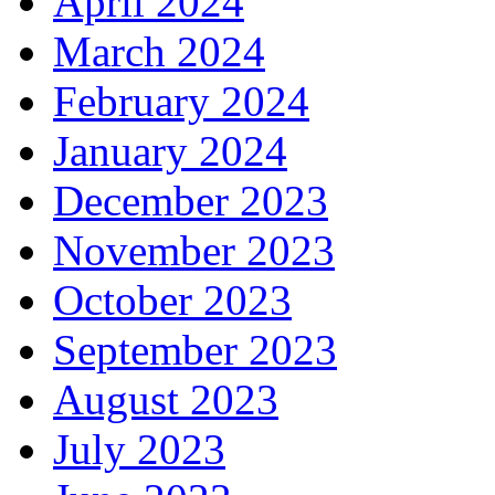
April 2024
March 2024
February 2024
January 2024
December 2023
November 2023
October 2023
September 2023
August 2023
July 2023