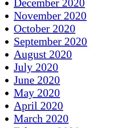
December 2020
November 2020
October 2020
September 2020
August 2020
July 2020
June 2020
May 2020
April 2020
March 2020