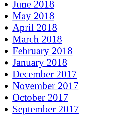
June 2018
May 2018
April 2018
March 2018
February 2018
January 2018
December 2017
November 2017
October 2017
September 2017