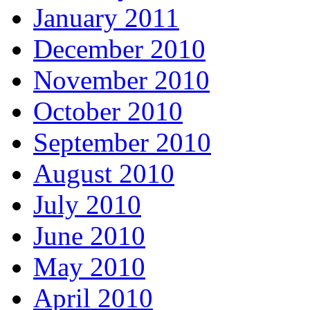
January 2011
December 2010
November 2010
October 2010
September 2010
August 2010
July 2010
June 2010
May 2010
April 2010