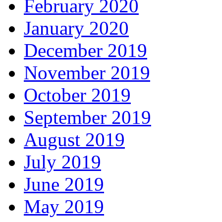
February 2020
January 2020
December 2019
November 2019
October 2019
September 2019
August 2019
July 2019
June 2019
May 2019