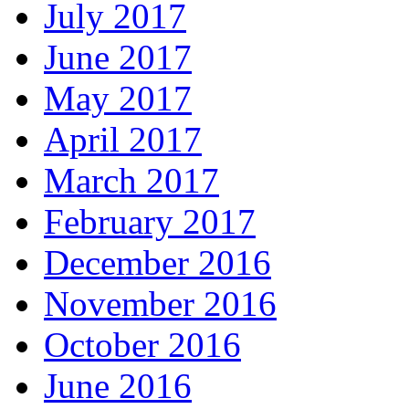
July 2017
June 2017
May 2017
April 2017
March 2017
February 2017
December 2016
November 2016
October 2016
June 2016