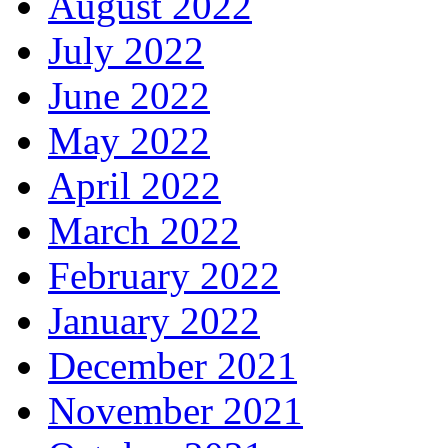
August 2022
July 2022
June 2022
May 2022
April 2022
March 2022
February 2022
January 2022
December 2021
November 2021