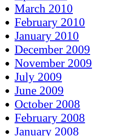
March 2010
February 2010
January 2010
December 2009
November 2009
July 2009
June 2009
October 2008
February 2008
January 2008