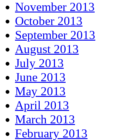
November 2013
October 2013
September 2013
August 2013
July 2013
June 2013
May 2013
April 2013
March 2013
February 2013