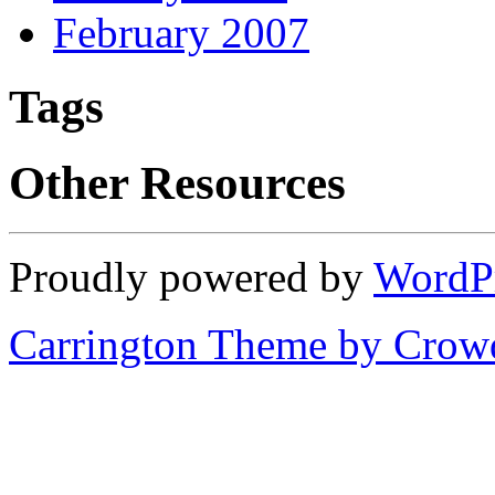
February 2007
Tags
Other Resources
Proudly powered by
WordP
Carrington Theme by Crowd