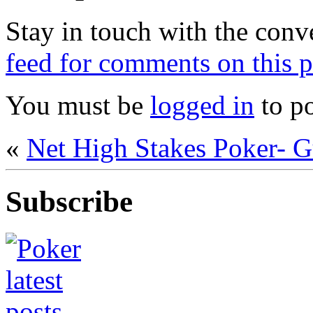
Stay in touch with the conv
feed for comments on this p
You must be
logged in
to p
«
Net High Stakes Poker- 
Subscribe