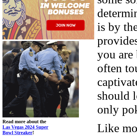
determi
is by th
provides
you are
often to
captivat
should l
only po
Read more about the
Like mo
Las Vegas 2024 Super
Bowl Streaker
!