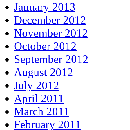
January 2013
December 2012
November 2012
October 2012
September 2012
August 2012
July 2012
April 2011
March 2011
February 2011