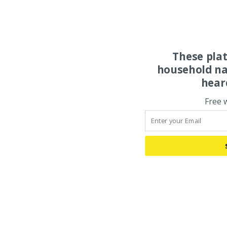
These pla
household na
hear
Free 