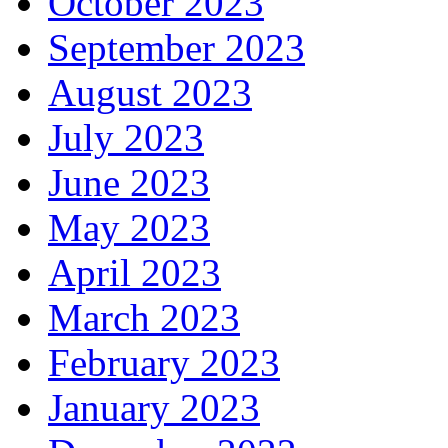
October 2023
September 2023
August 2023
July 2023
June 2023
May 2023
April 2023
March 2023
February 2023
January 2023