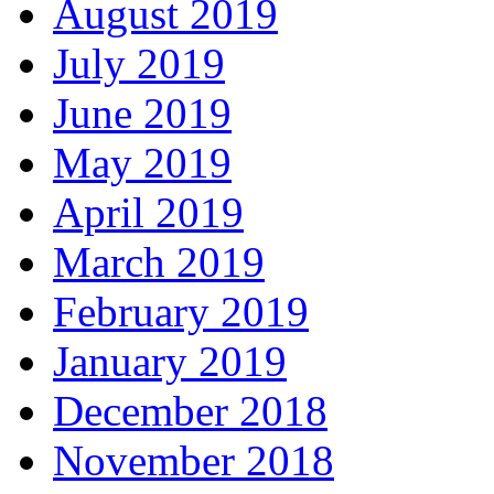
August 2019
July 2019
June 2019
May 2019
April 2019
March 2019
February 2019
January 2019
December 2018
November 2018