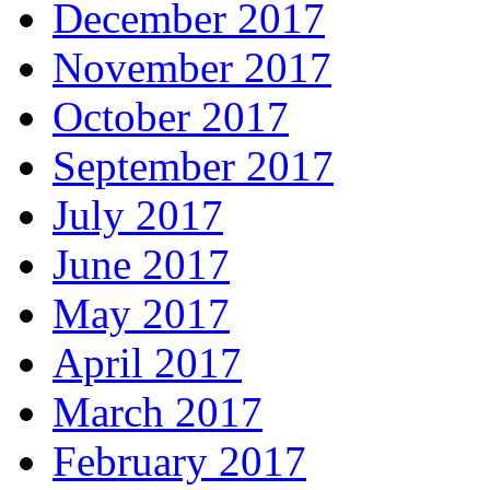
December 2017
November 2017
October 2017
September 2017
July 2017
June 2017
May 2017
April 2017
March 2017
February 2017