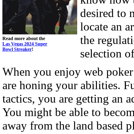
desired to 
locate an a
the regulat
Read more about the
Las Vegas 2024 Super
Bowl Streaker
!
selection o
When you enjoy web poker a
are honing your abilities. 
tactics, you are getting an 
You might be able to becom
away from the land based p