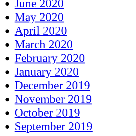
June 2020
May 2020
April 2020
March 2020
February 2020
January 2020
December 2019
November 2019
October 2019
September 2019