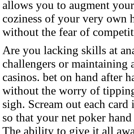
allows you to augment your 
coziness of your very own 
without the fear of competit
Are you lacking skills at an
challengers or maintaining a
casinos. bet on hand after
without the worry of tippin
sigh. Scream out each card
so that your net poker hand 
The ability to give it all aw