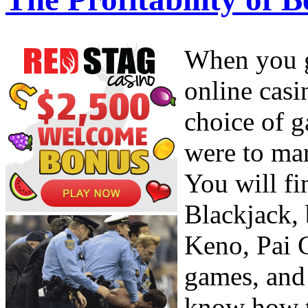
When you g
online casi
choice of 
were to mar
You will fi
Blackjack, 
Keno, Pai 
games, and 
know how t