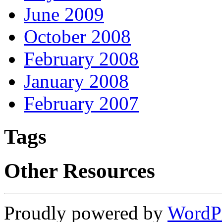
June 2009
October 2008
February 2008
January 2008
February 2007
Tags
Other Resources
Proudly powered by
WordP