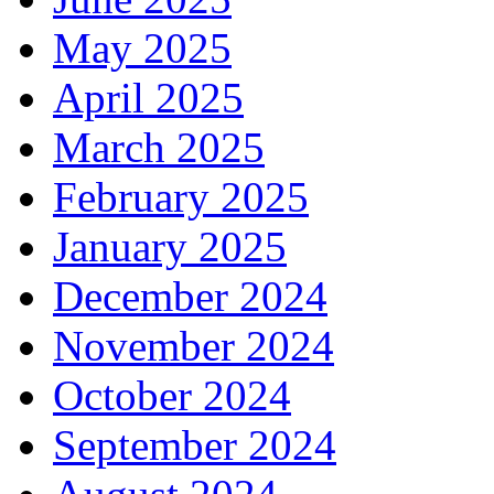
May 2025
April 2025
March 2025
February 2025
January 2025
December 2024
November 2024
October 2024
September 2024