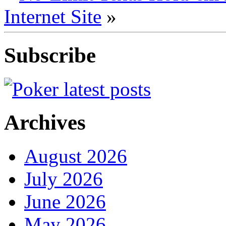
Internet Site
»
Subscribe
Archives
August 2026
July 2026
June 2026
May 2026