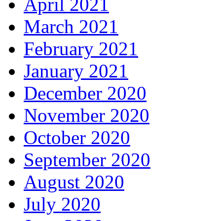
April 2021
March 2021
February 2021
January 2021
December 2020
November 2020
October 2020
September 2020
August 2020
July 2020