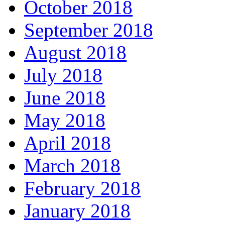
October 2018
September 2018
August 2018
July 2018
June 2018
May 2018
April 2018
March 2018
February 2018
January 2018