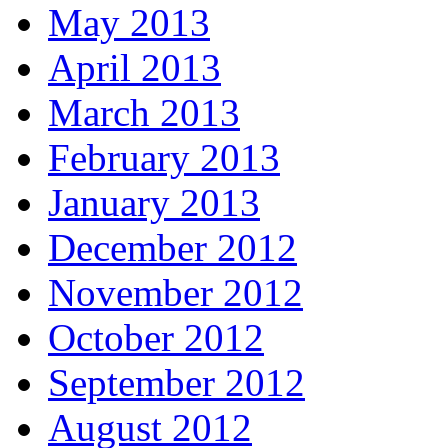
May 2013
April 2013
March 2013
February 2013
January 2013
December 2012
November 2012
October 2012
September 2012
August 2012