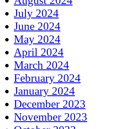
August 2024
July 2024
June 2024
May 2024
April 2024
March 2024
February 2024
January 2024
December 2023
November 2023