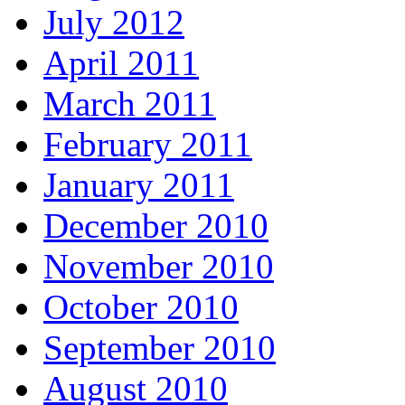
July 2012
April 2011
March 2011
February 2011
January 2011
December 2010
November 2010
October 2010
September 2010
August 2010