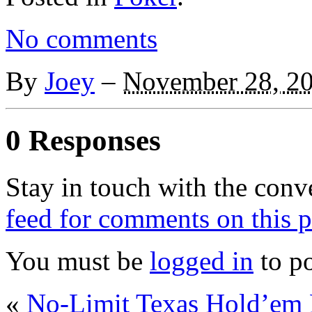
No comments
By
Joey
–
November 28, 2
0 Responses
Stay in touch with the conv
feed for comments on this p
You must be
logged in
to p
«
No-Limit Texas Hold’em 