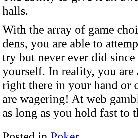
halls.
With the array of game choi
dens, you are able to attem
try but never ever did sinc
yourself. In reality, you are
right there in your hand or
are wagering! At web gambli
as long as you hold fast to 
Posted in
Poker
.