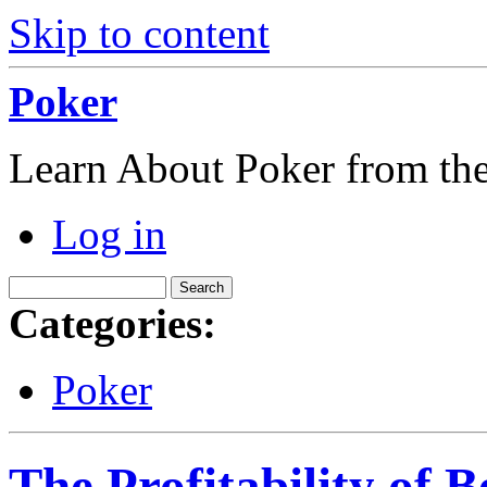
Skip to content
Poker
Learn About Poker from the
Log in
Categories:
Poker
The Profitability of B