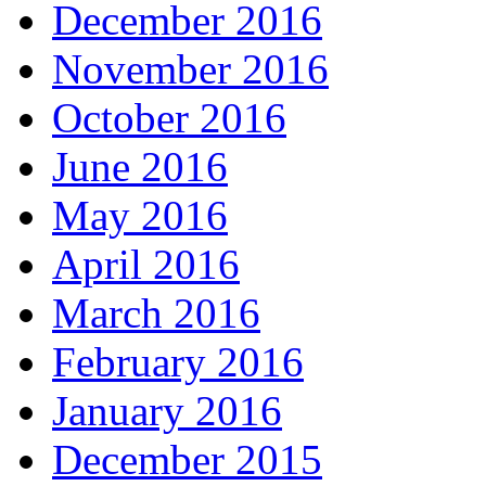
December 2016
November 2016
October 2016
June 2016
May 2016
April 2016
March 2016
February 2016
January 2016
December 2015