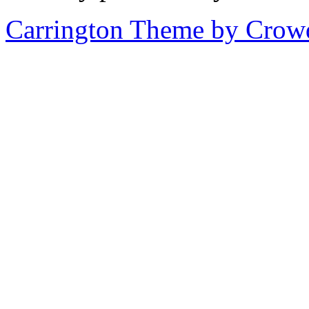
Carrington Theme by Crowd