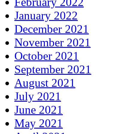
February 2022
January 2022
December 2021
November 2021
October 2021
September 2021
August 2021
July 2021
June 2021
May 2021