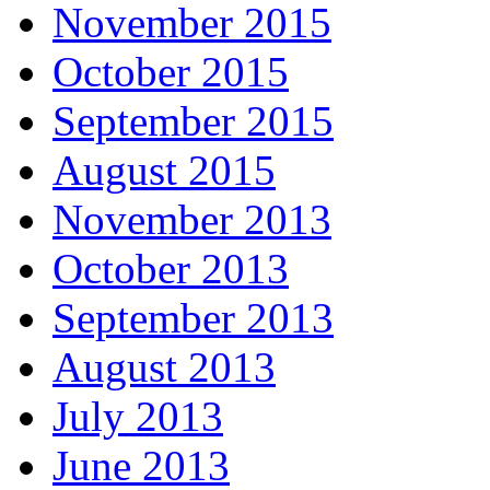
November 2015
October 2015
September 2015
August 2015
November 2013
October 2013
September 2013
August 2013
July 2013
June 2013