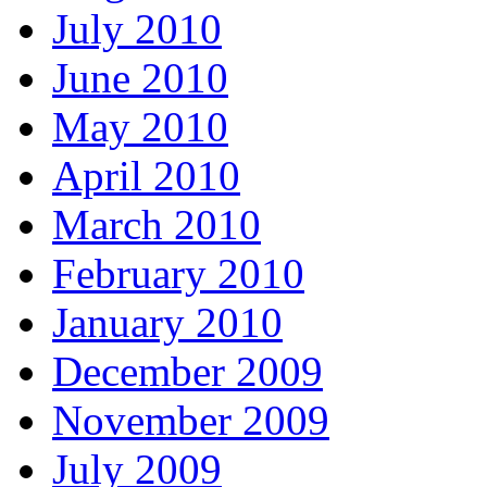
July 2010
June 2010
May 2010
April 2010
March 2010
February 2010
January 2010
December 2009
November 2009
July 2009