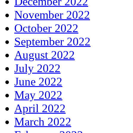
December 2022
November 2022
October 2022
September 2022
August 2022
July 2022
June 2022
May 2022
April 2022
March 2022