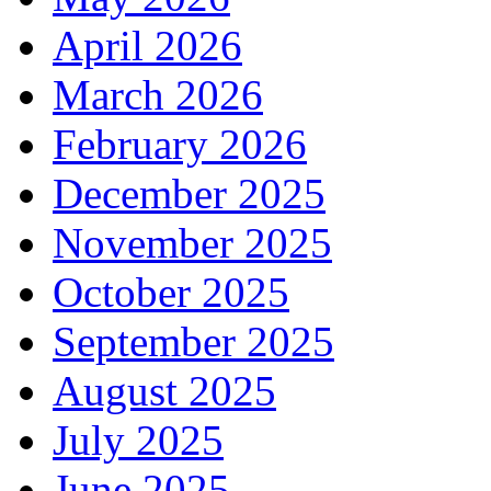
April 2026
March 2026
February 2026
December 2025
November 2025
October 2025
September 2025
August 2025
July 2025
June 2025