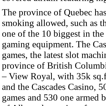
The province of Quebec has 
smoking allowed, such as t
one of the 10 biggest in the
gaming equipment. The Casi
games, the latest slot mach
province of British Columb
– View Royal, with 35k sq.f
and the Cascades Casino, 50
games and 530 one armed ban