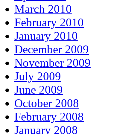
March 2010
February 2010
January 2010
December 2009
November 2009
July 2009
June 2009
October 2008
February 2008
January 2008