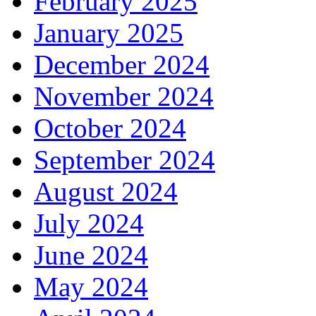
February 2025
January 2025
December 2024
November 2024
October 2024
September 2024
August 2024
July 2024
June 2024
May 2024