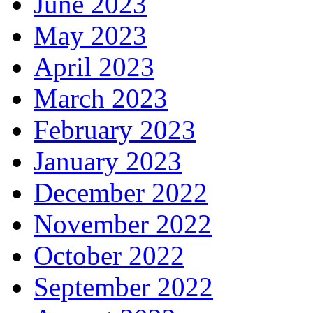
June 2023
May 2023
April 2023
March 2023
February 2023
January 2023
December 2022
November 2022
October 2022
September 2022