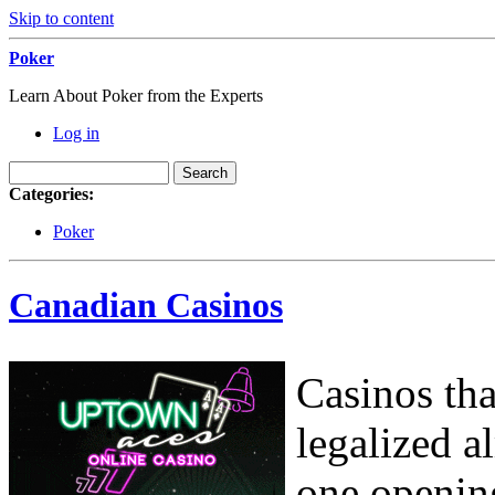
Skip to content
Poker
Learn About Poker from the Experts
Log in
Categories:
Poker
Canadian Casinos
Casinos tha
legalized a
one openin