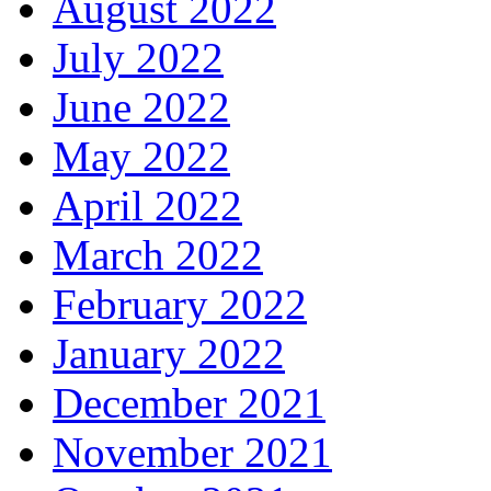
August 2022
July 2022
June 2022
May 2022
April 2022
March 2022
February 2022
January 2022
December 2021
November 2021