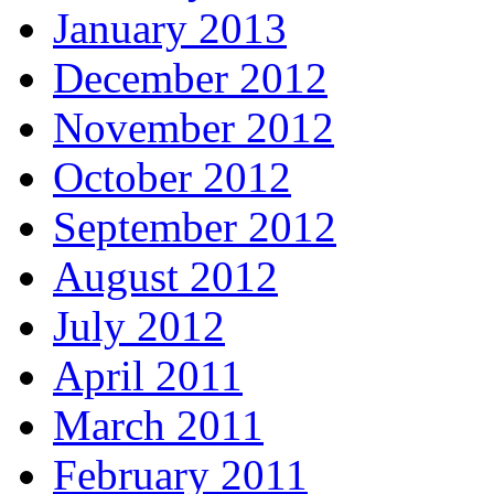
January 2013
December 2012
November 2012
October 2012
September 2012
August 2012
July 2012
April 2011
March 2011
February 2011