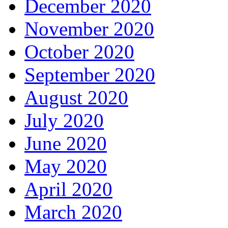
December 2020
November 2020
October 2020
September 2020
August 2020
July 2020
June 2020
May 2020
April 2020
March 2020