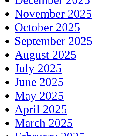
November 2025
October 2025
September 2025
August 2025
July 2025
June 2025
May 2025
April 2025
March 2025