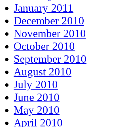
January 2011
December 2010
November 2010
October 2010
September 2010
August 2010
July 2010
June 2010
May 2010
April 2010