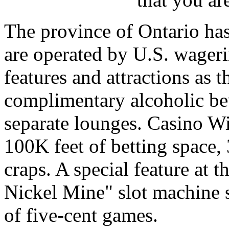
The province of Ontario has 
are operated by U.S. wageri
features and attractions as t
complimentary alcoholic be
separate lounges. Casino Win
100K feet of betting space, 
craps. A special feature at 
Nickel Mine" slot machine s
of five-cent games.