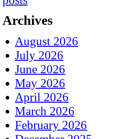
Archives
August 2026
July 2026
June 2026
May 2026
April 2026
March 2026
February 2026
December 2025