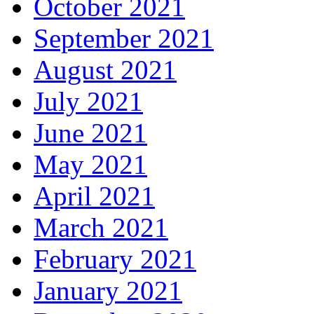
October 2021
September 2021
August 2021
July 2021
June 2021
May 2021
April 2021
March 2021
February 2021
January 2021