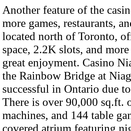
Another feature of the casin
more games, restaurants, a
located north of Toronto, of
space, 2.2K slots, and more
great enjoyment. Casino Nia
the Rainbow Bridge at Niaga
successful in Ontario due to 
There is over 90,000 sq.ft. 
machines, and 144 table ga
covered atrium featuring nig