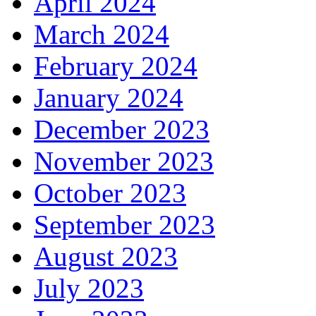
April 2024
March 2024
February 2024
January 2024
December 2023
November 2023
October 2023
September 2023
August 2023
July 2023