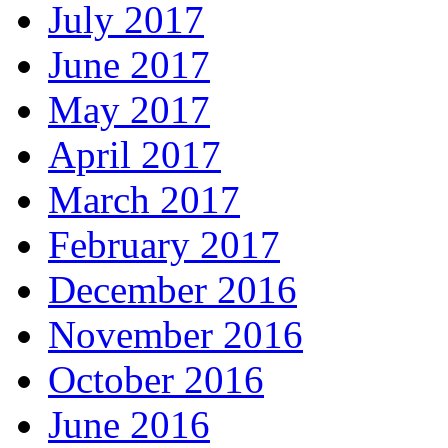
July 2017
June 2017
May 2017
April 2017
March 2017
February 2017
December 2016
November 2016
October 2016
June 2016