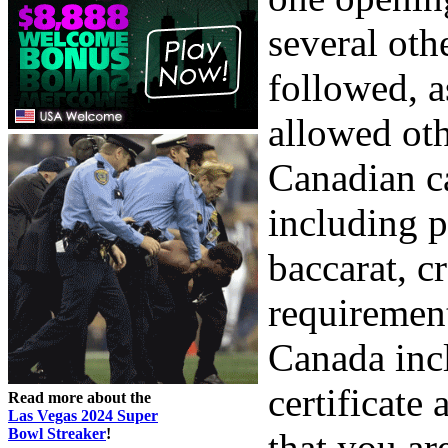
several ot
followed, 
allowed oth
Canadian c
including p
baccarat, c
requirement
Canada incl
certificate 
Read more about the
Las Vegas 2024 Super
Bowl Streaker
!
that you ar