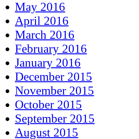
May 2016
April 2016
March 2016
February 2016
January 2016
December 2015
November 2015
October 2015
September 2015
August 2015