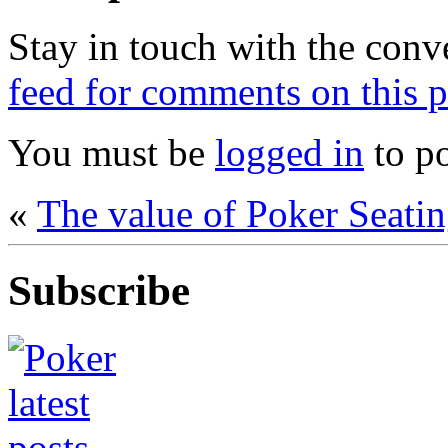
Stay in touch with the conv
feed for comments on this p
You must be
logged in
to p
«
The value of Poker Seati
Subscribe