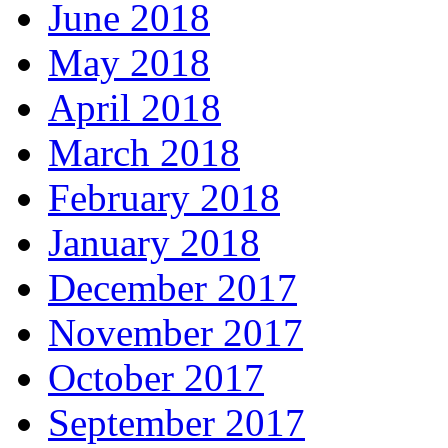
June 2018
May 2018
April 2018
March 2018
February 2018
January 2018
December 2017
November 2017
October 2017
September 2017