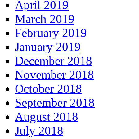
April 2019
March 2019
February 2019
January 2019
December 2018
November 2018
October 2018
September 2018
August 2018
July 2018