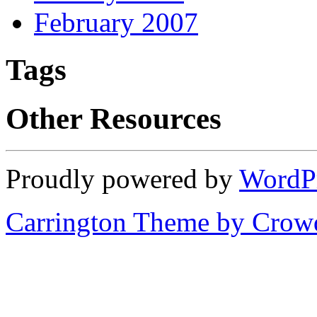
February 2007
Tags
Other Resources
Proudly powered by
WordP
Carrington Theme by Crowd