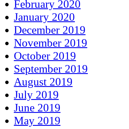
February 2020
January 2020
December 2019
November 2019
October 2019
September 2019
August 2019
July 2019
June 2019
May 2019