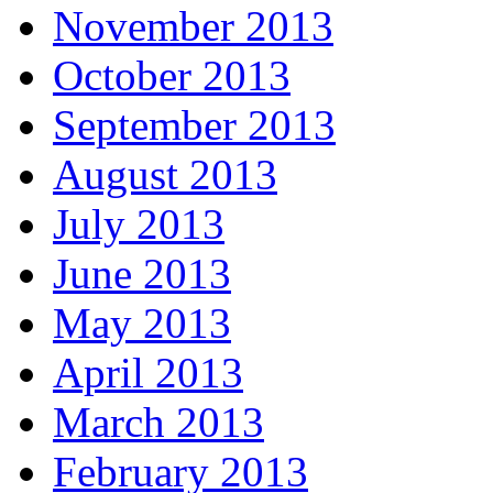
November 2013
October 2013
September 2013
August 2013
July 2013
June 2013
May 2013
April 2013
March 2013
February 2013