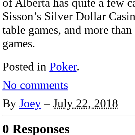
of Alberta has quite a few c
Sisson’s Silver Dollar Casin
table games, and more than
games.
Posted in
Poker
.
No comments
By
Joey
–
July 22, 2018
0 Responses