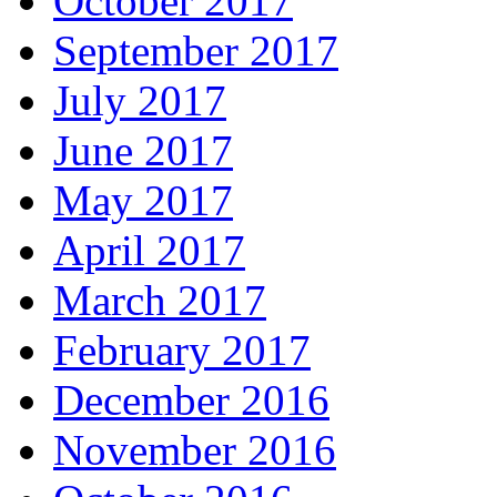
October 2017
September 2017
July 2017
June 2017
May 2017
April 2017
March 2017
February 2017
December 2016
November 2016