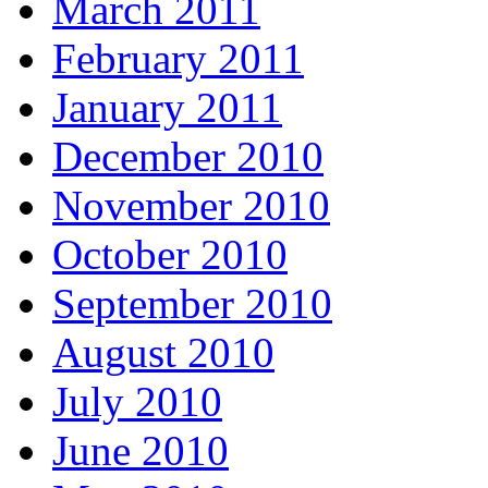
March 2011
February 2011
January 2011
December 2010
November 2010
October 2010
September 2010
August 2010
July 2010
June 2010