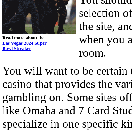
selection o
the site, a
when you a
Read more about the
Las Vegas 2024 Super
Bowl Streaker
!
room.
You will want to be certain 
casino that provides the va
gambling on. Some sites of
like Omaha and 7 Card Stud,
specialize in one specific ki