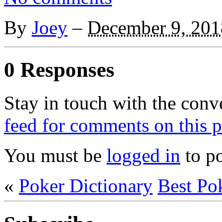
By
Joey
–
December 9, 201
0 Responses
Stay in touch with the conv
feed for comments on this p
You must be
logged in
to p
«
Poker Dictionary
Best Po