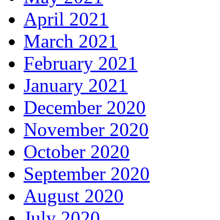
April 2021
March 2021
February 2021
January 2021
December 2020
November 2020
October 2020
September 2020
August 2020
July 2020