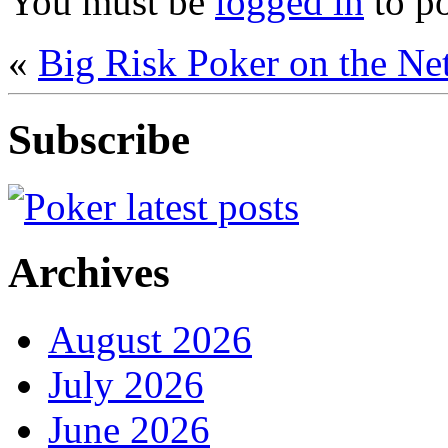
You must be
logged in
to p
«
Big Risk Poker on the Ne
Subscribe
Archives
August 2026
July 2026
June 2026