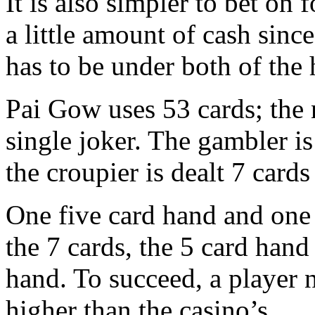
It is also simpler to bet on 
a little amount of cash sinc
has to be under both of the
Pai Gow uses 53 cards; the 
single joker. The gambler i
the croupier is dealt 7 cards
One five card hand and one
the 7 cards, the 5 card hand
hand. To succeed, a player n
higher than the casino’s.