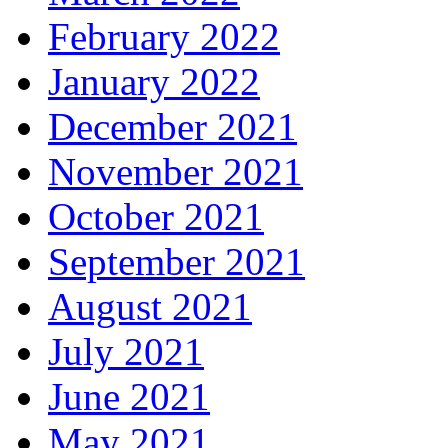
February 2022
January 2022
December 2021
November 2021
October 2021
September 2021
August 2021
July 2021
June 2021
May 2021