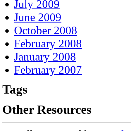
July 2009
June 2009
October 2008
February 2008
January 2008
February 2007
Tags
Other Resources