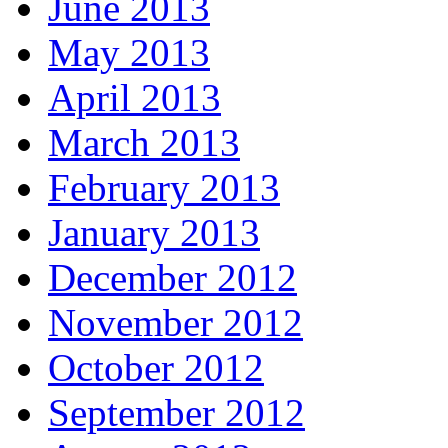
June 2013
May 2013
April 2013
March 2013
February 2013
January 2013
December 2012
November 2012
October 2012
September 2012