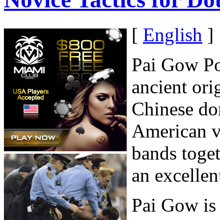
[
English
]
Pai Gow Po
ancient ori
Chinese do
American v
bands toget
an excellen
Pai Gow is 