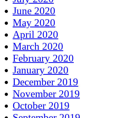
June 2020
May 2020
April 2020
March 2020
February 2020
January 2020
December 2019
November 2019
October 2019
September 2019