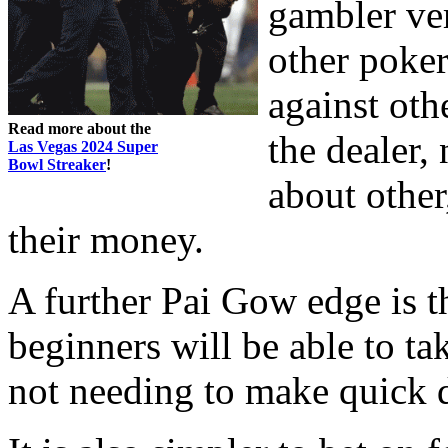
gambler ver
other poke
against oth
Read more about the
the dealer,
Las Vegas 2024 Super
Bowl Streaker
!
about other
their money.
A further Pai Gow edge is th
beginners will be able to ta
not needing to make quick d