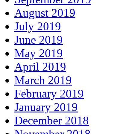
August 2019
July 2019
June 2019
May 2019
April 2019
March 2019
February 2019
January 2019
December 2018
November 2018