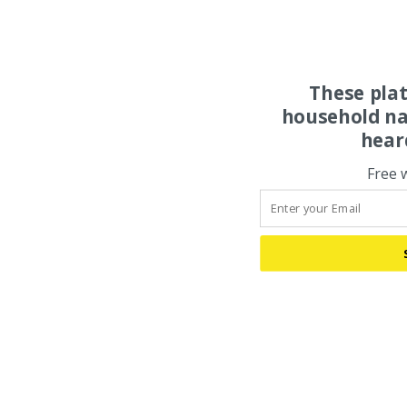
These pla
household na
hear
Free 