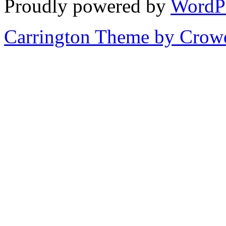
Proudly powered by
WordP
Carrington Theme by Crowd