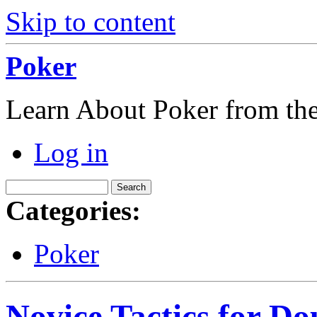
Skip to content
Poker
Learn About Poker from the
Log in
Categories:
Poker
Novice Tactics for D