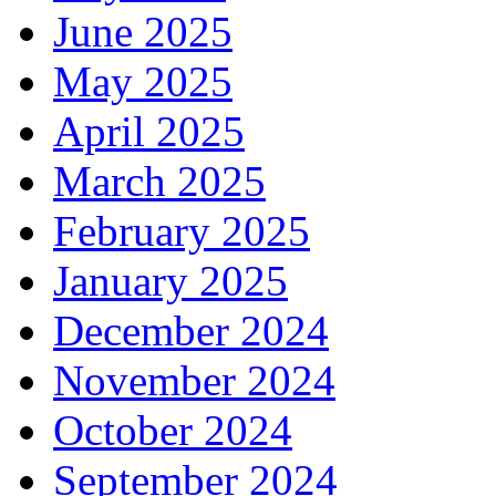
June 2025
May 2025
April 2025
March 2025
February 2025
January 2025
December 2024
November 2024
October 2024
September 2024