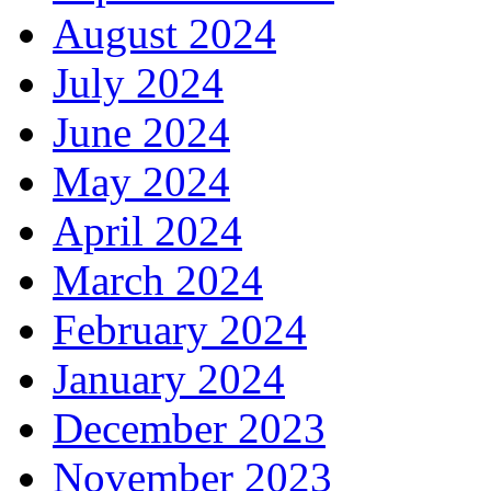
August 2024
July 2024
June 2024
May 2024
April 2024
March 2024
February 2024
January 2024
December 2023
November 2023