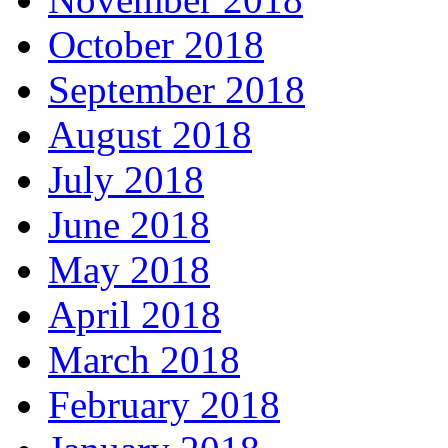
October 2018
September 2018
August 2018
July 2018
June 2018
May 2018
April 2018
March 2018
February 2018