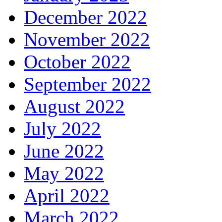
December 2022
November 2022
October 2022
September 2022
August 2022
July 2022
June 2022
May 2022
April 2022
March 2022