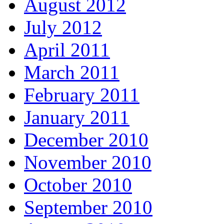
August 2012
July 2012
April 2011
March 2011
February 2011
January 2011
December 2010
November 2010
October 2010
September 2010