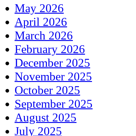
May 2026
April 2026
March 2026
February 2026
December 2025
November 2025
October 2025
September 2025
August 2025
July 2025