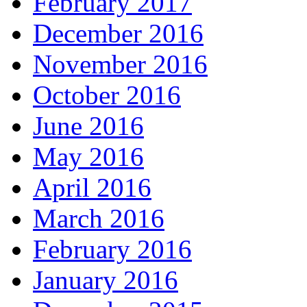
February 2017
December 2016
November 2016
October 2016
June 2016
May 2016
April 2016
March 2016
February 2016
January 2016