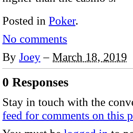
Posted in
Poker
.
No comments
By
Joey
–
March 18, 2019
0 Responses
Stay in touch with the conv
feed for comments on this p