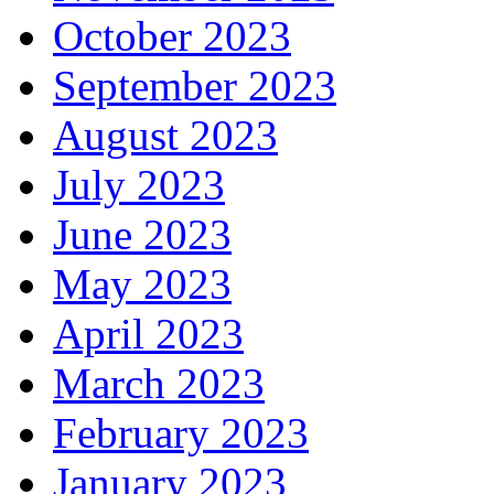
October 2023
September 2023
August 2023
July 2023
June 2023
May 2023
April 2023
March 2023
February 2023
January 2023