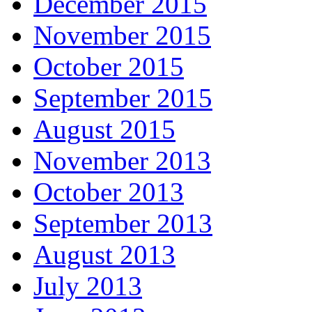
December 2015
November 2015
October 2015
September 2015
August 2015
November 2013
October 2013
September 2013
August 2013
July 2013