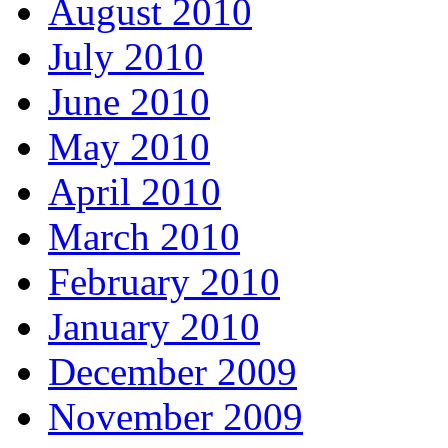
August 2010
July 2010
June 2010
May 2010
April 2010
March 2010
February 2010
January 2010
December 2009
November 2009