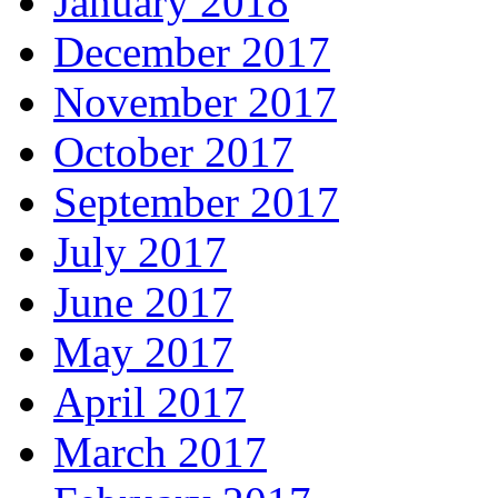
January 2018
December 2017
November 2017
October 2017
September 2017
July 2017
June 2017
May 2017
April 2017
March 2017