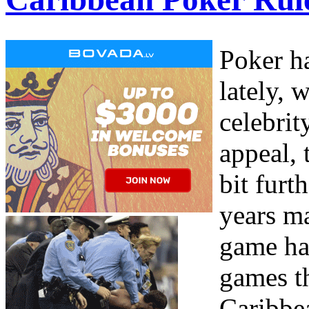
Poker h
lately, 
celebrit
appeal, 
bit furt
years ma
game ha
games th
Caribbea