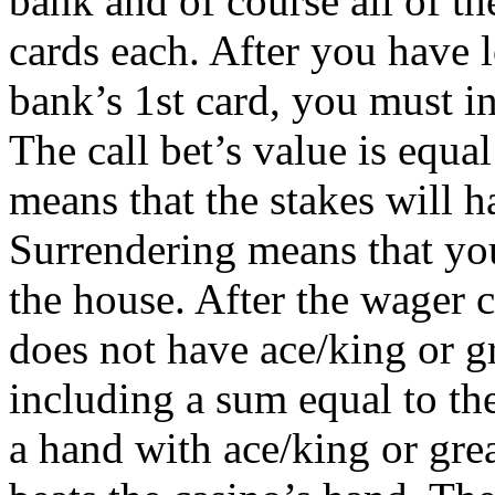
bank and of course all of the
cards each. After you have 
bank’s 1st card, you must in
The call bet’s value is equa
means that the stakes will h
Surrendering means that you
the house. After the wager c
does not have ace/king or gr
including a sum equal to the
a hand with ace/king or gre