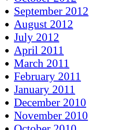
September 2012
August 2012
July 2012
April 2011
March 2011
February 2011
January 2011
December 2010
November 2010
October 2010