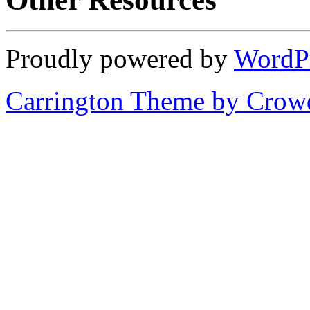
Proudly powered by
WordP
Carrington Theme by Crowd