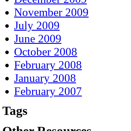
November 2009
July 2009
June 2009
October 2008
February 2008
January 2008
February 2007
Tags
Other Resources