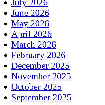
July 2026
June 2026
May 2026
April 2026
March 2026
February 2026
December 2025
November 2025
October 2025
September 2025