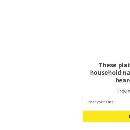
These pla
household na
hear
Free 