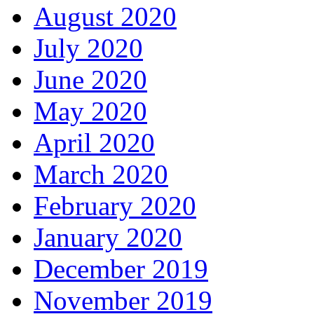
August 2020
July 2020
June 2020
May 2020
April 2020
March 2020
February 2020
January 2020
December 2019
November 2019