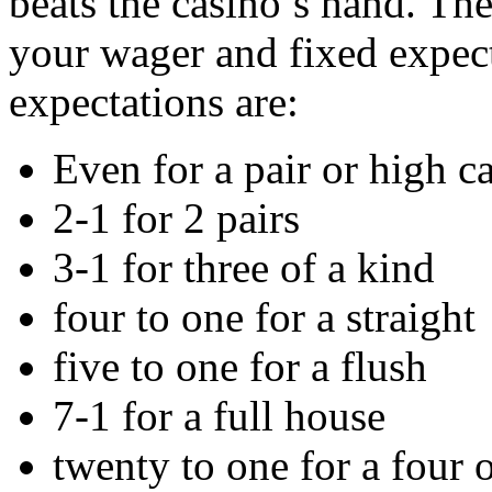
beats the casino’s hand. Th
your wager and fixed expect
expectations are:
Even for a pair or high c
2-1 for 2 pairs
3-1 for three of a kind
four to one for a straight
five to one for a flush
7-1 for a full house
twenty to one for a four 