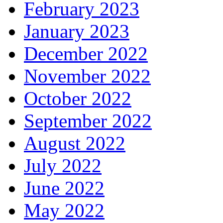
February 2023
January 2023
December 2022
November 2022
October 2022
September 2022
August 2022
July 2022
June 2022
May 2022