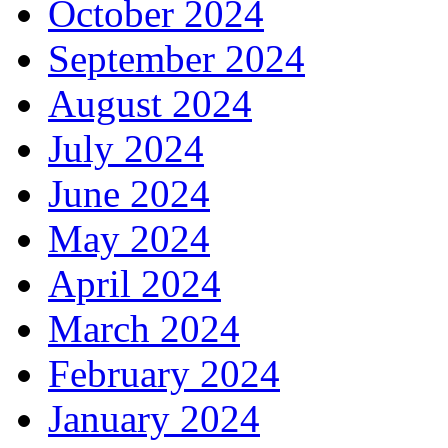
October 2024
September 2024
August 2024
July 2024
June 2024
May 2024
April 2024
March 2024
February 2024
January 2024