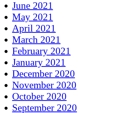
June 2021
May 2021
April 2021
March 2021
February 2021
January 2021
December 2020
November 2020
October 2020
September 2020