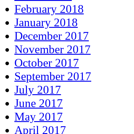
February 2018
January 2018
December 2017
November 2017
October 2017
September 2017
July 2017
June 2017
May 2017
April 2017