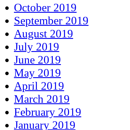
October 2019
September 2019
August 2019
July 2019
June 2019
May 2019
April 2019
March 2019
February 2019
January 2019