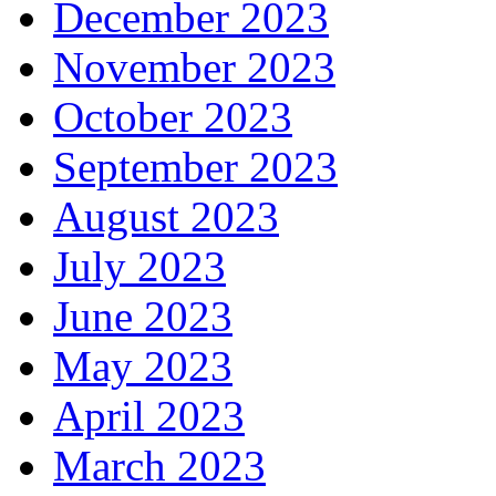
December 2023
November 2023
October 2023
September 2023
August 2023
July 2023
June 2023
May 2023
April 2023
March 2023