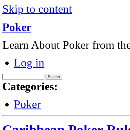
Skip to content
Poker
Learn About Poker from the
Log in
Categories:
Poker
Caribbean Poker Rule