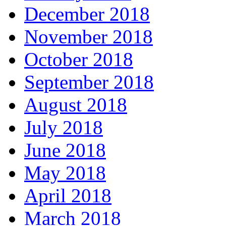
December 2018
November 2018
October 2018
September 2018
August 2018
July 2018
June 2018
May 2018
April 2018
March 2018