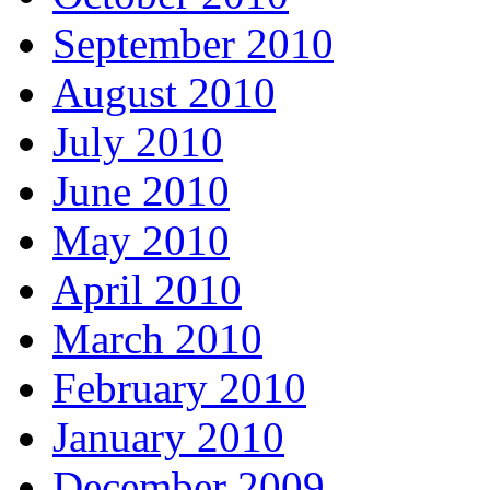
September 2010
August 2010
July 2010
June 2010
May 2010
April 2010
March 2010
February 2010
January 2010
December 2009