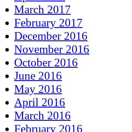
March 2017
February 2017
December 2016
November 2016
October 2016
June 2016
May 2016
April 2016
March 2016
February 2016