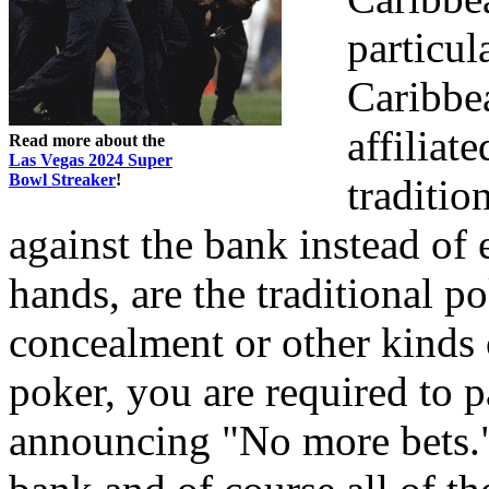
particul
Caribbea
affiliat
Read more about the
Las Vegas 2024 Super
Bowl Streaker
!
traditio
against the bank instead of
hands, are the traditional po
concealment or other kinds 
poker, you are required to p
announcing "No more bets." 