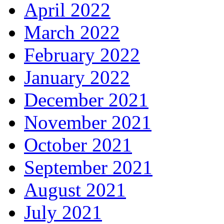
April 2022
March 2022
February 2022
January 2022
December 2021
November 2021
October 2021
September 2021
August 2021
July 2021