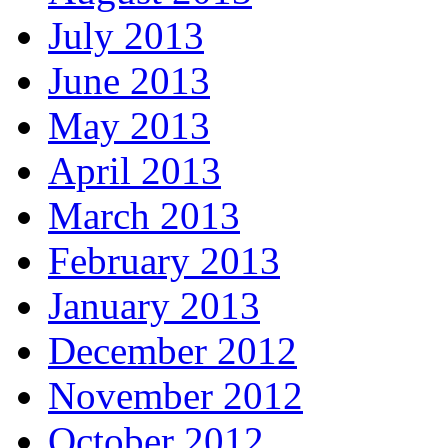
July 2013
June 2013
May 2013
April 2013
March 2013
February 2013
January 2013
December 2012
November 2012
October 2012