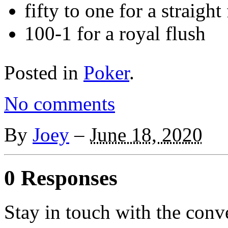
fifty to one for a straight
100-1 for a royal flush
Posted in
Poker
.
No comments
By
Joey
–
June 18, 2020
0 Responses
Stay in touch with the conv