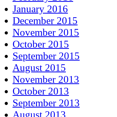
January 2016
December 2015
November 2015
October 2015
September 2015
August 2015
November 2013
October 2013
September 2013
August 2013