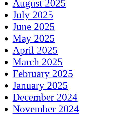
August 2025
July 2025
June 2025
May 2025
April 2025
March 2025
February 2025
January 2025
December 2024
November 2024