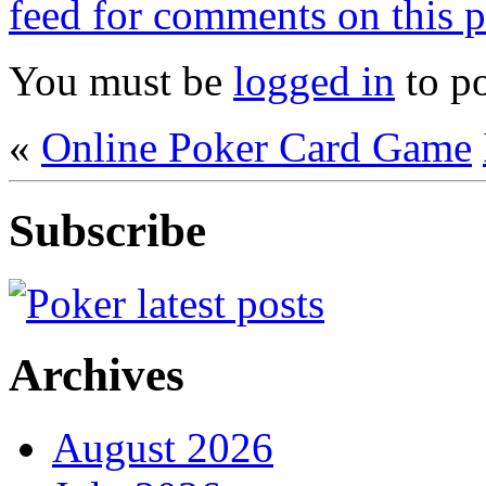
feed for comments on this p
You must be
logged in
to p
«
Online Poker Card Game
Subscribe
Archives
August 2026