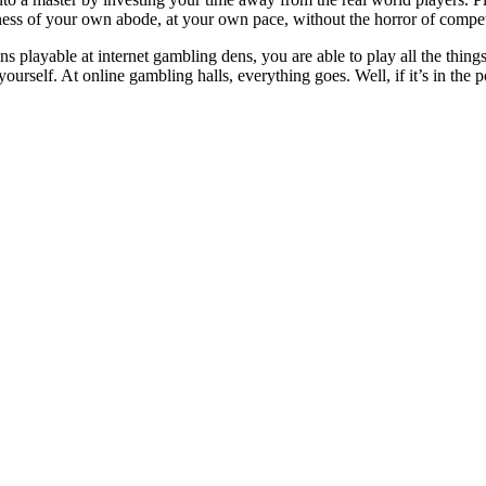
iness of your own abode, at your own pace, without the horror of competit
s playable at internet gambling dens, you are able to play all the thing
ourself. At online gambling halls, everything goes. Well, if it’s in the p