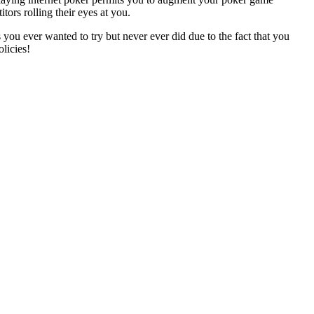
ors rolling their eyes at you.
s you ever wanted to try but never ever did due to the fact that you
olicies!