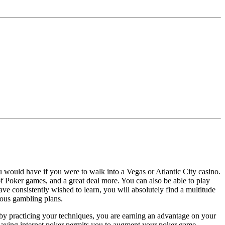
 would have if you were to walk into a Vegas or Atlantic City casino.
f Poker games, and a great deal more. You can also be able to play
 consistently wished to learn, you will absolutely find a multitude
rious gambling plans.
 by practicing your techniques, you are earning an advantage on your
Playing internet poker permits you to augment your poker game