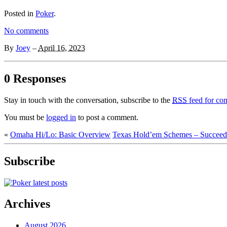
Posted in
Poker
.
No comments
By
Joey
–
April 16, 2023
0 Responses
Stay in touch with the conversation, subscribe to the
RSS
feed for com
You must be
logged in
to post a comment.
«
Omaha Hi/Lo: Basic Overview
Texas Hold’em Schemes – Succeedi
Subscribe
Archives
August 2026