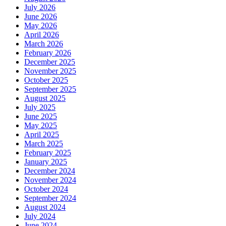
July 2026
June 2026
May 2026
April 2026
March 2026
February 2026
December 2025
November 2025
October 2025
September 2025
August 2025
July 2025
June 2025
May 2025
April 2025
March 2025
February 2025
January 2025
December 2024
November 2024
October 2024
September 2024
August 2024
July 2024
June 2024