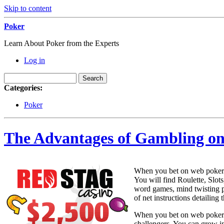
Skip to content
Poker
Learn About Poker from the Experts
Log in
Categories:
Poker
The Advantages of Gambling o
When you bet on web poker at
You will find Roulette, Slot
word games, mind twisting p
of net instructions detailin
When you bet on web poker at
challengers. You can grow i