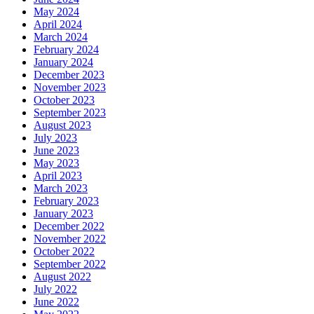
May 2024
April 2024
March 2024
February 2024
January 2024
December 2023
November 2023
October 2023
September 2023
August 2023
July 2023
June 2023
May 2023
April 2023
March 2023
February 2023
January 2023
December 2022
November 2022
October 2022
September 2022
August 2022
July 2022
June 2022