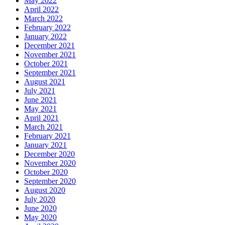
May 2022
April 2022
March 2022
February 2022
January 2022
December 2021
November 2021
October 2021
September 2021
August 2021
July 2021
June 2021
May 2021
April 2021
March 2021
February 2021
January 2021
December 2020
November 2020
October 2020
September 2020
August 2020
July 2020
June 2020
May 2020