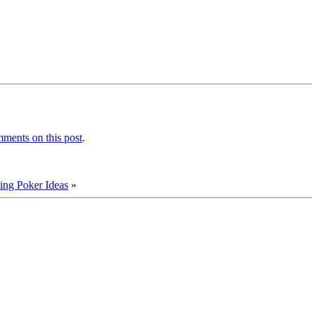
ments on this post
.
ng Poker Ideas
»