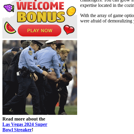
expertise located in the coz
With the array of game option
were afraid of demoralizing y
Read more about the
Las Vegas 2024 Super
Bowl Streaker
!