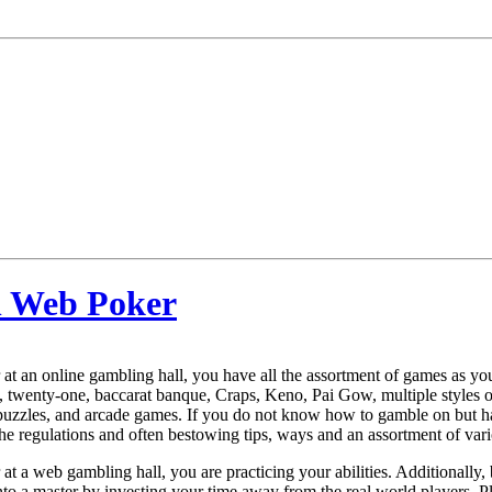
n Web Poker
 an online gambling hall, you have all the assortment of games as you
s, twenty-one, baccarat banque, Craps, Keno, Pai Gow, multiple styles o
uzzles, and arcade games. If you do not know how to gamble on but have
g the regulations and often bestowing tips, ways and an assortment of va
 a web gambling hall, you are practicing your abilities. Additionally,
nto a master by investing your time away from the real world players. 