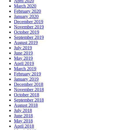
April 2020
March 2020
February 2020
January 2020
December 2019
November 2019
October 2019
September 2019
August 2019
July 2019
June 2019
May 2019
April 2019
March 2019
February 2019
January 2019
December 2018
November 2018
October 2018
September 2018
August 2018
July 2018
June 2018
May 2018
April 2018