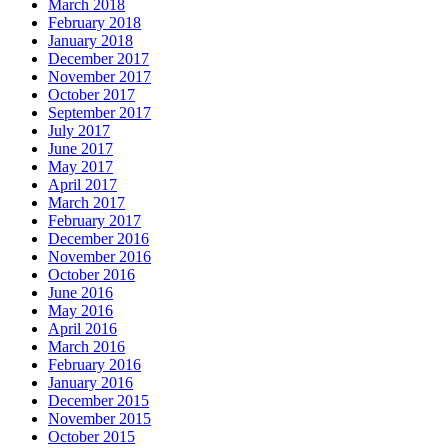
March 2018
February 2018
January 2018
December 2017
November 2017
October 2017
September 2017
July 2017
June 2017
May 2017
April 2017
March 2017
February 2017
December 2016
November 2016
October 2016
June 2016
May 2016
April 2016
March 2016
February 2016
January 2016
December 2015
November 2015
October 2015