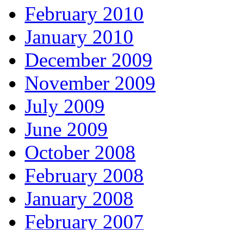
February 2010
January 2010
December 2009
November 2009
July 2009
June 2009
October 2008
February 2008
January 2008
February 2007