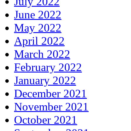
July 2022
June 2022
May 2022
April 2022
March 2022
February 2022
January 2022
December 2021
November 2021
October 2021