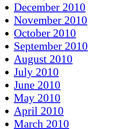
December 2010
November 2010
October 2010
September 2010
August 2010
July 2010
June 2010
May 2010
April 2010
March 2010