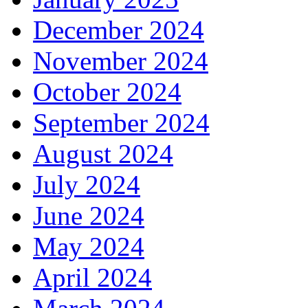
December 2024
November 2024
October 2024
September 2024
August 2024
July 2024
June 2024
May 2024
April 2024