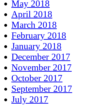
May 2018
April 2018
March 2018
February 2018
January 2018
December 2017
November 2017
October 2017
September 2017
July 2017