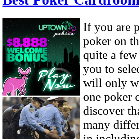
If you are p
poker on th
quite a few
you to sele
will only w
one poker c
discover th
many differ
in includi