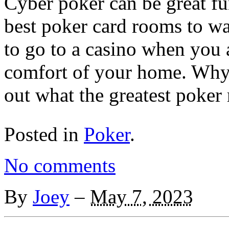
Cyber poker can be great fun
best poker card rooms to wa
to go to a casino when you 
comfort of your home. Why 
out what the greatest poker
Posted in
Poker
.
No comments
By
Joey
–
May 7, 2023