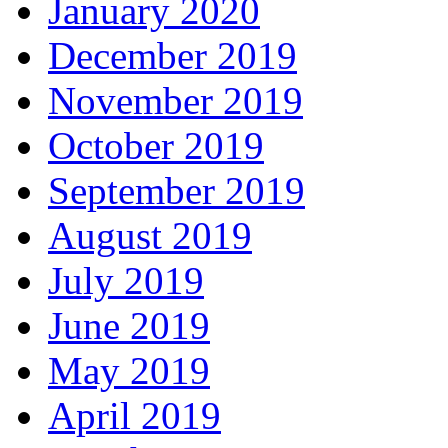
January 2020
December 2019
November 2019
October 2019
September 2019
August 2019
July 2019
June 2019
May 2019
April 2019