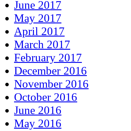
June 2017
May 2017
April 2017
March 2017
February 2017
December 2016
November 2016
October 2016
June 2016
May 2016