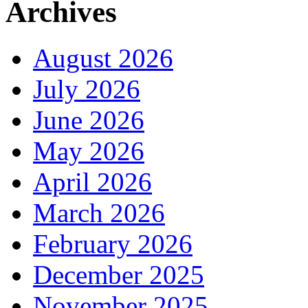
Archives
August 2026
July 2026
June 2026
May 2026
April 2026
March 2026
February 2026
December 2025
November 2025