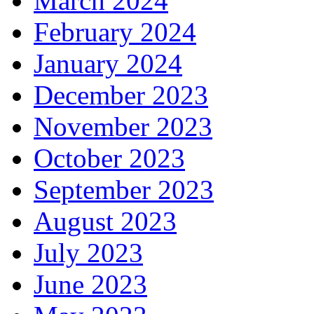
March 2024
February 2024
January 2024
December 2023
November 2023
October 2023
September 2023
August 2023
July 2023
June 2023