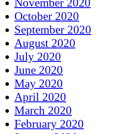
November 2020
October 2020
September 2020
August 2020
July 2020
June 2020
May 2020
April 2020
March 2020
February 2020