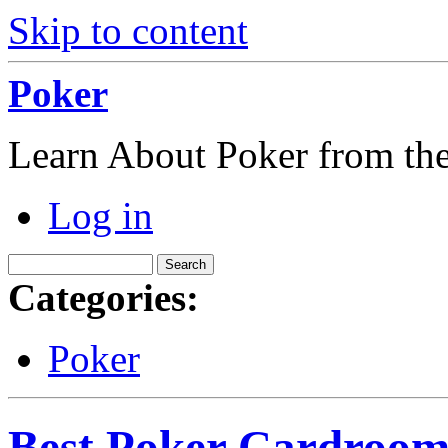
Skip to content
Poker
Learn About Poker from the
Log in
Categories:
Poker
Best Poker Cardroom