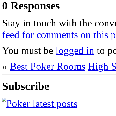
0 Responses
Stay in touch with the conv
feed for comments on this p
You must be
logged in
to p
«
Best Poker Rooms
High S
Subscribe