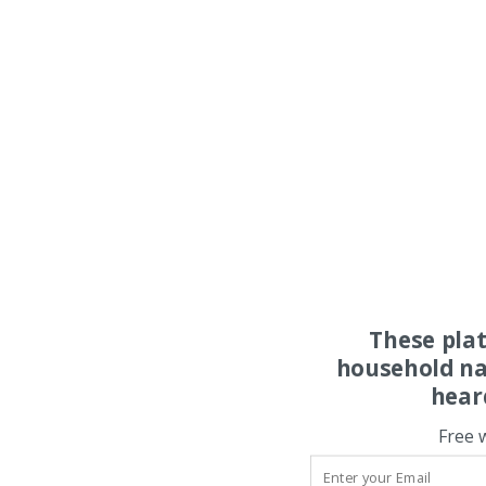
These pla
household na
hear
Free 