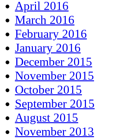
April 2016
March 2016
February 2016
January 2016
December 2015
November 2015
October 2015
September 2015
August 2015
November 2013