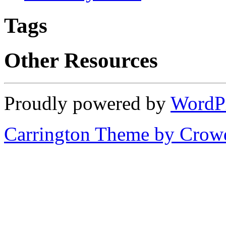
Tags
Other Resources
Proudly powered by
WordP
Carrington Theme by Crowd