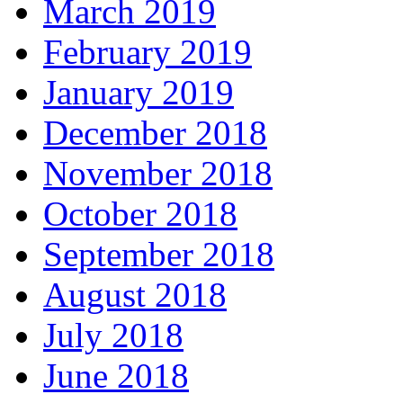
March 2019
February 2019
January 2019
December 2018
November 2018
October 2018
September 2018
August 2018
July 2018
June 2018