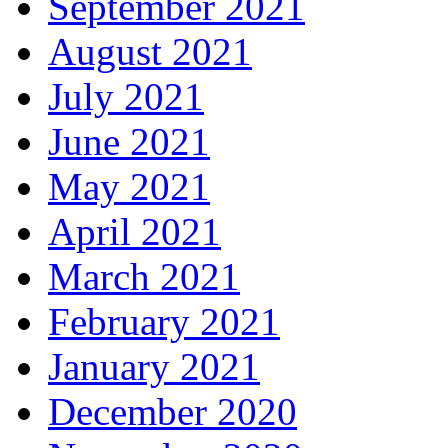
September 2021
August 2021
July 2021
June 2021
May 2021
April 2021
March 2021
February 2021
January 2021
December 2020