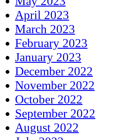
May 2023
April 2023
March 2023
February 2023
January 2023
December 2022
November 2022
October 2022
September 2022
August 2022