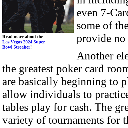
even 7-Card
some of the
provide no
Read more about the
Las Vegas 2024 Super
Bowl Streaker
!
Another ele
the greatest poker card room
are basically beginning to 
allow individuals to practic
tables play for cash. The gr
variety of tournaments for t