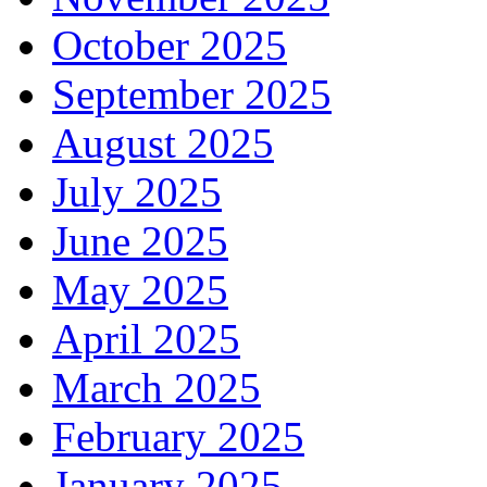
October 2025
September 2025
August 2025
July 2025
June 2025
May 2025
April 2025
March 2025
February 2025
January 2025