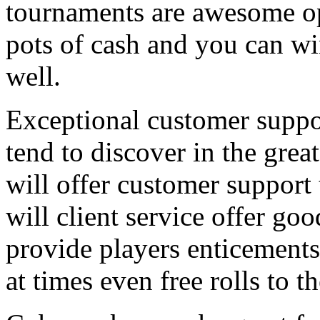
tournaments are awesome op
pots of cash and you can win
well.
Exceptional customer suppor
tend to discover in the great
will offer customer support 
will client service offer go
provide players enticements
at times even free rolls to th