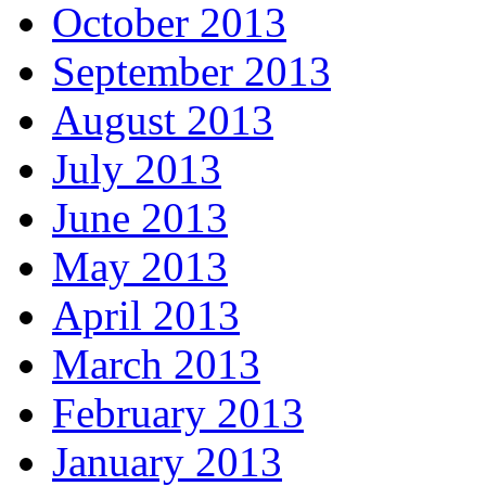
October 2013
September 2013
August 2013
July 2013
June 2013
May 2013
April 2013
March 2013
February 2013
January 2013