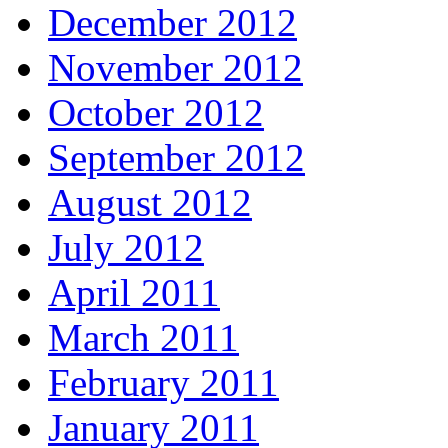
December 2012
November 2012
October 2012
September 2012
August 2012
July 2012
April 2011
March 2011
February 2011
January 2011