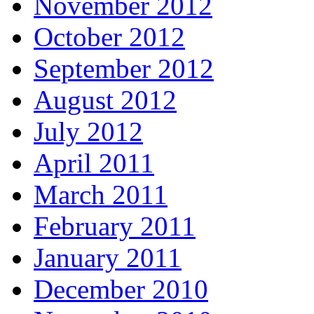
November 2012
October 2012
September 2012
August 2012
July 2012
April 2011
March 2011
February 2011
January 2011
December 2010