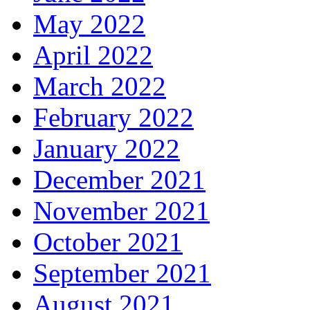
May 2022
April 2022
March 2022
February 2022
January 2022
December 2021
November 2021
October 2021
September 2021
August 2021