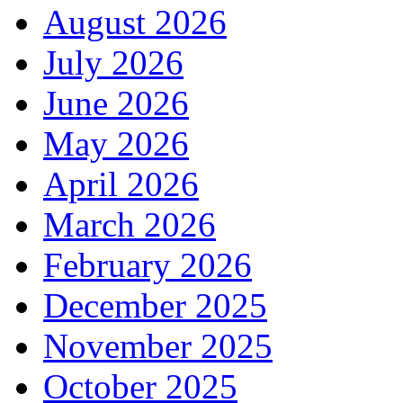
August 2026
July 2026
June 2026
May 2026
April 2026
March 2026
February 2026
December 2025
November 2025
October 2025