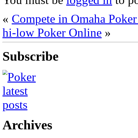
«
Compete in Omaha Poker 
hi-low Poker Online
»
Subscribe
Archives