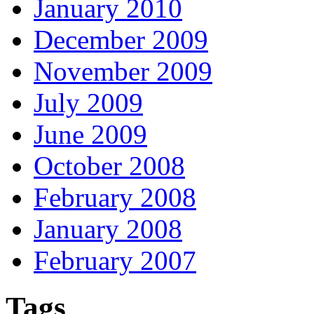
January 2010
December 2009
November 2009
July 2009
June 2009
October 2008
February 2008
January 2008
February 2007
Tags