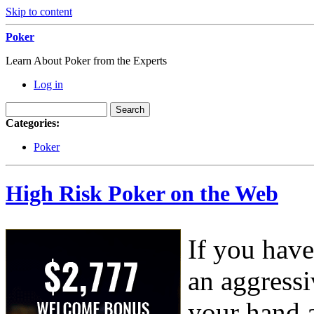
Skip to content
Poker
Learn About Poker from the Experts
Log in
Categories:
Poker
High Risk Poker on the Web
If you hav
an aggressi
your hand a