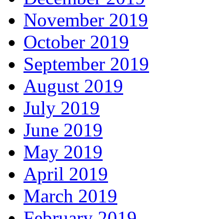
November 2019
October 2019
September 2019
August 2019
July 2019
June 2019
May 2019
April 2019
March 2019
February 2019