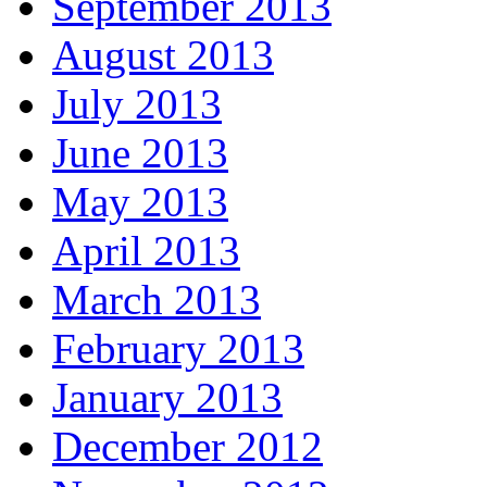
September 2013
August 2013
July 2013
June 2013
May 2013
April 2013
March 2013
February 2013
January 2013
December 2012