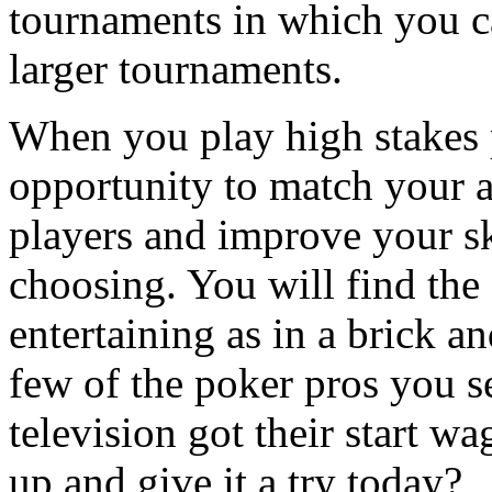
tournaments in which you c
larger tournaments.
When you play high stakes 
opportunity to match your a
players and improve your sk
choosing. You will find the
entertaining as in a brick an
few of the poker pros you 
television got their start 
up and give it a try today?