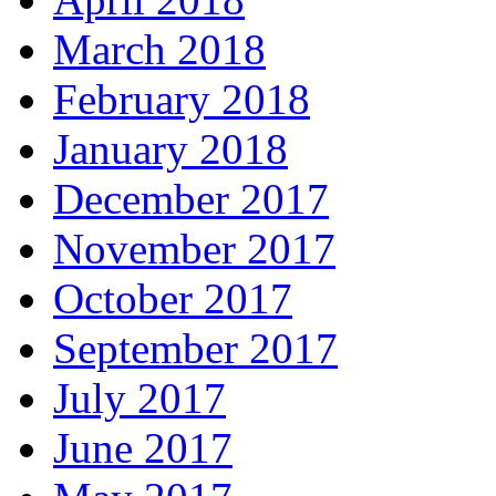
March 2018
February 2018
January 2018
December 2017
November 2017
October 2017
September 2017
July 2017
June 2017