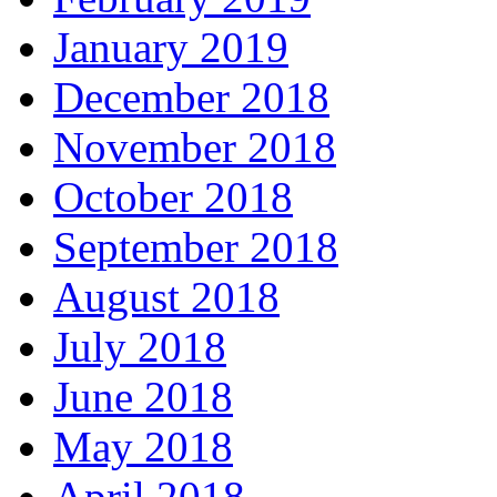
January 2019
December 2018
November 2018
October 2018
September 2018
August 2018
July 2018
June 2018
May 2018
April 2018