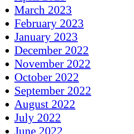
March 2023
February 2023
January 2023
December 2022
November 2022
October 2022
September 2022
August 2022
July 2022
June 2022