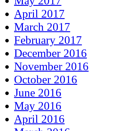
May 2017
April 2017
March 2017
February 2017
December 2016
November 2016
October 2016
June 2016
May 2016
April 2016