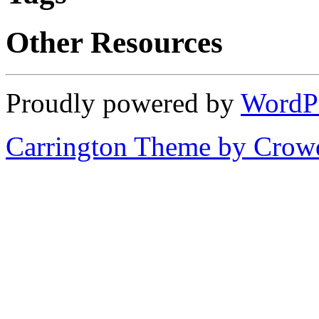
Other Resources
Proudly powered by
WordP
Carrington Theme by Crowd