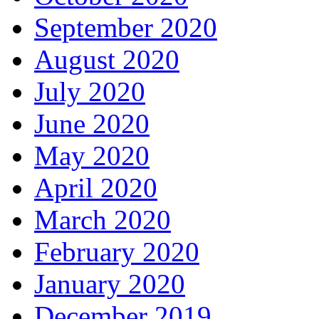
September 2020
August 2020
July 2020
June 2020
May 2020
April 2020
March 2020
February 2020
January 2020
December 2019