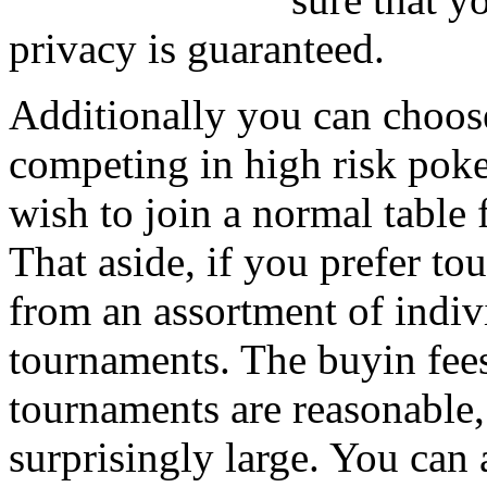
privacy is guaranteed.
Additionally you can choose
competing in high risk poke
wish to join a normal table 
That aside, if you prefer t
from an assortment of indiv
tournaments. The buyin fees
tournaments are reasonable,
surprisingly large. You can 