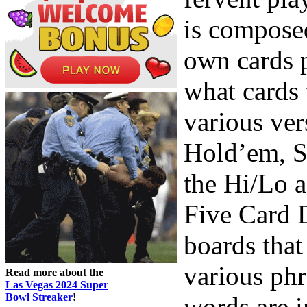
is composed
own cards p
what cards
various ver
Hold’em, S
the Hi/Lo a
Five Card 
boards that
various phr
Read more about the
Las Vegas 2024 Super
Bowl Streaker
!
words are i