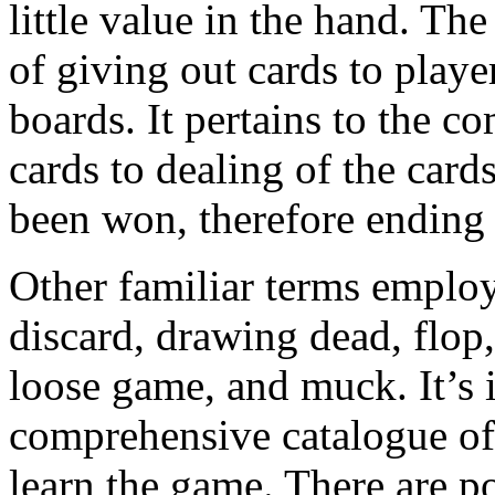
little value in the hand. The
of giving out cards to playe
boards. It pertains to the 
cards to dealing of the card
been won, therefore ending 
Other familiar terms employ
discard, drawing dead, flop,
loose game, and muck. It’s i
comprehensive catalogue of
learn the game. There are po