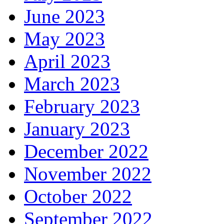
June 2023
May 2023
April 2023
March 2023
February 2023
January 2023
December 2022
November 2022
October 2022
September 2022