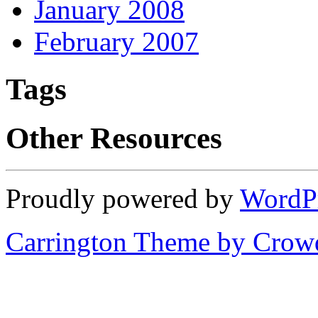
January 2008
February 2007
Tags
Other Resources
Proudly powered by
WordP
Carrington Theme by Crowd