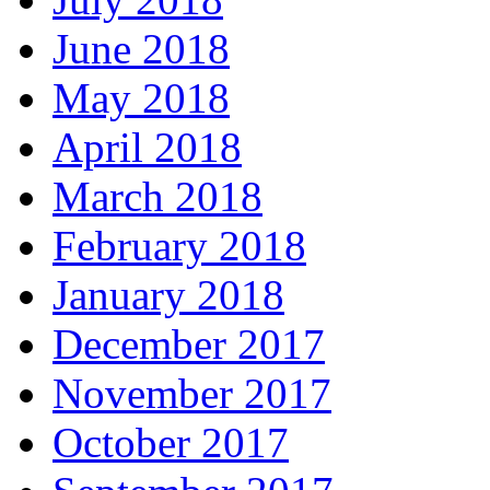
June 2018
May 2018
April 2018
March 2018
February 2018
January 2018
December 2017
November 2017
October 2017