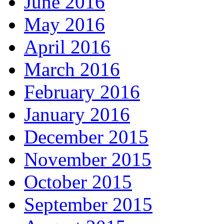
June 2016
May 2016
April 2016
March 2016
February 2016
January 2016
December 2015
November 2015
October 2015
September 2015