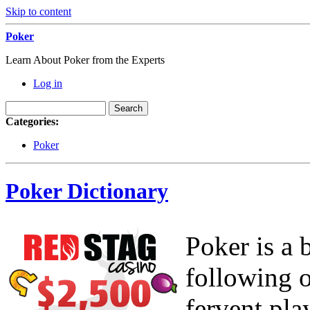
Skip to content
Poker
Learn About Poker from the Experts
Log in
Categories:
Poker
Poker Dictionary
Poker is a 
following o
fervent pla