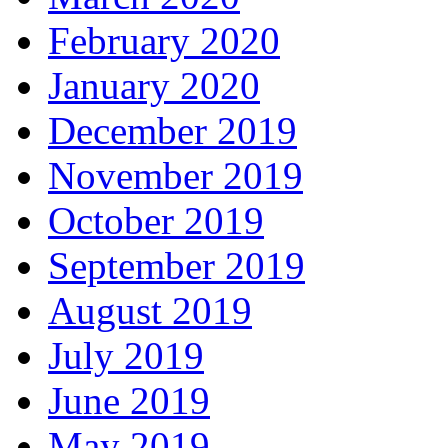
February 2020
January 2020
December 2019
November 2019
October 2019
September 2019
August 2019
July 2019
June 2019
May 2019