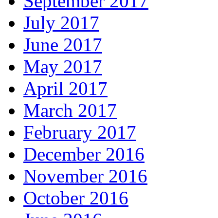
September 2017
July 2017
June 2017
May 2017
April 2017
March 2017
February 2017
December 2016
November 2016
October 2016