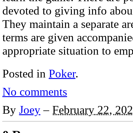
devoted to giving info abou
They maintain a separate are
terms are given accompanie
appropriate situation to emp
Posted in
Poker
.
No comments
By
Joey
–
February 22, 20