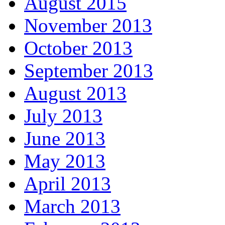
August 2015
November 2013
October 2013
September 2013
August 2013
July 2013
June 2013
May 2013
April 2013
March 2013