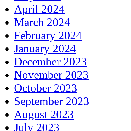
April 2024
March 2024
February 2024
January 2024
December 2023
November 2023
October 2023
September 2023
August 2023
July 2023