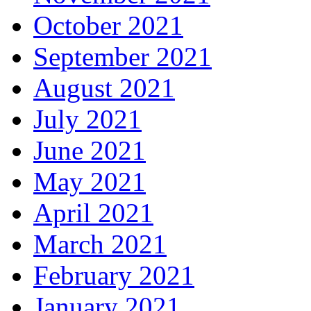
October 2021
September 2021
August 2021
July 2021
June 2021
May 2021
April 2021
March 2021
February 2021
January 2021