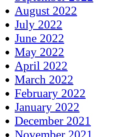
August 2022
July 2022
June 2022
May 2022
April 2022
March 2022
February 2022
January 2022
December 2021
November 2021