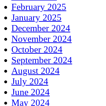
February 2025
January 2025
December 2024
November 2024
October 2024
September 2024
August 2024
July 2024
June 2024
May 2024