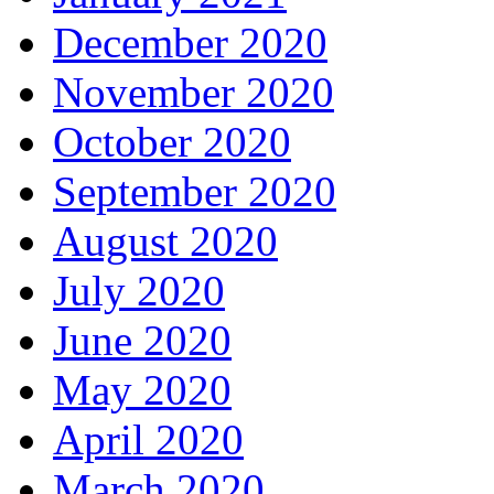
December 2020
November 2020
October 2020
September 2020
August 2020
July 2020
June 2020
May 2020
April 2020
March 2020