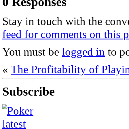
0 Responses
Stay in touch with the conv
feed for comments on this p
You must be
logged in
to p
«
The Profitability of Play
Subscribe