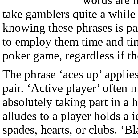
take gamblers quite a while 
knowing these phrases is par
to employ them time and ti
poker game, regardless if th
The phrase ‘aces up’ applies
pair. ‘Active player’ often 
absolutely taking part in a 
alludes to a player holds a 
spades, hearts, or clubs. ‘Bl