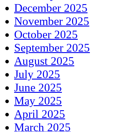
December 2025
November 2025
October 2025
September 2025
August 2025
July 2025
June 2025
May 2025
April 2025
March 2025