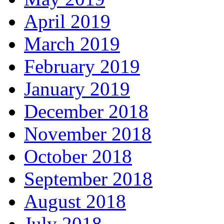
April 2019
March 2019
February 2019
January 2019
December 2018
November 2018
October 2018
September 2018
August 2018
July 2018