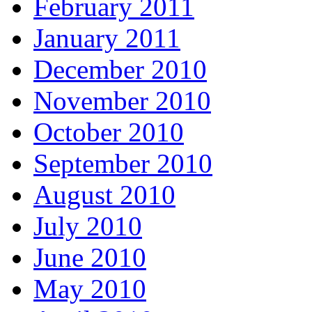
February 2011
January 2011
December 2010
November 2010
October 2010
September 2010
August 2010
July 2010
June 2010
May 2010