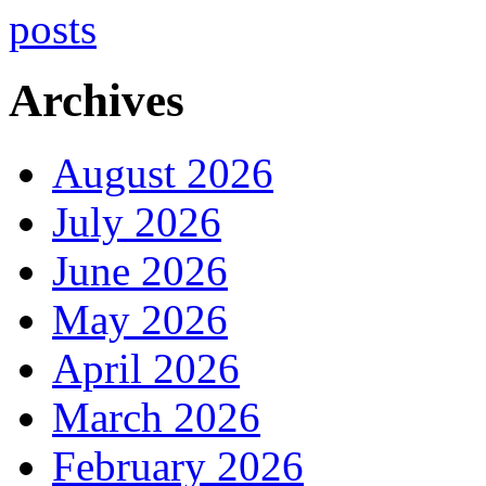
Archives
August 2026
July 2026
June 2026
May 2026
April 2026
March 2026
February 2026