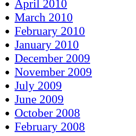
April 2010
March 2010
February 2010
January 2010
December 2009
November 2009
July 2009
June 2009
October 2008
February 2008