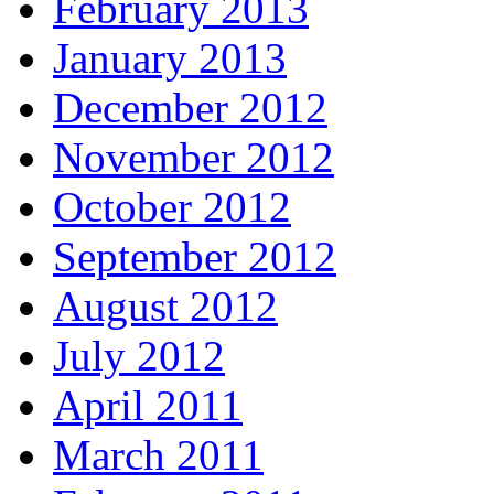
February 2013
January 2013
December 2012
November 2012
October 2012
September 2012
August 2012
July 2012
April 2011
March 2011