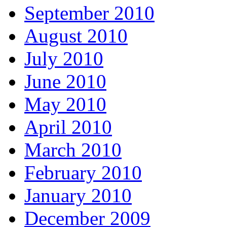
September 2010
August 2010
July 2010
June 2010
May 2010
April 2010
March 2010
February 2010
January 2010
December 2009