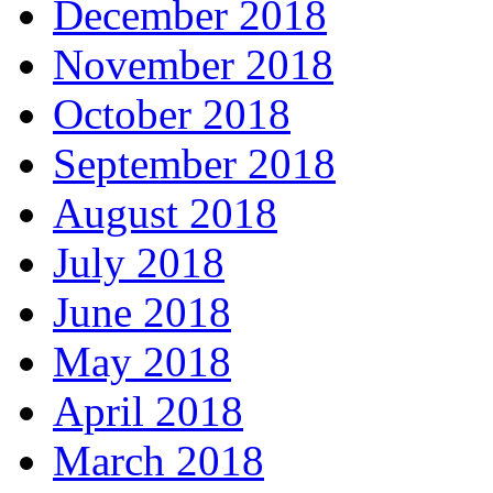
December 2018
November 2018
October 2018
September 2018
August 2018
July 2018
June 2018
May 2018
April 2018
March 2018