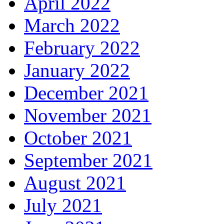
April 2022
March 2022
February 2022
January 2022
December 2021
November 2021
October 2021
September 2021
August 2021
July 2021