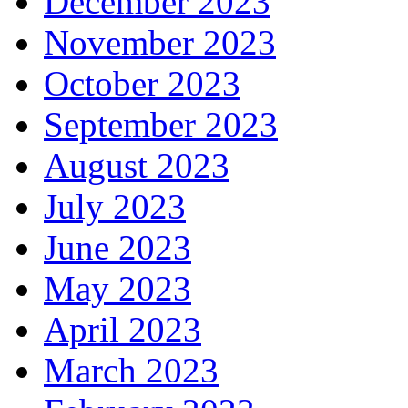
December 2023
November 2023
October 2023
September 2023
August 2023
July 2023
June 2023
May 2023
April 2023
March 2023