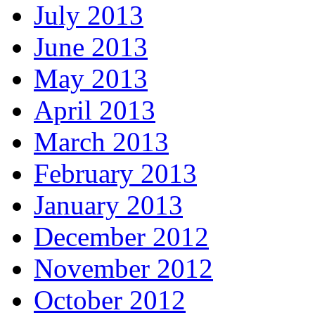
July 2013
June 2013
May 2013
April 2013
March 2013
February 2013
January 2013
December 2012
November 2012
October 2012