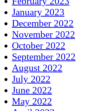
February 2023
January 2023
December 2022
November 2022
October 2022
September 2022
August 2022
July 2022
June 2022
May 2022