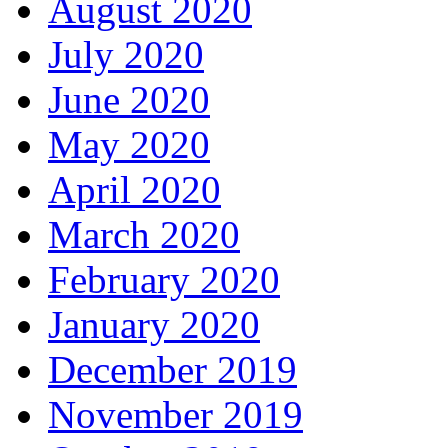
August 2020
July 2020
June 2020
May 2020
April 2020
March 2020
February 2020
January 2020
December 2019
November 2019