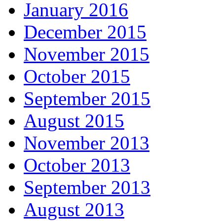
January 2016
December 2015
November 2015
October 2015
September 2015
August 2015
November 2013
October 2013
September 2013
August 2013