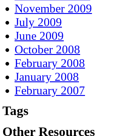
November 2009
July 2009
June 2009
October 2008
February 2008
January 2008
February 2007
Tags
Other Resources