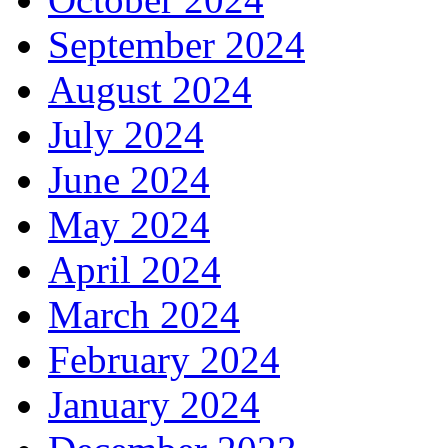
September 2024
August 2024
July 2024
June 2024
May 2024
April 2024
March 2024
February 2024
January 2024