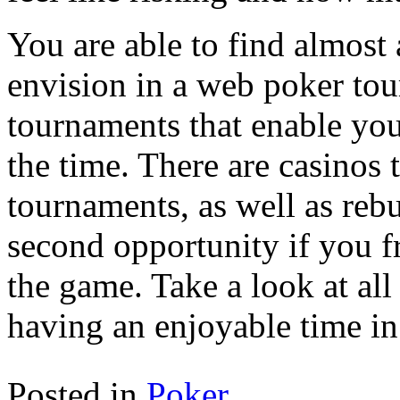
You are able to find almost 
envision in a web poker to
tournaments that enable you 
the time. There are casinos t
tournaments, as well as reb
second opportunity if you fr
the game. Take a look at all
having an enjoyable time in
Posted in
Poker
.