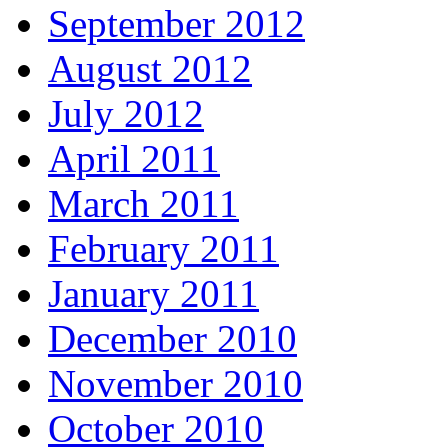
September 2012
August 2012
July 2012
April 2011
March 2011
February 2011
January 2011
December 2010
November 2010
October 2010