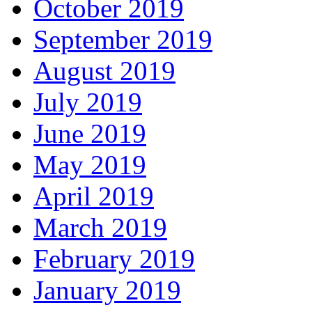
October 2019
September 2019
August 2019
July 2019
June 2019
May 2019
April 2019
March 2019
February 2019
January 2019