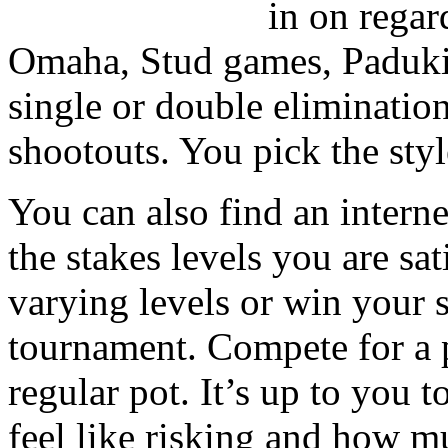
in on regar
Omaha, Stud games, Paduki,
single or double eliminatio
shootouts. You pick the sty
You can also find an interne
the stakes levels you are sat
varying levels or win your s
tournament. Compete for a p
regular pot. It’s up to yo
feel like risking and how 