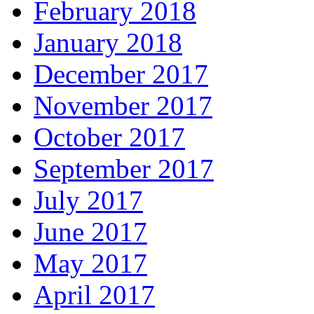
February 2018
January 2018
December 2017
November 2017
October 2017
September 2017
July 2017
June 2017
May 2017
April 2017