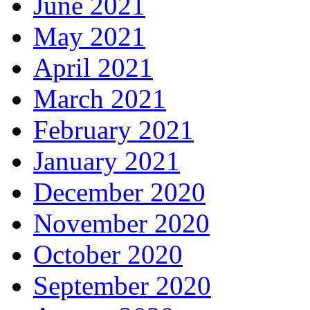
June 2021
May 2021
April 2021
March 2021
February 2021
January 2021
December 2020
November 2020
October 2020
September 2020