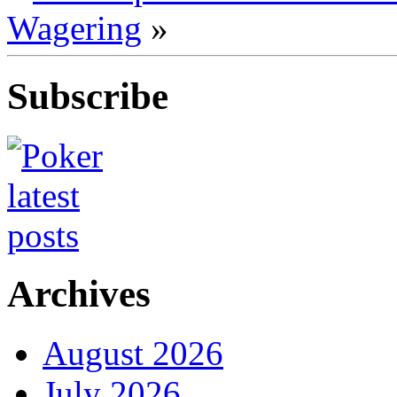
Wagering
»
Subscribe
Archives
August 2026
July 2026