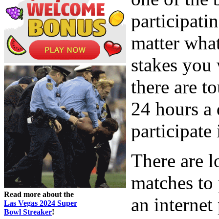
participati
matter what
stakes you 
there are t
24 hours a 
participate 
There are l
matches to 
Read more about the
an internet
Las Vegas 2024 Super
Bowl Streaker
!