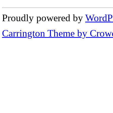
Proudly powered by
WordP
Carrington Theme by Crowd