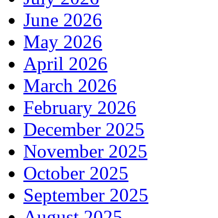
June 2026
May 2026
April 2026
March 2026
February 2026
December 2025
November 2025
October 2025
September 2025
August 2025