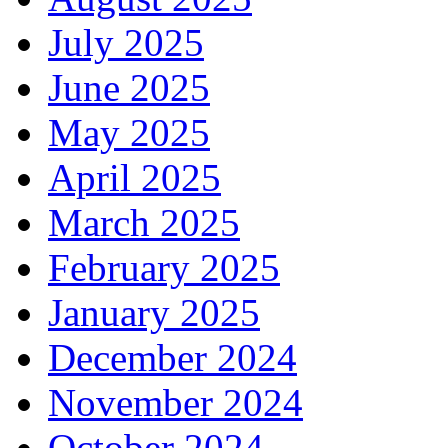
July 2025
June 2025
May 2025
April 2025
March 2025
February 2025
January 2025
December 2024
November 2024
October 2024