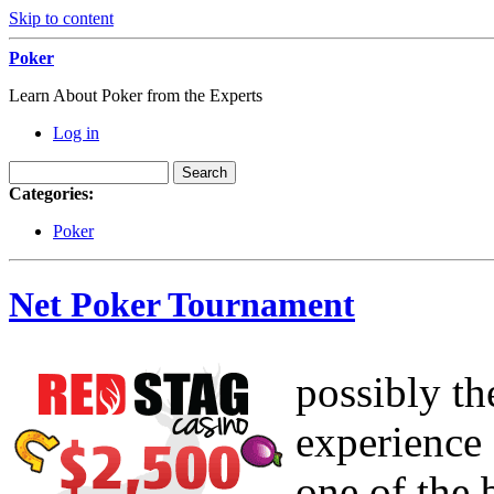
Skip to content
Poker
Learn About Poker from the Experts
Log in
Categories:
Poker
Net Poker Tournament
possibly th
experience 
one of the 