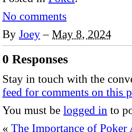
No comments
By
Joey
–
May 8, 2024
0 Responses
Stay in touch with the conv
feed for comments on this p
You must be
logged in
to p
«
The Importance of Poker