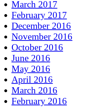
March 2017
February 2017
December 2016
November 2016
October 2016
June 2016
May 2016
April 2016
March 2016
February 2016